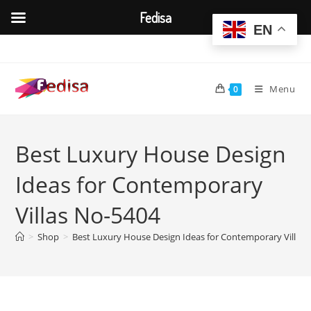
Fedisa
EN
Skip
to
content
Menu
0
Best Luxury House Design
Ideas for Contemporary
Villas No-5404
>
Shop
>
Best Luxury House Design Ideas for Contemporary Villas