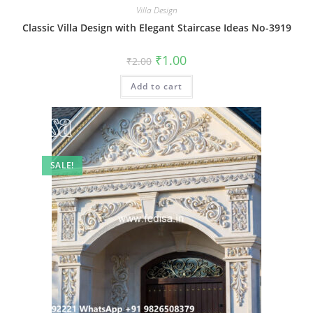
Villa Design
Classic Villa Design with Elegant Staircase Ideas No-3919
Original
Current
₹
1.00
₹
2.00
price
price
was:
is:
Add to cart
₹2.00.
₹1.00.
SALE!