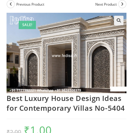
Previous Product
Next Product
SALE!
Best Luxury House Design Ideas
for Contemporary Villas No-5404
₹
1.00
Original
Current
₹
2.00
price
price