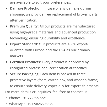
are available to suit your preferences.
Damage Protection:
In case of any damage during
shipping, we provide free replacement of broken parts
after verification.
Premium Quality:
All our products are manufactured
using high-grade materials and advanced production
technology, ensuring durability and excellence.
Export Standard:
Our products are 100% export-
oriented, with Europe and the USA as our primary
markets.
Certified Products:
Every product is approved by
recognized professional certification authorities.
Secure Packaging:
Each item is packed in three
protective layers (foam, carton box, and wooden frame)
to ensure safe delivery, especially for export shipments.
For more details or inquiries, feel free to contact us:
?? Phone: +91 7723992221
?? WhatsApp: +91 9826508379