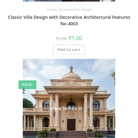
Classic House Exterior Design
Classic Villa Design with Decorative Architectural Features
No-4003
Original
Current
₹
1.00
₹
2.00
price
price
was:
is:
Add to cart
₹2.00.
₹1.00.
SALE!