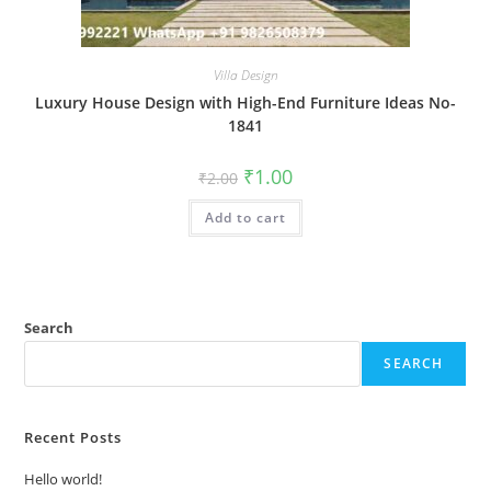
Villa Design
Luxury House Design with High-End Furniture Ideas No-
1841
Original
Current
₹
1.00
₹
2.00
price
price
was:
is:
Add to cart
₹2.00.
₹1.00.
Search
SEARCH
Recent Posts
Hello world!