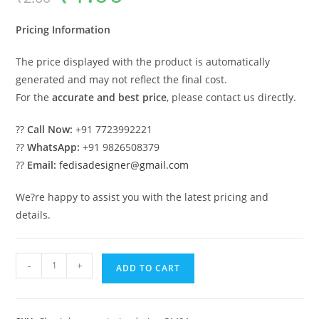
was:
is:
₹2.00.
₹1.00.
Pricing Information
The price displayed with the product is automatically
generated and may not reflect the final cost.
For the
accurate and best price
, please contact us directly.
??
Call Now:
+91 7723992221
??
WhatsApp:
+91 9826508379
??
Email:
fedisadesigner@gmail.com
We?re happy to assist you with the latest pricing and
details.
Best
-
+
ADD TO CART
Luxury
House
Design