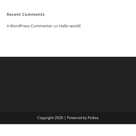
Recent Comments
A WordPress Commenter
on
Hello world!
Copyright 2026 | Powered by Fedisa