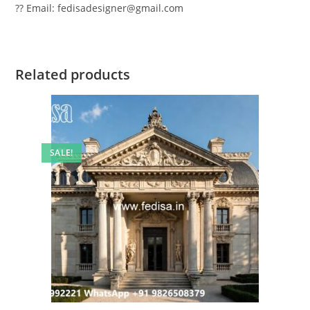
?? Email: fedisadesigner@gmail.com
Related products
SALE!