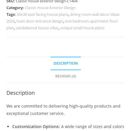
SKU:
Classic house exterior design-C1404
Ideas
Category:
Classic House Exterior Design
for
Tags:
20x30 east facing house plans
,
dining room wall decor ideas
Contemporary
2029
,
main door entrance design
,
one bedroom apartment floor
Villas
plan
,
sandalwood luxury villas
,
unique small house plans
No-
5404
quantity
DESCRIPTION
REVIEWS (0)
Description
We are committed to delivering high-quality products and
exceptional customer service.
Customization Options:
A wide range of sizes and colors