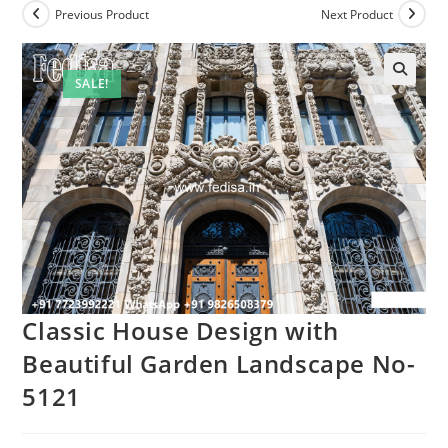
Previous Product
Next Product
SALE!
Classic House Design with
Beautiful Garden Landscape No-
5121