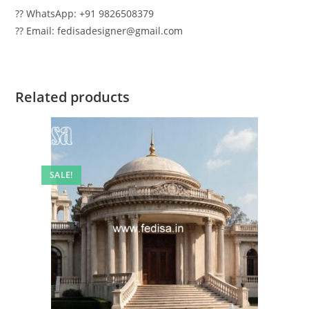
?? WhatsApp: +91 9826508379
?? Email: fedisadesigner@gmail.com
Related products
SALE!