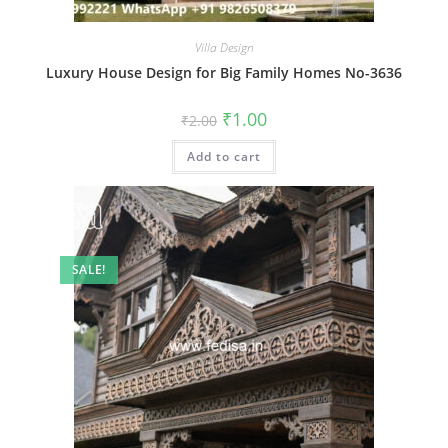
Villa Design
Luxury House Design for Big Family Homes No-3636
Original
Current
₹
1.00
₹
2.00
price
price
was:
is:
Add to cart
₹2.00.
₹1.00.
SALE!