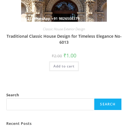
Classic House Exterior Design
Traditional Classic House Design for Timeless Elegance No-
6013
Original
Current
₹
1.00
₹
2.00
price
price
was:
is:
Add to cart
₹2.00.
₹1.00.
Search
SEARCH
Recent Posts