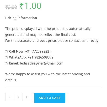
₹
1.00
Original
Current
₹
2.00
price
price
was:
is:
₹2.00.
₹1.00.
Pricing Information
The price displayed with the product is automatically
generated and may not reflect the final cost.
For the
accurate and best price
, please contact us directly.
??
Call Now:
+91 7723992221
??
WhatsApp:
+91 9826508379
??
Email:
fedisadesigner@gmail.com
We?re happy to assist you with the latest pricing and
details.
Classic
-
+
ADD TO CART
House