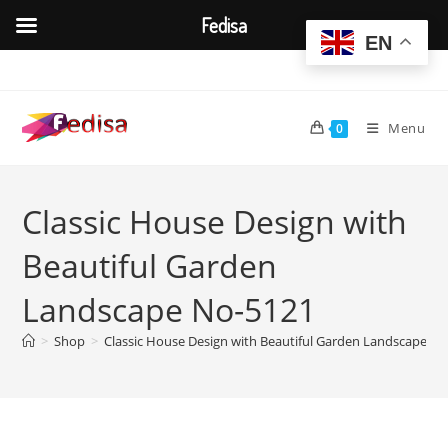
Fedisa
EN
Skip
to
content
Menu
0
Classic House Design with
Beautiful Garden
Landscape No-5121
>
Shop
>
Classic House Design with Beautiful Garden Landscape N