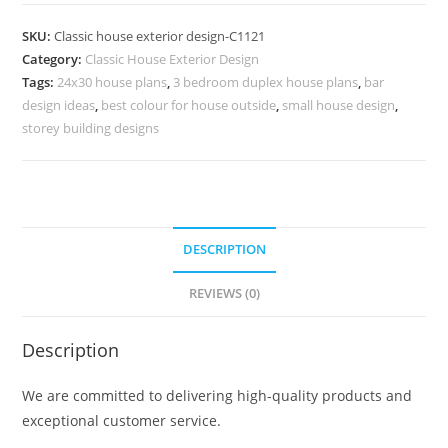
Design
with
SKU:
Classic house exterior design-C1121
Beautiful
Category:
Classic House Exterior Design
Garden
Tags:
24x30 house plans
,
3 bedroom duplex house plans
,
bar
Landscape
design ideas
,
best colour for house outside
,
small house design
,
No-
storey building designs
5121
quantity
DESCRIPTION
REVIEWS (0)
Description
We are committed to delivering high-quality products and
exceptional customer service.