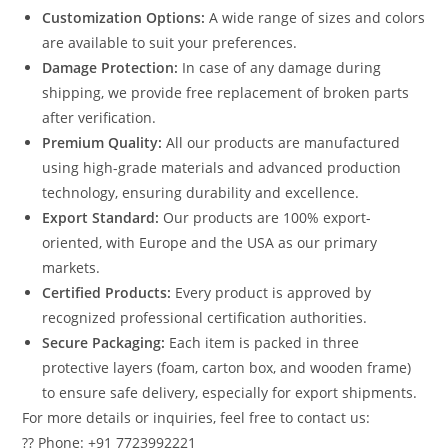
Customization Options:
A wide range of sizes and colors
are available to suit your preferences.
Damage Protection:
In case of any damage during
shipping, we provide free replacement of broken parts
after verification.
Premium Quality:
All our products are manufactured
using high-grade materials and advanced production
technology, ensuring durability and excellence.
Export Standard:
Our products are 100% export-
oriented, with Europe and the USA as our primary
markets.
Certified Products:
Every product is approved by
recognized professional certification authorities.
Secure Packaging:
Each item is packed in three
protective layers (foam, carton box, and wooden frame)
to ensure safe delivery, especially for export shipments.
For more details or inquiries, feel free to contact us:
?? Phone: +91 7723992221