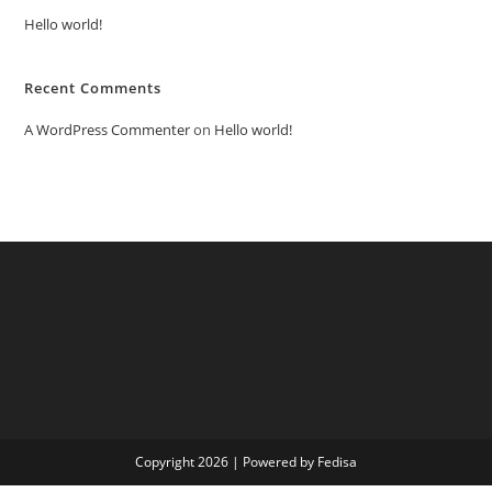
Hello world!
Recent Comments
A WordPress Commenter
on
Hello world!
Copyright 2026 | Powered by Fedisa