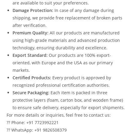
are available to suit your preferences.
Damage Protection:
In case of any damage during
shipping, we provide free replacement of broken parts
after verification.
Premium Quality:
All our products are manufactured
using high-grade materials and advanced production
technology, ensuring durability and excellence.
Export Standard:
Our products are 100% export-
oriented, with Europe and the USA as our primary
markets.
Certified Products:
Every product is approved by
recognized professional certification authorities.
Secure Packaging:
Each item is packed in three
protective layers (foam, carton box, and wooden frame)
to ensure safe delivery, especially for export shipments.
For more details or inquiries, feel free to contact us:
?? Phone: +91 7723992221
?? WhatsApp: +91 9826508379