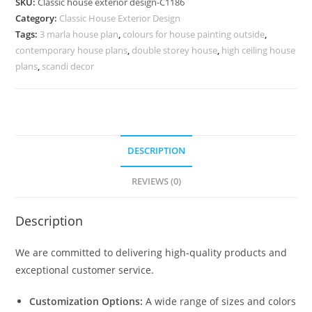
SKU:
Classic house exterior design-C1186
Decorative
Category:
Classic House Exterior Design
Iron
Tags:
3 marla house plan
,
colours for house painting outside
,
Railings
contemporary house plans
,
double storey house
,
high ceiling house
No-
plans
,
scandi decor
5186
quantity
DESCRIPTION
REVIEWS (0)
Description
We are committed to delivering high-quality products and
exceptional customer service.
Customization Options:
A wide range of sizes and colors