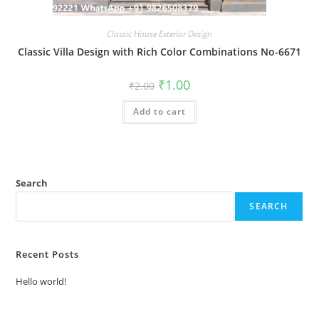
Classic House Exterior Design
Classic Villa Design with Rich Color Combinations No-6671
Original
Current
₹
1.00
₹
2.00
price
price
was:
is:
Add to cart
₹2.00.
₹1.00.
Search
SEARCH
Recent Posts
Hello world!