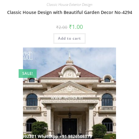
Classic House Exterior Design
Classic House Design with Beautiful Garden Decor No-4294
Original
Current
₹
1.00
₹
2.00
price
price
was:
is:
Add to cart
₹2.00.
₹1.00.
SALE!