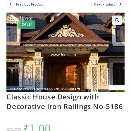
Previous Product
Next Product
SALE!
Classic House Design with
Decorative Iron Railings No-5186
₹
1.00
Original
Current
₹
2.00
price
price