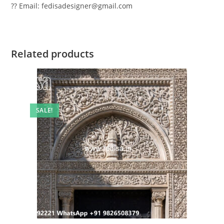
?? Email: fedisadesigner@gmail.com
Related products
SALE!