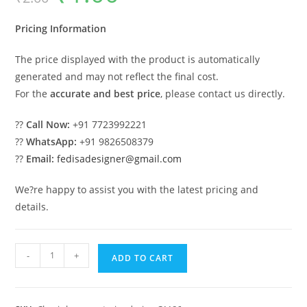
was:
is:
₹2.00.
₹1.00.
Pricing Information
The price displayed with the product is automatically
generated and may not reflect the final cost.
For the
accurate and best price
, please contact us directly.
??
Call Now:
+91 7723992221
??
WhatsApp:
+91 9826508379
??
Email:
fedisadesigner@gmail.com
We?re happy to assist you with the latest pricing and
details.
Classic
-
+
ADD TO CART
House
Design
with