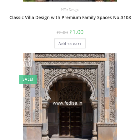
Villa Design
Classic Villa Design with Premium Family Spaces No-3108
Original
Current
₹
1.00
₹
2.00
price
price
was:
is:
Add to cart
₹2.00.
₹1.00.
SALE!