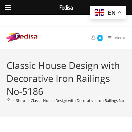
Fedisa
EN
Skip
to
content
Menu
0
Classic House Design with
Decorative Iron Railings
No-5186
>
Shop
>
Classic House Design with Decorative Iron Railings No-518