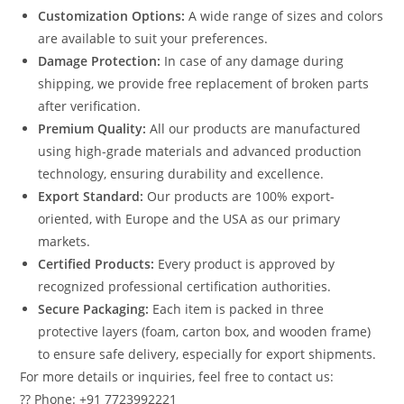
Customization Options:
A wide range of sizes and colors
are available to suit your preferences.
Damage Protection:
In case of any damage during
shipping, we provide free replacement of broken parts
after verification.
Premium Quality:
All our products are manufactured
using high-grade materials and advanced production
technology, ensuring durability and excellence.
Export Standard:
Our products are 100% export-
oriented, with Europe and the USA as our primary
markets.
Certified Products:
Every product is approved by
recognized professional certification authorities.
Secure Packaging:
Each item is packed in three
protective layers (foam, carton box, and wooden frame)
to ensure safe delivery, especially for export shipments.
For more details or inquiries, feel free to contact us:
?? Phone: +91 7723992221