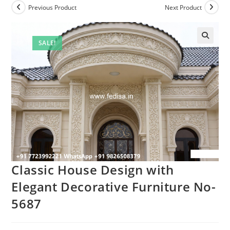
Previous Product
Next Product
SALE!
Classic House Design with
Elegant Decorative Furniture No-
5687