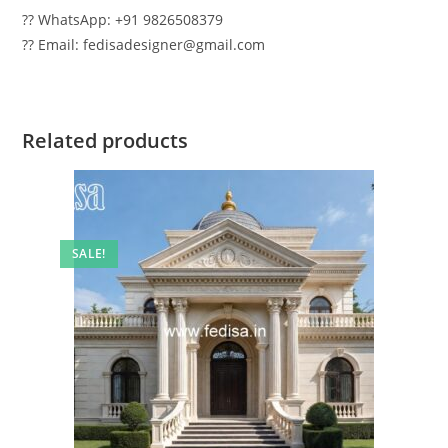
?? WhatsApp: +91 9826508379
?? Email: fedisadesigner@gmail.com
Related products
SALE!