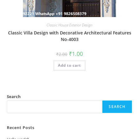
Classic House Exterior Design
Classic Villa Design with Decorative Architectural Features
No-4003
Original
Current
₹
1.00
₹
2.00
price
price
was:
is:
Add to cart
₹2.00.
₹1.00.
Search
SEARCH
Recent Posts