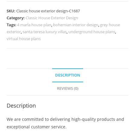
Design
with
SKU:
Classic house exterior design-C1687
Elegant
Category:
Classic House Exterior Design
Decorative
Tags:
4 marla house plan
,
bohemian interior design
,
grey house
Furniture
exterior
,
santa teresa luxury villas
,
underground house plans
,
No-
virtual house plans
5687
quantity
DESCRIPTION
REVIEWS (0)
Description
We are committed to delivering high-quality products and
exceptional customer service.