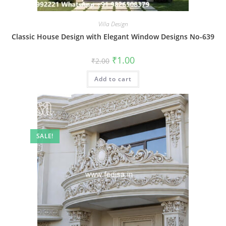
Villa Design
Classic House Design with Elegant Window Designs No-639
Original
Current
₹
1.00
₹
2.00
price
price
was:
is:
Add to cart
₹2.00.
₹1.00.
SALE!