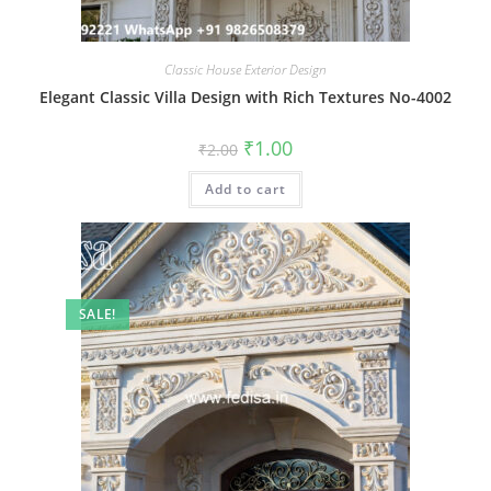
Classic House Exterior Design
Elegant Classic Villa Design with Rich Textures No-4002
Original
Current
₹
1.00
₹
2.00
price
price
was:
is:
Add to cart
₹2.00.
₹1.00.
SALE!