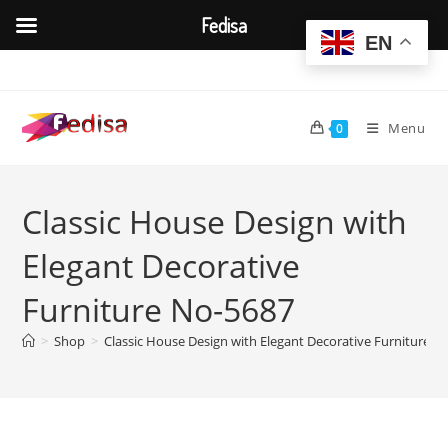
Fedisa
EN
Skip
to
content
Menu
0
Classic House Design with
Elegant Decorative
Furniture No-5687
>
Shop
>
Classic House Design with Elegant Decorative Furniture N