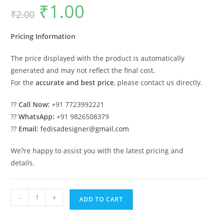
₹
1.00
Original
Current
₹
2.00
price
price
was:
is:
₹2.00.
₹1.00.
Pricing Information
The price displayed with the product is automatically
generated and may not reflect the final cost.
For the
accurate and best price
, please contact us directly.
??
Call Now:
+91 7723992221
??
WhatsApp:
+91 9826508379
??
Email:
fedisadesigner@gmail.com
We?re happy to assist you with the latest pricing and
details.
Classic
-
+
ADD TO CART
House