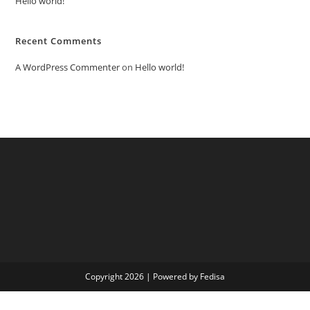
Hello world!
Recent Comments
A WordPress Commenter
on
Hello world!
Copyright 2026 | Powered by Fedisa