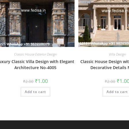
Classic House Exterior Design
Villa Design
uxury Classic Villa Design with Elegant
Classic House Design wit
Architecture No-4005
Decorative Details
Original
Current
Origin
₹
1.00
₹
1.0
₹
2.00
₹
2.00
price
price
price
was:
is:
was:
Add to cart
₹2.00.
₹1.00.
Add to cart
₹2.00.