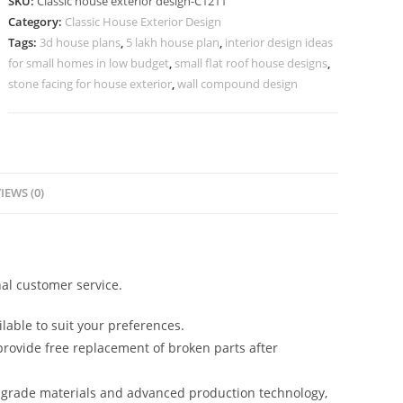
SKU:
Classic house exterior design-C1211
Elegant
Category:
Classic House Exterior Design
Designer
Tags:
3d house plans
,
5 lakh house plan
,
interior design ideas
Interiors
for small homes in low budget
,
small flat roof house designs
,
No-
stone facing for house exterior
,
wall compound design
5211
quantity
IEWS (0)
al customer service.
lable to suit your preferences.
rovide free replacement of broken parts after
-grade materials and advanced production technology,