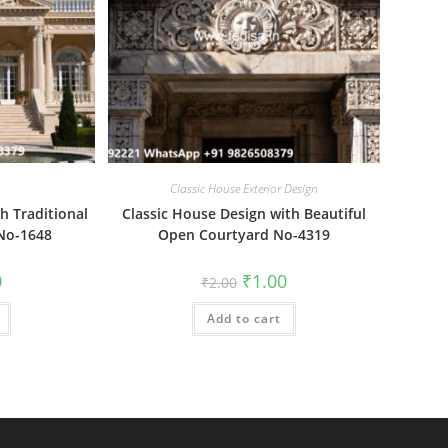
Classic House Exterior Design
h Traditional
Classic House Design with Beautiful
 No-1648
Open Courtyard No-4319
al
Current
Original
Current
0
₹
1.00
₹
2.00
price
price
price
is:
was:
is:
₹1.00.
Add to cart
₹2.00.
₹1.00.