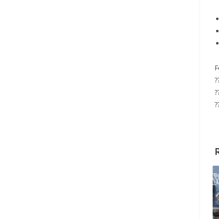
F
?
?
?