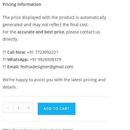
Pricing Information
The price displayed with the product is automatically
generated and may not reflect the final cost.
For the
accurate and best price
, please contact us
directly.
??
Call Now:
+91 7723992221
??
WhatsApp:
+91 9826508379
??
Email:
fedisadesigner@gmail.com
We?re happy to assist you with the latest pricing and
details.
Classic
-
+
ADD TO CART
House
Design
with