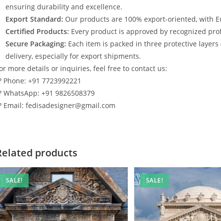
ensuring durability and excellence.
Export Standard:
Our products are 100% export-oriented, with E
Certified Products:
Every product is approved by recognized profe
Secure Packaging:
Each item is packed in three protective layers
delivery, especially for export shipments.
or more details or inquiries, feel free to contact us:
? Phone: +91 7723992221
? WhatsApp: +91 9826508379
? Email: fedisadesigner@gmail.com
Related products
SALE!
SALE!