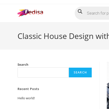
Skip
Products
to
search
content
Classic House Design wit
Search
SEARCH
Recent Posts
Hello world!