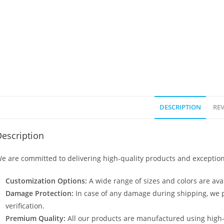
DESCRIPTION
REV
escription
e are committed to delivering high-quality products and exception
Customization Options:
A wide range of sizes and colors are avai
Damage Protection:
In case of any damage during shipping, we p
verification.
Premium Quality:
All our products are manufactured using high