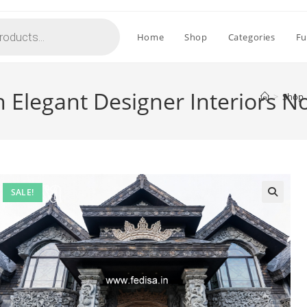
Home
Shop
Categories
Fu
h Elegant Designer Interiors N
>
Shop
SALE!