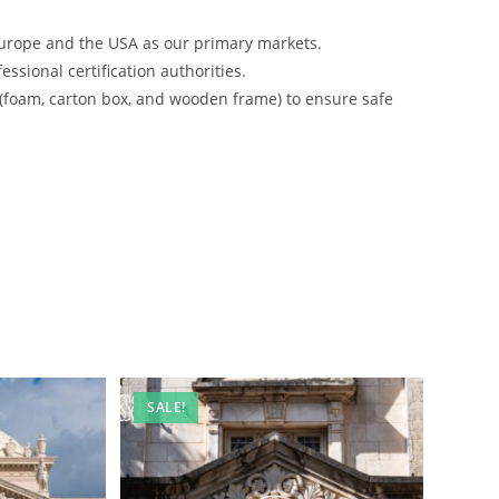
urope and the USA as our primary markets.
ssional certification authorities.
 (foam, carton box, and wooden frame) to ensure safe
SALE!