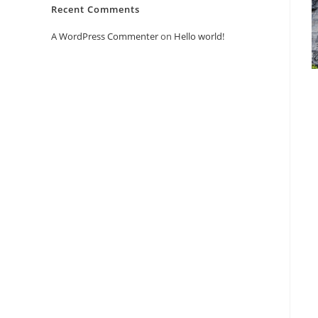
Recent Comments
A WordPress Commenter
on
Hello world!