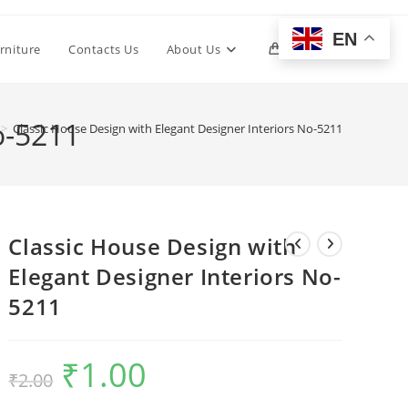
EN
Toggle
rniture
Contacts Us
About Us
0
website
o-5211
>
Classic House Design with Elegant Designer Interiors No-5211
search
Classic House Design with
Elegant Designer Interiors No-
5211
₹
1.00
Original
Current
₹
2.00
price
price
was:
is:
₹2.00.
₹1.00.