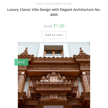
Classic House Exterior Design
Luxury Classic Villa Design with Elegant Architecture No-
4005
Original
Current
₹
1.00
₹
2.00
price
price
was:
is:
Add to cart
₹2.00.
₹1.00.
SALE!