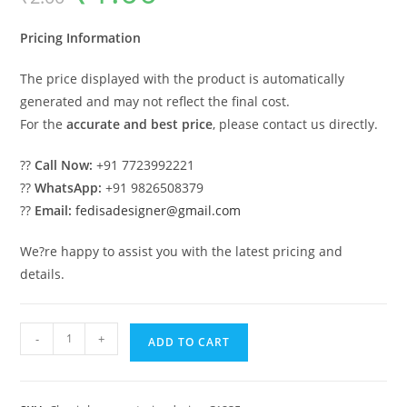
was:
is:
₹2.00.
₹1.00.
Pricing Information
The price displayed with the product is automatically
generated and may not reflect the final cost.
For the
accurate and best price
, please contact us directly.
??
Call Now:
+91 7723992221
??
WhatsApp:
+91 9826508379
??
Email:
fedisadesigner@gmail.com
We?re happy to assist you with the latest pricing and
details.
Classic
-
+
ADD TO CART
House
Design
with