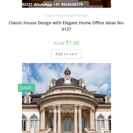
Classic House Exterior Design
Classic House Design with Elegant Home Office Ideas No-
6127
Original
Current
₹
1.00
₹
2.00
price
price
was:
is:
Add to cart
₹2.00.
₹1.00.
SALE!