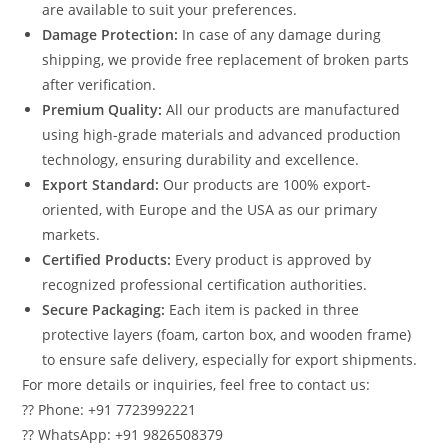
are available to suit your preferences.
Damage Protection:
In case of any damage during
shipping, we provide free replacement of broken parts
after verification.
Premium Quality:
All our products are manufactured
using high-grade materials and advanced production
technology, ensuring durability and excellence.
Export Standard:
Our products are 100% export-
oriented, with Europe and the USA as our primary
markets.
Certified Products:
Every product is approved by
recognized professional certification authorities.
Secure Packaging:
Each item is packed in three
protective layers (foam, carton box, and wooden frame)
to ensure safe delivery, especially for export shipments.
For more details or inquiries, feel free to contact us:
?? Phone: +91 7723992221
?? WhatsApp: +91 9826508379