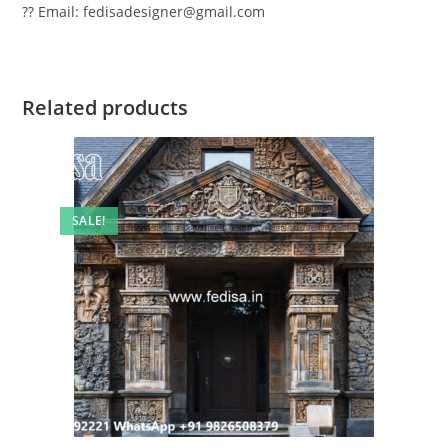
?? Email: fedisadesigner@gmail.com
Related products
SALE!