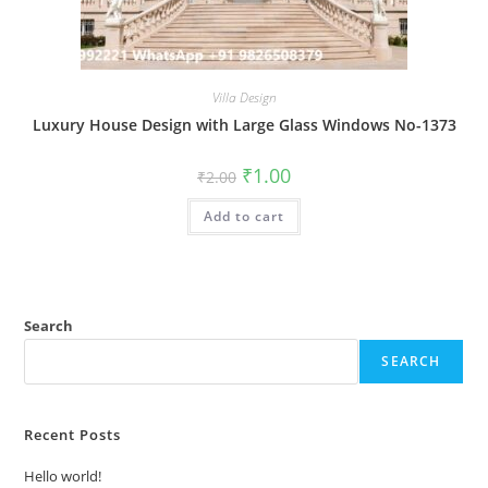
Villa Design
Luxury House Design with Large Glass Windows No-1373
Original
Current
₹
1.00
₹
2.00
price
price
was:
is:
Add to cart
₹2.00.
₹1.00.
Search
SEARCH
Recent Posts
Hello world!