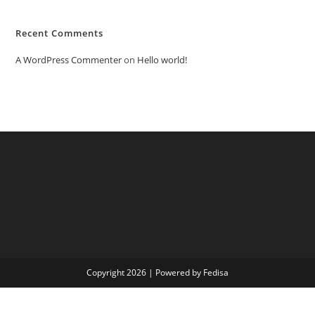
Recent Comments
A WordPress Commenter
on
Hello world!
Copyright 2026 | Powered by Fedisa