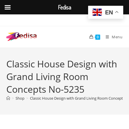
Fedisa
EN
Skip
to
content
Menu
0
Classic House Design with
Grand Living Room
Concepts No-5235
>
Shop
>
Classic House Design with Grand Living Room Concepts 