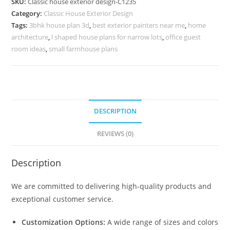
SKU:
Classic house exterior design-C1235
Grand
Category:
Classic House Exterior Design
Living
Tags:
3bhk house plan 3d
,
best exterior painters near me
,
home
Room
architecture
,
l shaped house plans for narrow lots
,
office guest
Concepts
room ideas
,
small farmhouse plans
No-
5235
quantity
DESCRIPTION
REVIEWS (0)
Description
We are committed to delivering high-quality products and
exceptional customer service.
Customization Options:
A wide range of sizes and colors