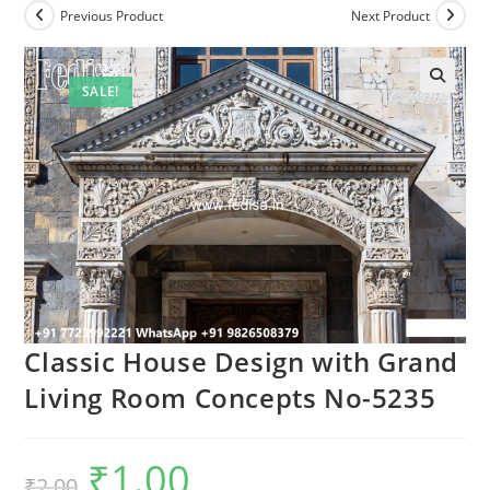
Previous Product
Next Product
SALE!
Classic House Design with Grand
Living Room Concepts No-5235
₹
1.00
Original
Current
₹
2.00
price
price