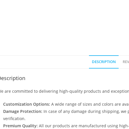
DESCRIPTION
REV
escription
e are committed to delivering high-quality products and exception
Customization Options:
A wide range of sizes and colors are avai
Damage Protection:
In case of any damage during shipping, we p
verification.
Premium Quality:
All our products are manufactured using high