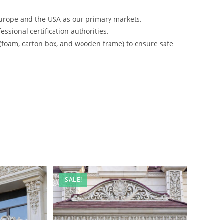
urope and the USA as our primary markets.
ssional certification authorities.
 (foam, carton box, and wooden frame) to ensure safe
SALE!