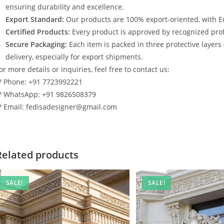
ensuring durability and excellence.
Export Standard:
Our products are 100% export-oriented, with E
Certified Products:
Every product is approved by recognized profe
Secure Packaging:
Each item is packed in three protective layers
delivery, especially for export shipments.
or more details or inquiries, feel free to contact us:
? Phone: +91 7723992221
? WhatsApp: +91 9826508379
? Email: fedisadesigner@gmail.com
Related products
SALE!
SALE!