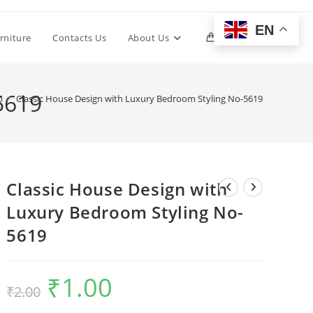
EN
Toggle
rniture
Contacts Us
About Us
0
website
5619
p
>
Classic House Design with Luxury Bedroom Styling No-5619
search
Classic House Design with
Luxury Bedroom Styling No-
5619
₹
1.00
Original
Current
₹
2.00
price
price
was:
is:
₹2.00.
₹1.00.