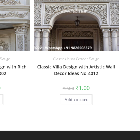
 Design
Classic House Exterior Design
ign with Rich
Classic Villa Design with Artistic Wall
002
Decor Ideas No-4012
al
Current
Original
Current
0
₹
1.00
₹
2.00
price
price
price
is:
was:
is:
₹1.00.
Add to cart
₹2.00.
₹1.00.