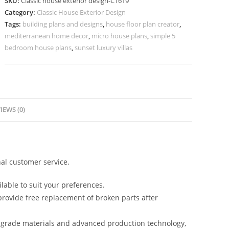
SKU:
Classic house exterior design-C1619
Luxury
Category:
Classic House Exterior Design
Bedroom
Tags:
building plans and designs
,
house floor plan creator
,
Styling
mediterranean home decor
,
micro house plans
,
simple 5
No-
bedroom house plans
,
sunset luxury villas
5619
quantity
IEWS (0)
al customer service.
lable to suit your preferences.
rovide free replacement of broken parts after
-grade materials and advanced production technology,