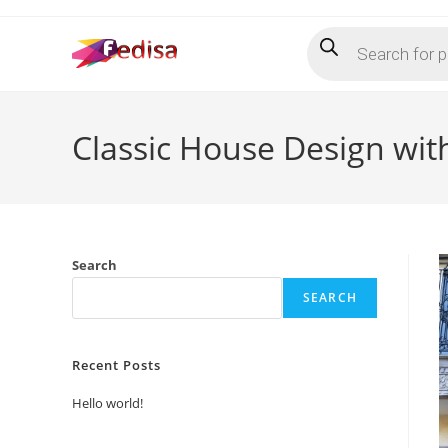
Skip
Products
to
search
content
Classic House Design wi
Search
SEARCH
Recent Posts
Hello world!