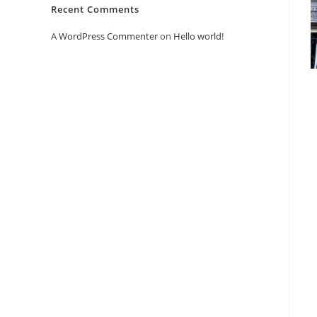
Recent Comments
A WordPress Commenter
on
Hello world!