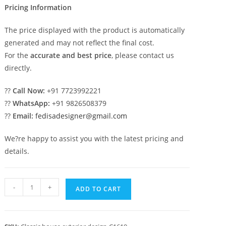
Pricing Information
The price displayed with the product is automatically
generated and may not reflect the final cost.
For the
accurate and best price
, please contact us
directly.
??
Call Now:
+91 7723992221
??
WhatsApp:
+91 9826508379
??
Email:
fedisadesigner@gmail.com
We?re happy to assist you with the latest pricing and
details.
Classic
-
+
ADD TO CART
House
Design
with