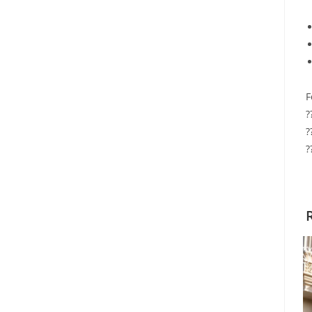
F
?
?
?