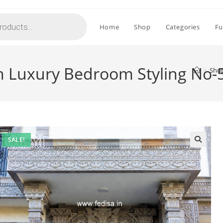
Home
Shop
Categories
Fu
th Luxury Bedroom Styling No-
>
Sho
SALE!