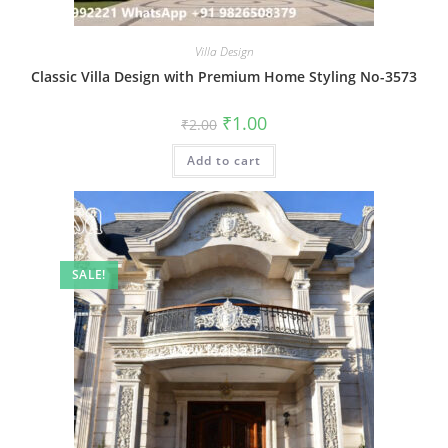
Villa Design
Classic Villa Design with Premium Home Styling No-3573
Original
Current
₹
1.00
₹
2.00
price
price
was:
is:
Add to cart
₹2.00.
₹1.00.
SALE!