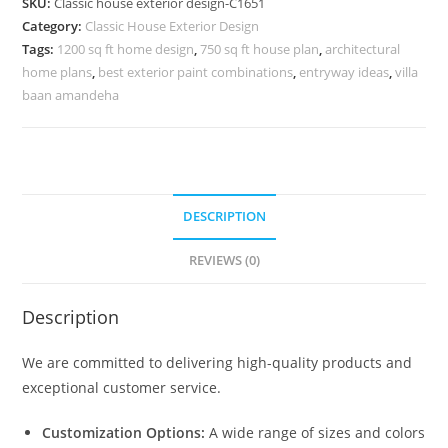
SKU:
Classic house exterior design-C1651
Luxury
Category:
Classic House Exterior Design
Home
Tags:
1200 sq ft home design
,
750 sq ft house plan
,
architectural
Aesthetics
home plans
,
best exterior paint combinations
,
entryway ideas
,
villa
No-
baan amandeha
5651
quantity
DESCRIPTION
REVIEWS (0)
Description
We are committed to delivering high-quality products and
exceptional customer service.
Customization Options:
A wide range of sizes and colors