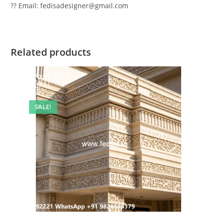
?? Email: fedisadesigner@gmail.com
Related products
SALE!