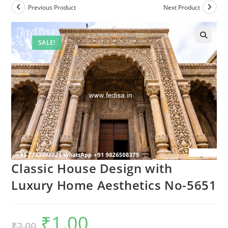
Previous Product
Next Product
SALE!
Classic House Design with
Luxury Home Aesthetics No-5651
₹
1.00
Original
Current
₹
2.00
price
price