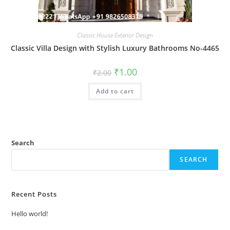
Classic House Exterior Design
Classic Villa Design with Stylish Luxury Bathrooms No-4465
Original
Current
₹
1.00
₹
2.00
price
price
was:
is:
Add to cart
₹2.00.
₹1.00.
Search
SEARCH
Recent Posts
Hello world!