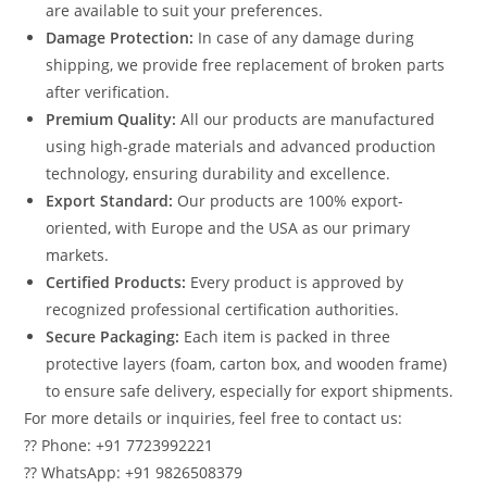
are available to suit your preferences.
Damage Protection:
In case of any damage during
shipping, we provide free replacement of broken parts
after verification.
Premium Quality:
All our products are manufactured
using high-grade materials and advanced production
technology, ensuring durability and excellence.
Export Standard:
Our products are 100% export-
oriented, with Europe and the USA as our primary
markets.
Certified Products:
Every product is approved by
recognized professional certification authorities.
Secure Packaging:
Each item is packed in three
protective layers (foam, carton box, and wooden frame)
to ensure safe delivery, especially for export shipments.
For more details or inquiries, feel free to contact us:
?? Phone: +91 7723992221
?? WhatsApp: +91 9826508379