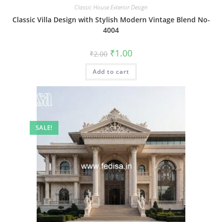
Classic House Exterior Design
Classic Villa Design with Stylish Modern Vintage Blend No-
4004
Original
Current
₹
1.00
₹
2.00
price
price
was:
is:
Add to cart
₹2.00.
₹1.00.
SALE!