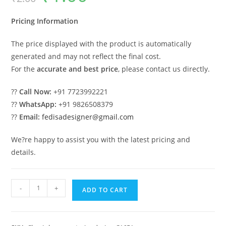
was:
is:
₹2.00.
₹1.00.
Pricing Information
The price displayed with the product is automatically
generated and may not reflect the final cost.
For the
accurate and best price
, please contact us directly.
??
Call Now:
+91 7723992221
??
WhatsApp:
+91 9826508379
??
Email:
fedisadesigner@gmail.com
We?re happy to assist you with the latest pricing and
details.
Classic
-
+
ADD TO CART
House
Design
with