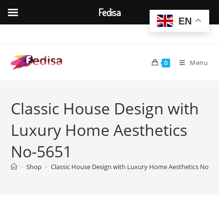
Fedisa
EN
Skip
to
content
Menu
0
Classic House Design with
Luxury Home Aesthetics
No-5651
>
Shop
>
Classic House Design with Luxury Home Aesthetics No-56