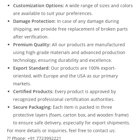
Customization Options:
A wide range of sizes and colors
are available to suit your preferences.
Damage Protection:
In case of any damage during
shipping, we provide free replacement of broken parts
after verification.
Premium Quality:
All our products are manufactured
using high-grade materials and advanced production
technology, ensuring durability and excellence.
Export Standard:
Our products are 100% export-
oriented, with Europe and the USA as our primary
markets.
Certified Products:
Every product is approved by
recognized professional certification authorities.
Secure Packaging:
Each item is packed in three
protective layers (foam, carton box, and wooden frame)
to ensure safe delivery, especially for export shipments.
For more details or inquiries, feel free to contact us:
?? Phone: +91 7723992221