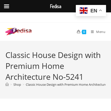
Fedisa
EN
Skip
to
content
Menu
0
Classic House Design with
Premium Home
Architecture No-5241
>
Shop
>
Classic House Design with Premium Home Architecture N