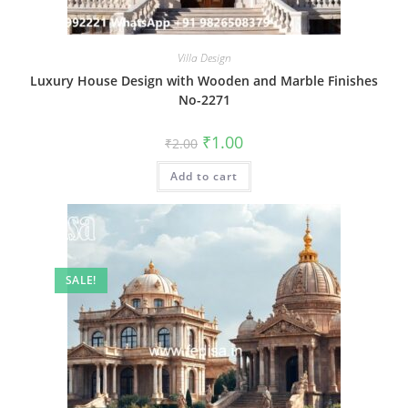
Villa Design
Luxury House Design with Wooden and Marble Finishes
No-2271
Original
Current
₹
1.00
₹
2.00
price
price
was:
is:
Add to cart
₹2.00.
₹1.00.
SALE!