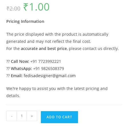
₹
1.00
Original
Current
₹
2.00
price
price
was:
is:
₹2.00.
₹1.00.
Pricing Information
The price displayed with the product is automatically
generated and may not reflect the final cost.
For the
accurate and best price
, please contact us directly.
??
Call Now:
+91 7723992221
??
WhatsApp:
+91 9826508379
??
Email:
fedisadesigner@gmail.com
We?re happy to assist you with the latest pricing and
details.
Classic
-
+
ADD TO CART
House