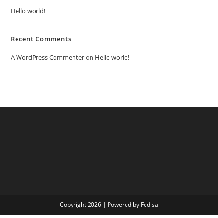
Hello world!
Recent Comments
A WordPress Commenter
on
Hello world!
Copyright 2026 | Powered by Fedisa