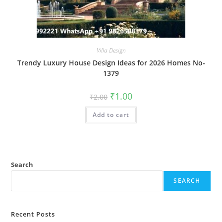
Villa Design
Trendy Luxury House Design Ideas for 2026 Homes No-
1379
Original
Current
₹
1.00
₹
2.00
price
price
was:
is:
Add to cart
₹2.00.
₹1.00.
Search
SEARCH
Recent Posts