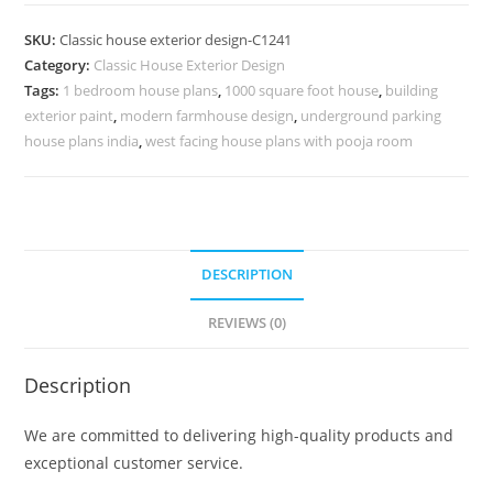
Design
with
SKU:
Classic house exterior design-C1241
Premium
Category:
Classic House Exterior Design
Home
Tags:
1 bedroom house plans
,
1000 square foot house
,
building
Architecture
exterior paint
,
modern farmhouse design
,
underground parking
No-
house plans india
,
west facing house plans with pooja room
5241
quantity
DESCRIPTION
REVIEWS (0)
Description
We are committed to delivering high-quality products and
exceptional customer service.