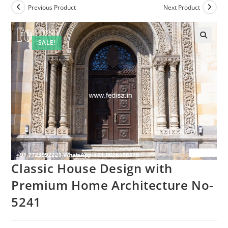
Previous Product
Next Product
SALE!
Classic House Design with
Premium Home Architecture No-
5241