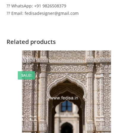
?? WhatsApp: +91 9826508379
?? Email: fedisadesigner@gmail.com
Related products
SALE!