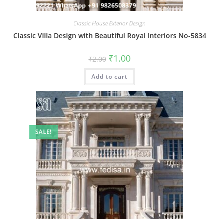
Classic House Exterior Design
Classic Villa Design with Beautiful Royal Interiors No-5834
Original
Current
₹
1.00
₹
2.00
price
price
was:
is:
Add to cart
₹2.00.
₹1.00.
SALE!