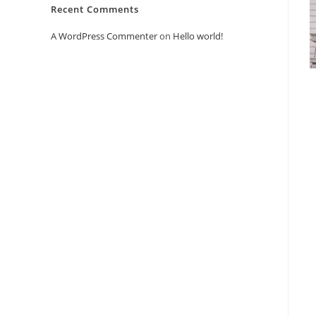
Recent Comments
A WordPress Commenter
on
Hello world!