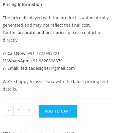
Pricing Information
The price displayed with the product is automatically
generated and may not reflect the final cost.
For the
accurate and best price
, please contact us
directly.
??
Call Now:
+91 7723992221
??
WhatsApp:
+91 9826508379
??
Email:
fedisadesigner@gmail.com
We?re happy to assist you with the latest pricing and
details.
Classic
-
+
ADD TO CART
House
Design
with