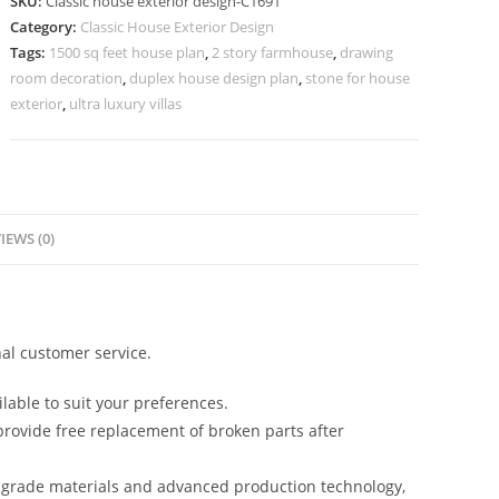
SKU:
Classic house exterior design-C1691
Premium
Category:
Classic House Exterior Design
Home
Tags:
1500 sq feet house plan
,
2 story farmhouse
,
drawing
Architecture
room decoration
,
duplex house design plan
,
stone for house
No-
exterior
,
ultra luxury villas
5691
quantity
IEWS (0)
al customer service.
lable to suit your preferences.
rovide free replacement of broken parts after
-grade materials and advanced production technology,