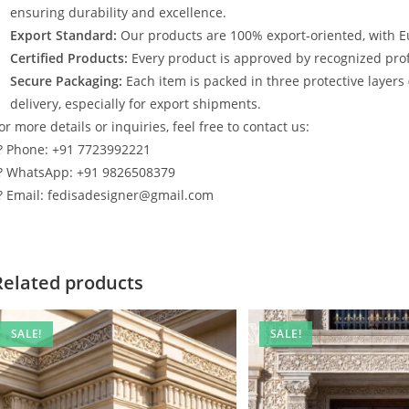
ensuring durability and excellence.
Export Standard:
Our products are 100% export-oriented, with E
Certified Products:
Every product is approved by recognized profe
Secure Packaging:
Each item is packed in three protective layers
delivery, especially for export shipments.
or more details or inquiries, feel free to contact us:
? Phone: +91 7723992221
? WhatsApp: +91 9826508379
? Email: fedisadesigner@gmail.com
Related products
SALE!
SALE!