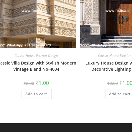
Classic House Exterior Design
Classic House Exterior
lassic Villa Design with Stylish Modern
Luxury House Design w
Vintage Blend No-4004
Decorative Lighting
Original
Current
Origin
₹
1.00
₹
1.0
₹
2.00
₹
2.00
price
price
price
was:
is:
was:
Add to cart
₹2.00.
₹1.00.
Add to cart
₹2.00.