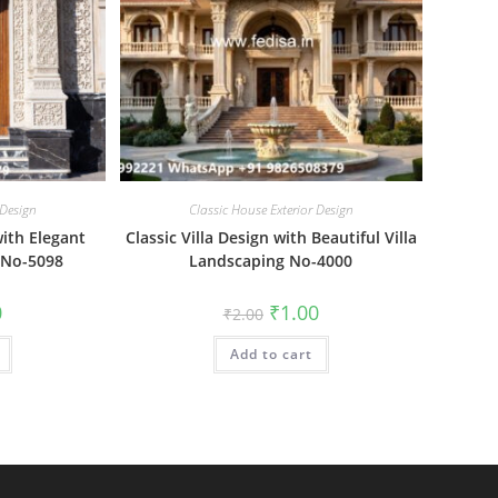
 Design
Classic House Exterior Design
ith Elegant
Classic Villa Design with Beautiful Villa
 No-5098
Landscaping No-4000
al
Current
Original
Current
0
₹
1.00
₹
2.00
price
price
price
is:
was:
is:
₹1.00.
Add to cart
₹2.00.
₹1.00.