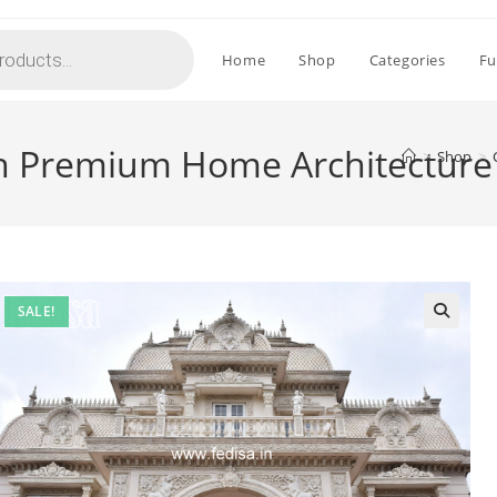
Home
Shop
Categories
Fu
th Premium Home Architecture
>
Shop
>
SALE!