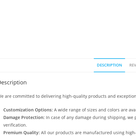
DESCRIPTION
REV
escription
e are committed to delivering high-quality products and exception
Customization Options:
A wide range of sizes and colors are avai
Damage Protection:
In case of any damage during shipping, we p
verification.
Premium Quality:
All our products are manufactured using high