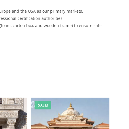
urope and the USA as our primary markets.
ssional certification authorities.
 (foam, carton box, and wooden frame) to ensure safe
SALE!