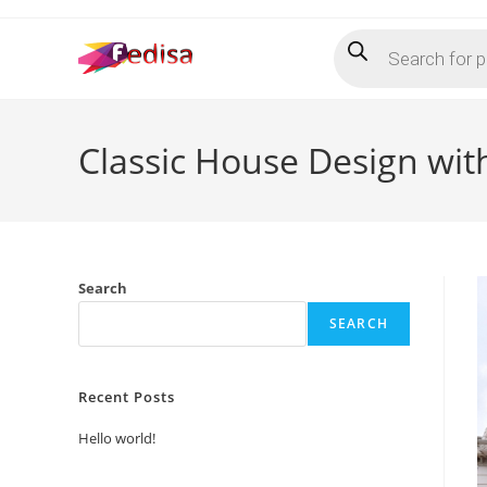
Skip
Products
to
search
content
Classic House Design wi
Search
SEARCH
Recent Posts
Hello world!