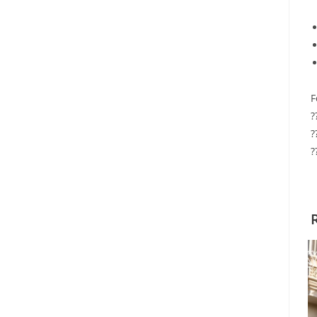
F
?
?
?