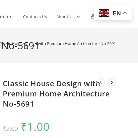
EN
Toggle
rniture
Contacts Us
About Us
0
website
 No-5691
Classic House Design with Premium Home Architecture No-5691
search
Classic House Design with
Premium Home Architecture
No-5691
₹
1.00
Original
Current
₹
2.00
price
price
was:
is:
₹2.00.
₹1.00.