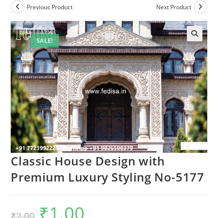
Previous Product
Next Product
SALE!
Classic House Design with
Premium Luxury Styling No-5177
₹
1.00
Original
Current
₹
2.00
price
price