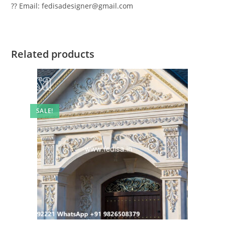
?? Email: fedisadesigner@gmail.com
Related products
SALE!