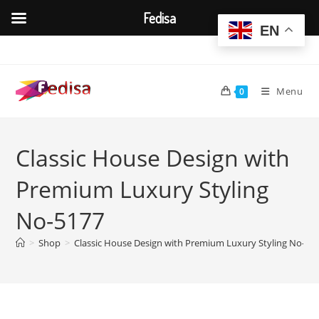
Fedisa
EN
Skip
to
content
Menu
0
Classic House Design with
Premium Luxury Styling
No-5177
>
Shop
>
Classic House Design with Premium Luxury Styling No-51