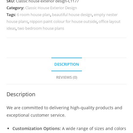
SKU:
Classic house exterior design-C1177
Premium
Category:
Classic House Exterior Design
Luxury
Tags:
6 room house plan
,
beautiful house design
,
empty nester
Styling
house plans
,
nippon paint colour for house outside
,
office layout
No-
ideas
,
two bedroom house plans
5177
quantity
DESCRIPTION
REVIEWS (0)
Description
We are committed to delivering high-quality products and
exceptional customer service.
Customization Options:
A wide range of sizes and colors