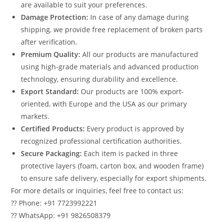
are available to suit your preferences.
Damage Protection:
In case of any damage during
shipping, we provide free replacement of broken parts
after verification.
Premium Quality:
All our products are manufactured
using high-grade materials and advanced production
technology, ensuring durability and excellence.
Export Standard:
Our products are 100% export-
oriented, with Europe and the USA as our primary
markets.
Certified Products:
Every product is approved by
recognized professional certification authorities.
Secure Packaging:
Each item is packed in three
protective layers (foam, carton box, and wooden frame)
to ensure safe delivery, especially for export shipments.
For more details or inquiries, feel free to contact us:
?? Phone: +91 7723992221
?? WhatsApp: +91 9826508379