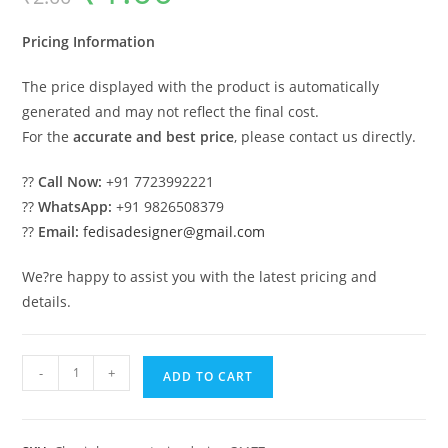
was:
is:
₹2.00.
₹1.00.
Pricing Information
The price displayed with the product is automatically
generated and may not reflect the final cost.
For the
accurate and best price
, please contact us directly.
??
Call Now:
+91 7723992221
??
WhatsApp:
+91 9826508379
??
Email:
fedisadesigner@gmail.com
We?re happy to assist you with the latest pricing and
details.
Classic
-
+
ADD TO CART
House
Design
with