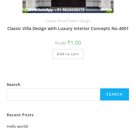
Classic House Exterior Design
Classic Villa Design with Luxury Interior Concepts No-4001
Original
Current
₹
1.00
₹
2.00
price
price
was:
is:
Add to cart
₹2.00.
₹1.00.
Search
SEARCH
Recent Posts
Hello world!