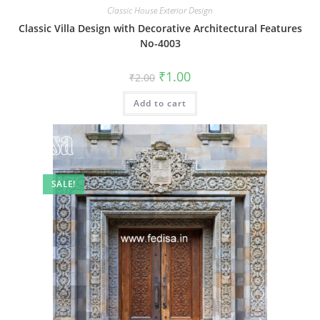
Classic House Exterior Design
Classic Villa Design with Decorative Architectural Features
No-4003
Original
Current
₹
1.00
₹
2.00
price
price
was:
is:
Add to cart
₹2.00.
₹1.00.
SALE!