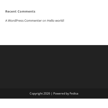
Recent Comments
A WordPress Commenter
on
Hello world!
Copyright 2026 | Powered by Fedisa