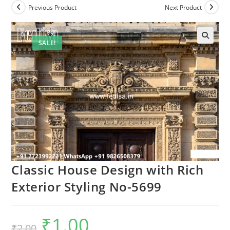
Previous Product
Next Product
SALE!
Classic House Design with Rich
Exterior Styling No-5699
₹
1.00
Original
Current
₹
2.00
price
price