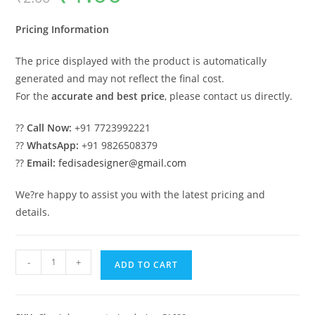
was:
is:
₹2.00.
₹1.00.
Pricing Information
The price displayed with the product is automatically
generated and may not reflect the final cost.
For the
accurate and best price
, please contact us directly.
??
Call Now:
+91 7723992221
??
WhatsApp:
+91 9826508379
??
Email:
fedisadesigner@gmail.com
We?re happy to assist you with the latest pricing and
details.
Classic
-
+
ADD TO CART
House
Design
with