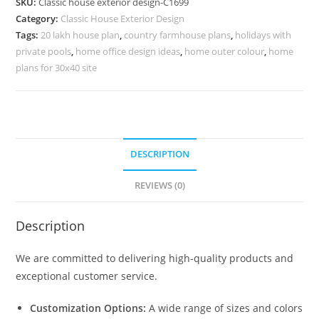
SKU:
Classic house exterior design-C1699
Rich
Category:
Classic House Exterior Design
Exterior
Tags:
20 lakh house plan
,
country farmhouse plans
,
holidays with
Styling
private pools
,
home office design ideas
,
home outer colour
,
home
No-
plans for 30x40 site
5699
quantity
DESCRIPTION
REVIEWS (0)
Description
We are committed to delivering high-quality products and
exceptional customer service.
Customization Options:
A wide range of sizes and colors