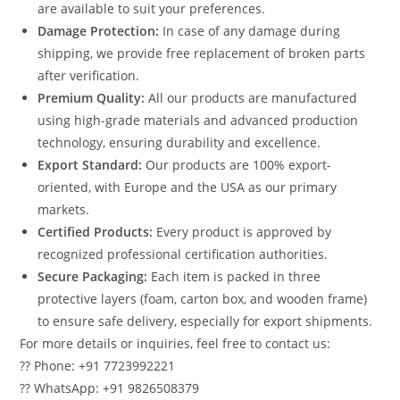
are available to suit your preferences.
Damage Protection:
In case of any damage during
shipping, we provide free replacement of broken parts
after verification.
Premium Quality:
All our products are manufactured
using high-grade materials and advanced production
technology, ensuring durability and excellence.
Export Standard:
Our products are 100% export-
oriented, with Europe and the USA as our primary
markets.
Certified Products:
Every product is approved by
recognized professional certification authorities.
Secure Packaging:
Each item is packed in three
protective layers (foam, carton box, and wooden frame)
to ensure safe delivery, especially for export shipments.
For more details or inquiries, feel free to contact us:
?? Phone: +91 7723992221
?? WhatsApp: +91 9826508379