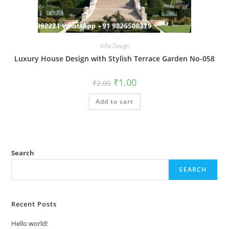
Villa Design
Luxury House Design with Stylish Terrace Garden No-058
Original
Current
₹
1.00
₹
2.00
price
price
was:
is:
Add to cart
₹2.00.
₹1.00.
Search
SEARCH
Recent Posts
Hello world!