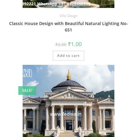
Villa Design
Classic House Design with Beautiful Natural Lighting No-
651
Original
Current
₹
1.00
₹
2.00
price
price
was:
is:
Add to cart
₹2.00.
₹1.00.
SALE!