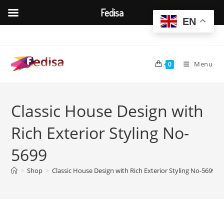
Fedisa
EN
Skip
to
content
Menu
0
Classic House Design with
Rich Exterior Styling No-
5699
>
Shop
>
Classic House Design with Rich Exterior Styling No-5699