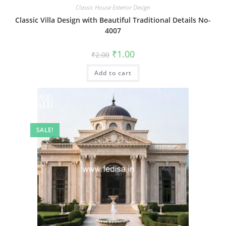
Classic House Exterior Design
Classic Villa Design with Beautiful Traditional Details No-
4007
Original
Current
₹
1.00
₹
2.00
price
price
was:
is:
Add to cart
₹2.00.
₹1.00.
SALE!