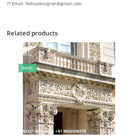
?? Email: fedisadesigner@gmail.com
Related products
SALE!