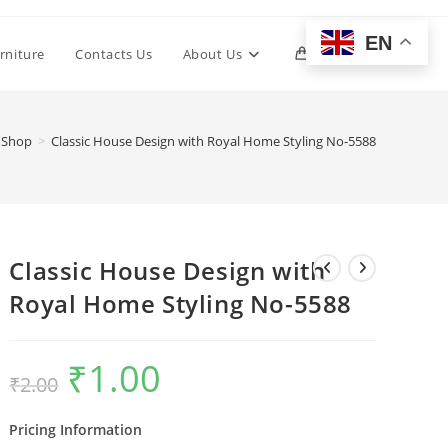
EN
Toggle
rniture
Contacts Us
About Us
0
website
Shop
>
Classic House Design with Royal Home Styling No-5588
search
Classic House Design with
Royal Home Styling No-5588
₹
1.00
Original
Current
₹
2.00
price
price
was:
is:
₹2.00.
₹1.00.
Pricing Information