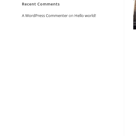
Recent Comments
A WordPress Commenter
on
Hello world!