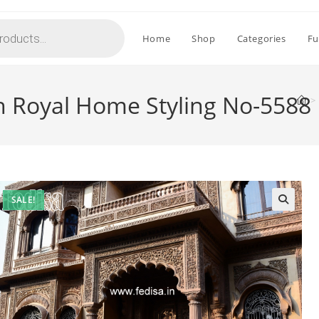
Home
Shop
Categories
Fu
h Royal Home Styling No-5588
>
SALE!