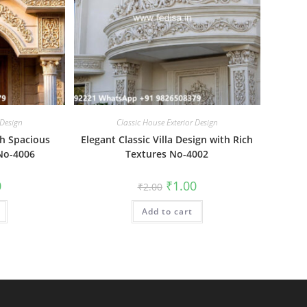
 Design
Classic House Exterior Design
th Spacious
Elegant Classic Villa Design with Rich
No-4006
Textures No-4002
al
Current
Original
Current
0
₹
1.00
₹
2.00
price
price
price
is:
was:
is:
₹1.00.
Add to cart
₹2.00.
₹1.00.