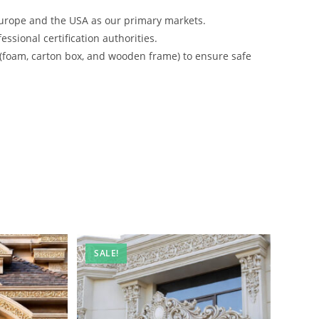
urope and the USA as our primary markets.
ssional certification authorities.
 (foam, carton box, and wooden frame) to ensure safe
SALE!