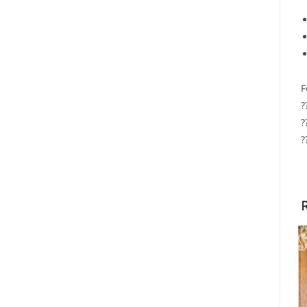
F
?
?
?