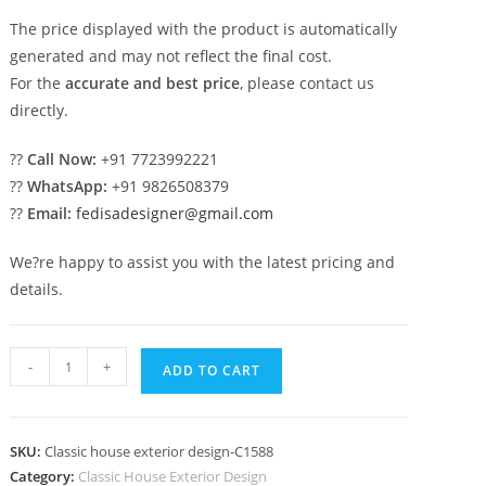
The price displayed with the product is automatically
generated and may not reflect the final cost.
For the
accurate and best price
, please contact us
directly.
??
Call Now:
+91 7723992221
??
WhatsApp:
+91 9826508379
??
Email:
fedisadesigner@gmail.com
We?re happy to assist you with the latest pricing and
details.
Classic
-
+
ADD TO CART
House
Design
with
SKU:
Classic house exterior design-C1588
Royal
Category:
Classic House Exterior Design