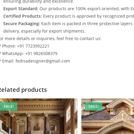
ensuring durability and excellence.
Export Standard:
Our products are 100% export-oriented, with E
Certified Products:
Every product is approved by recognized profe
Secure Packaging:
Each item is packed in three protective layers
delivery, especially for export shipments.
or more details or inquiries, feel free to contact us:
? Phone: +91 7723992221
? WhatsApp: +91 9826508379
? Email: fedisadesigner@gmail.com
Related products
SALE!
SALE!