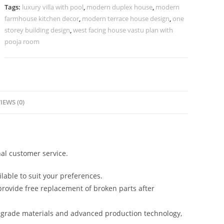
Home
Tags:
luxury villa with pool
,
modern duplex house
,
modern
Styling
farmhouse kitchen decor
,
modern terrace house design
,
one
No-
storey building design
,
west facing house vastu plan with
5588
pooja room
quantity
IEWS (0)
al customer service.
lable to suit your preferences.
rovide free replacement of broken parts after
-grade materials and advanced production technology,