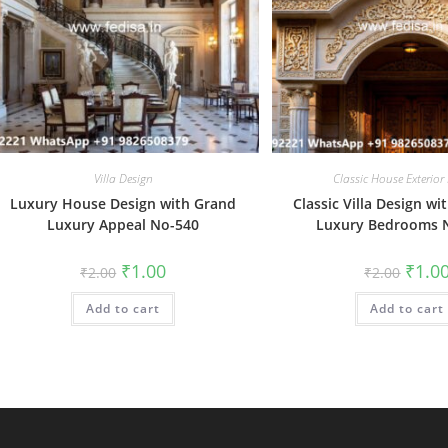
Villa Design
Classic House Exterior
Luxury House Design with Grand
Classic Villa Design wi
Luxury Appeal No-540
Luxury Bedrooms 
Original
Current
Origin
₹
1.00
₹
1.0
₹
2.00
₹
2.00
price
price
price
was:
is:
was:
Add to cart
₹2.00.
₹1.00.
Add to cart
₹2.00.