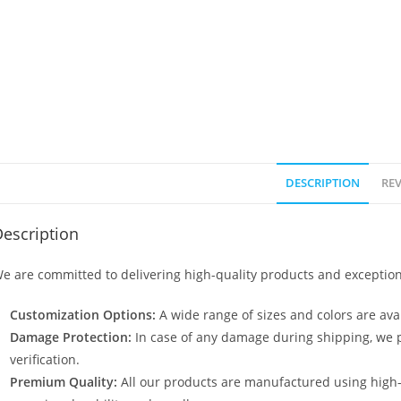
DESCRIPTION
REV
escription
e are committed to delivering high-quality products and exception
Customization Options:
A wide range of sizes and colors are avai
Damage Protection:
In case of any damage during shipping, we p
verification.
Premium Quality:
All our products are manufactured using high