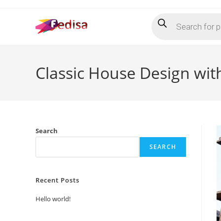
Skip
Products
to
search
content
Classic House Design wit
Search
SEARCH
Recent Posts
Hello world!