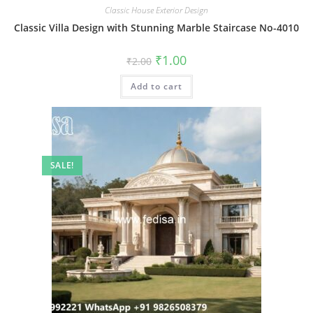
Classic House Exterior Design
Classic Villa Design with Stunning Marble Staircase No-4010
Original
Current
₹
1.00
₹
2.00
price
price
was:
is:
Add to cart
₹2.00.
₹1.00.
SALE!