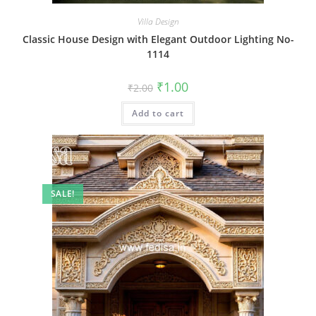
Villa Design
Classic House Design with Elegant Outdoor Lighting No-
1114
Original
Current
₹
1.00
₹
2.00
price
price
was:
is:
Add to cart
₹2.00.
₹1.00.
SALE!