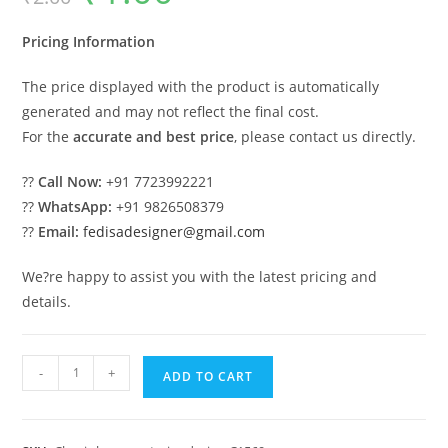
was:
is:
₹2.00.
₹1.00.
Pricing Information
The price displayed with the product is automatically
generated and may not reflect the final cost.
For the
accurate and best price
, please contact us directly.
??
Call Now:
+91 7723992221
??
WhatsApp:
+91 9826508379
??
Email:
fedisadesigner@gmail.com
We?re happy to assist you with the latest pricing and
details.
Classic
-
+
ADD TO CART
House
Design
with