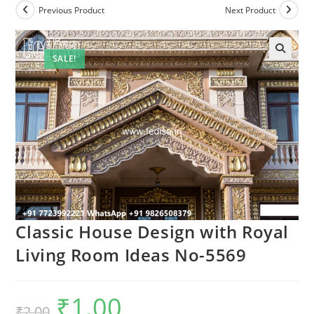
Previous Product
Next Product
SALE!
Classic House Design with Royal
Living Room Ideas No-5569
₹
1.00
Original
Current
₹
2.00
price
price