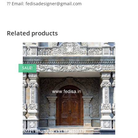
?? Email: fedisadesigner@gmail.com
Related products
SALE!