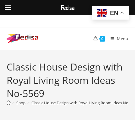
Fedisa
EN
Skip
to
content
Menu
0
Classic House Design with
Royal Living Room Ideas
No-5569
>
Shop
>
Classic House Design with Royal Living Room Ideas No-55