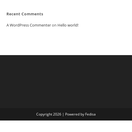
Recent Comments
A WordPress Commenter
on
Hello world!
Copyright 2026 | Powered by Fedisa