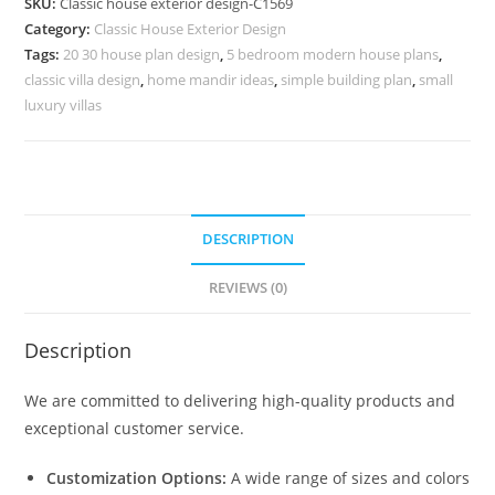
SKU:
Classic house exterior design-C1569
Royal
Category:
Classic House Exterior Design
Living
Tags:
20 30 house plan design
,
5 bedroom modern house plans
,
Room
classic villa design
,
home mandir ideas
,
simple building plan
,
small
Ideas
luxury villas
No-
5569
quantity
DESCRIPTION
REVIEWS (0)
Description
We are committed to delivering high-quality products and
exceptional customer service.
Customization Options:
A wide range of sizes and colors