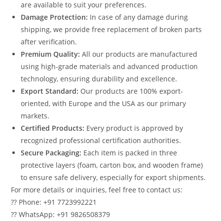
are available to suit your preferences.
Damage Protection:
In case of any damage during
shipping, we provide free replacement of broken parts
after verification.
Premium Quality:
All our products are manufactured
using high-grade materials and advanced production
technology, ensuring durability and excellence.
Export Standard:
Our products are 100% export-
oriented, with Europe and the USA as our primary
markets.
Certified Products:
Every product is approved by
recognized professional certification authorities.
Secure Packaging:
Each item is packed in three
protective layers (foam, carton box, and wooden frame)
to ensure safe delivery, especially for export shipments.
For more details or inquiries, feel free to contact us:
?? Phone: +91 7723992221
?? WhatsApp: +91 9826508379