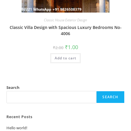
Classic House Exterior Design
Classic Villa Design with Spacious Luxury Bedrooms No-
4006
Original
Current
₹
1.00
₹
2.00
price
price
was:
is:
Add to cart
₹2.00.
₹1.00.
Search
SEARCH
Recent Posts
Hello world!