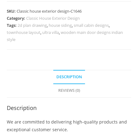
Design
with
SKU:
Classic house exterior design-C1646
Sophisticated
Category:
Classic House Exterior Design
Home
Tags:
2d plan drawing
,
house siding
,
small cabin designs
,
Appeal
townhouse layout
,
ultra villa
,
wooden main door designs indian
No-
style
5646
quantity
DESCRIPTION
REVIEWS (0)
Description
We are committed to delivering high-quality products and
exceptional customer service.