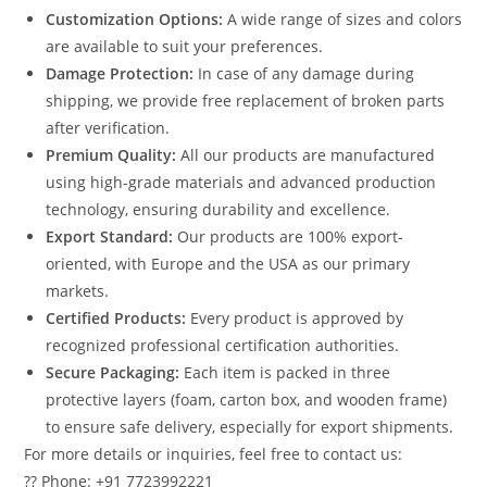
Customization Options:
A wide range of sizes and colors
are available to suit your preferences.
Damage Protection:
In case of any damage during
shipping, we provide free replacement of broken parts
after verification.
Premium Quality:
All our products are manufactured
using high-grade materials and advanced production
technology, ensuring durability and excellence.
Export Standard:
Our products are 100% export-
oriented, with Europe and the USA as our primary
markets.
Certified Products:
Every product is approved by
recognized professional certification authorities.
Secure Packaging:
Each item is packed in three
protective layers (foam, carton box, and wooden frame)
to ensure safe delivery, especially for export shipments.
For more details or inquiries, feel free to contact us:
?? Phone: +91 7723992221