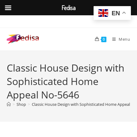
Fedisa
EN
Skip
to
content
Menu
0
Classic House Design with
Sophisticated Home
Appeal No-5646
>
Shop
>
Classic House Design with Sophisticated Home Appeal No