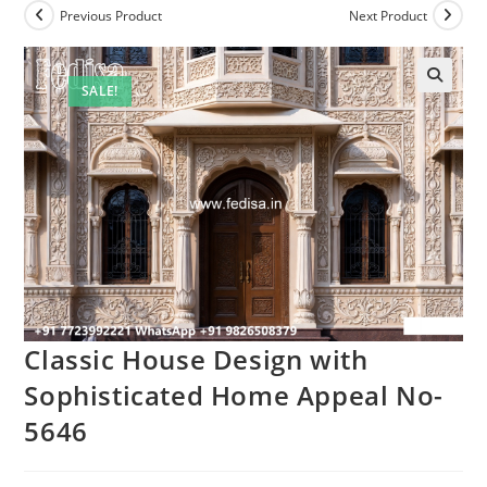
Previous Product
Next Product
SALE!
Classic House Design with
Sophisticated Home Appeal No-
5646