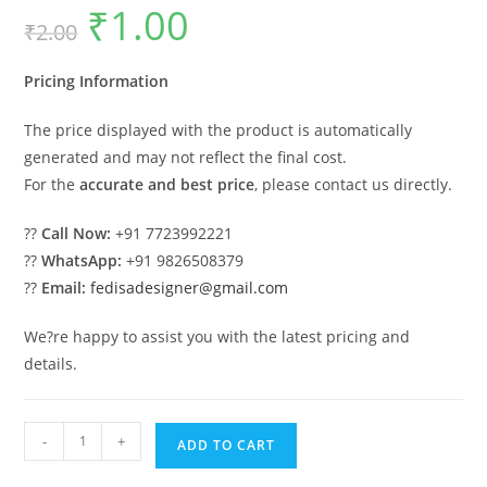
₹
1.00
Original
Current
₹
2.00
price
price
was:
is:
₹2.00.
₹1.00.
Pricing Information
The price displayed with the product is automatically
generated and may not reflect the final cost.
For the
accurate and best price
, please contact us directly.
??
Call Now:
+91 7723992221
??
WhatsApp:
+91 9826508379
??
Email:
fedisadesigner@gmail.com
We?re happy to assist you with the latest pricing and
details.
Classic
-
+
ADD TO CART
House