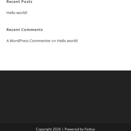
Recent Posts
Hello world!
Recent Comments
A WordPress Commenter
on
Hello world!
Copyright 2026 | Powered by Fedisa