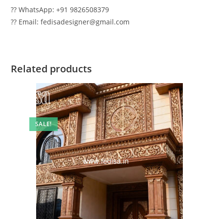
?? WhatsApp: +91 9826508379
?? Email: fedisadesigner@gmail.com
Related products
SALE!