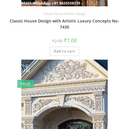
Classic House Exterior Design
Classic House Design with Artistic Luxury Concepts No-
7430
Original
Current
₹
1.00
₹
2.00
price
price
was:
is:
Add to cart
₹2.00.
₹1.00.
SALE!