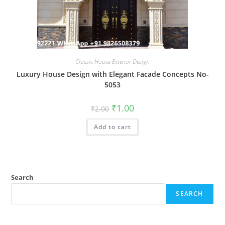
Classic House Exterior Design
Luxury House Design with Elegant Facade Concepts No-
5053
Original
Current
₹
1.00
₹
2.00
price
price
was:
is:
Add to cart
₹2.00.
₹1.00.
Search
SEARCH