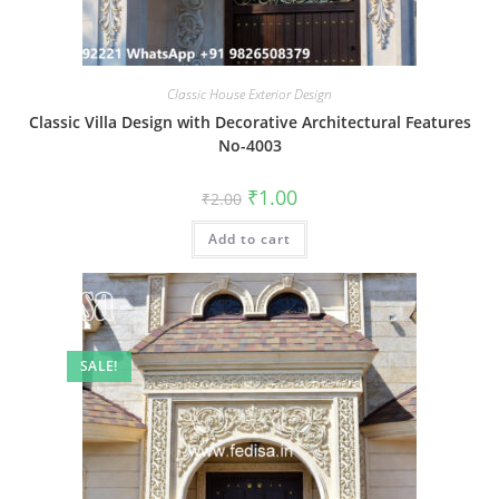
Classic House Exterior Design
Classic Villa Design with Decorative Architectural Features
No-4003
Original
Current
₹
1.00
₹
2.00
price
price
was:
is:
Add to cart
₹2.00.
₹1.00.
SALE!