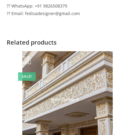
?? WhatsApp: +91 9826508379
?? Email: fedisadesigner@gmail.com
Related products
SALE!