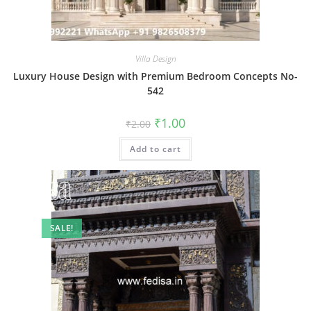
Villa Design
Luxury House Design with Premium Bedroom Concepts No-
542
Original
Current
₹
1.00
₹
2.00
price
price
was:
is:
Add to cart
₹2.00.
₹1.00.
SALE!