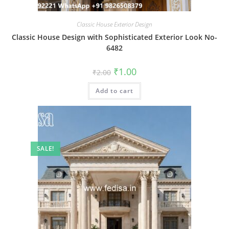
Classic House Exterior Design
Classic House Design with Sophisticated Exterior Look No-
6482
Original
Current
₹
1.00
₹
2.00
price
price
was:
is:
Add to cart
₹2.00.
₹1.00.
SALE!