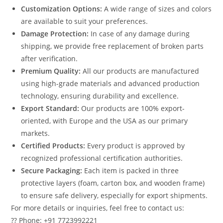
Customization Options:
A wide range of sizes and colors
are available to suit your preferences.
Damage Protection:
In case of any damage during
shipping, we provide free replacement of broken parts
after verification.
Premium Quality:
All our products are manufactured
using high-grade materials and advanced production
technology, ensuring durability and excellence.
Export Standard:
Our products are 100% export-
oriented, with Europe and the USA as our primary
markets.
Certified Products:
Every product is approved by
recognized professional certification authorities.
Secure Packaging:
Each item is packed in three
protective layers (foam, carton box, and wooden frame)
to ensure safe delivery, especially for export shipments.
For more details or inquiries, feel free to contact us:
?? Phone: +91 7723992221