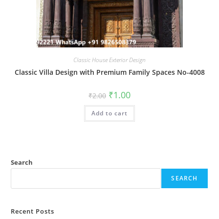
Classic House Exterior Design
Classic Villa Design with Premium Family Spaces No-4008
Original
Current
₹
1.00
₹
2.00
price
price
was:
is:
Add to cart
₹2.00.
₹1.00.
Search
SEARCH
Recent Posts