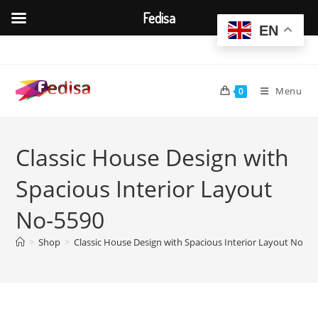
Fedisa
EN
Skip
to
content
Menu
0
Classic House Design with
Spacious Interior Layout
No-5590
>
Shop
>
Classic House Design with Spacious Interior Layout No-55