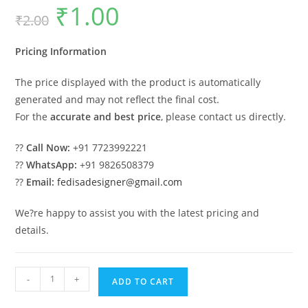
₹
1.00
Original
Current
₹
2.00
price
price
was:
is:
₹2.00.
₹1.00.
Pricing Information
The price displayed with the product is automatically
generated and may not reflect the final cost.
For the
accurate and best price
, please contact us directly.
??
Call Now:
+91 7723992221
??
WhatsApp:
+91 9826508379
??
Email:
fedisadesigner@gmail.com
We?re happy to assist you with the latest pricing and
details.
Classic
-
+
ADD TO CART
House