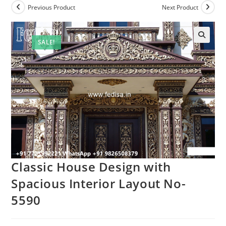
Previous Product
Next Product
SALE!
Classic House Design with
Spacious Interior Layout No-
5590