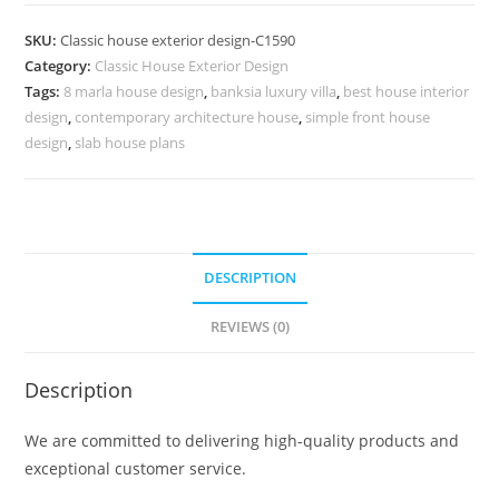
Design
with
SKU:
Classic house exterior design-C1590
Spacious
Category:
Classic House Exterior Design
Interior
Tags:
8 marla house design
,
banksia luxury villa
,
best house interior
Layout
design
,
contemporary architecture house
,
simple front house
No-
design
,
slab house plans
5590
quantity
DESCRIPTION
REVIEWS (0)
Description
We are committed to delivering high-quality products and
exceptional customer service.