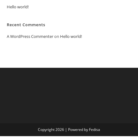
Hello world!
Recent Comments
A WordPress Commenter
on
Hello world!
Copyright 2026 | Powered by Fedisa