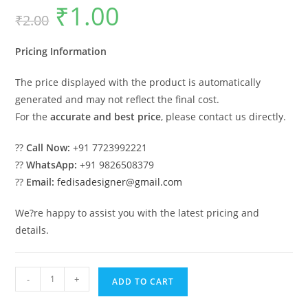
₹
1.00
Original
Current
₹
2.00
price
price
was:
is:
₹2.00.
₹1.00.
Pricing Information
The price displayed with the product is automatically
generated and may not reflect the final cost.
For the
accurate and best price
, please contact us directly.
??
Call Now:
+91 7723992221
??
WhatsApp:
+91 9826508379
??
Email:
fedisadesigner@gmail.com
We?re happy to assist you with the latest pricing and
details.
Classic
-
+
ADD TO CART
House