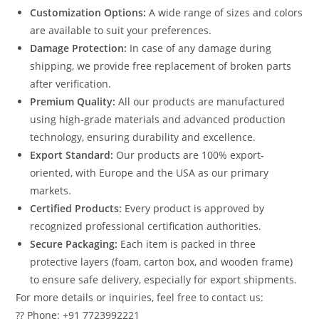
Customization Options:
A wide range of sizes and colors
are available to suit your preferences.
Damage Protection:
In case of any damage during
shipping, we provide free replacement of broken parts
after verification.
Premium Quality:
All our products are manufactured
using high-grade materials and advanced production
technology, ensuring durability and excellence.
Export Standard:
Our products are 100% export-
oriented, with Europe and the USA as our primary
markets.
Certified Products:
Every product is approved by
recognized professional certification authorities.
Secure Packaging:
Each item is packed in three
protective layers (foam, carton box, and wooden frame)
to ensure safe delivery, especially for export shipments.
For more details or inquiries, feel free to contact us:
?? Phone: +91 7723992221