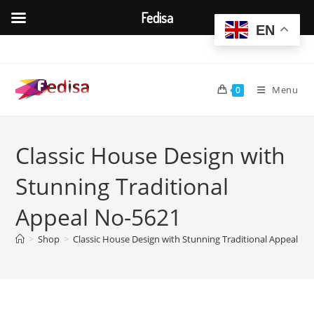
Fedisa
EN
Skip
to
content
Menu
0
Classic House Design with
Stunning Traditional
Appeal No-5621
>
Shop
>
Classic House Design with Stunning Traditional Appeal No