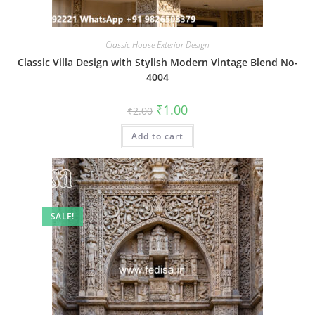
Classic House Exterior Design
Classic Villa Design with Stylish Modern Vintage Blend No-
4004
Original
Current
₹
1.00
₹
2.00
price
price
was:
is:
Add to cart
₹2.00.
₹1.00.
SALE!