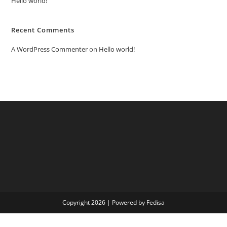
Hello world!
Recent Comments
A WordPress Commenter
on
Hello world!
Copyright 2026 | Powered by Fedisa