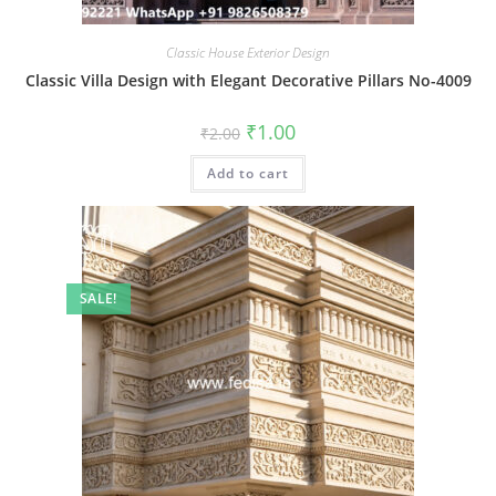
Classic House Exterior Design
Classic Villa Design with Elegant Decorative Pillars No-4009
Original
Current
₹
1.00
₹
2.00
price
price
was:
is:
Add to cart
₹2.00.
₹1.00.
SALE!