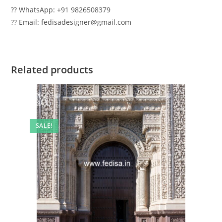
?? WhatsApp: +91 9826508379
?? Email: fedisadesigner@gmail.com
Related products
SALE!