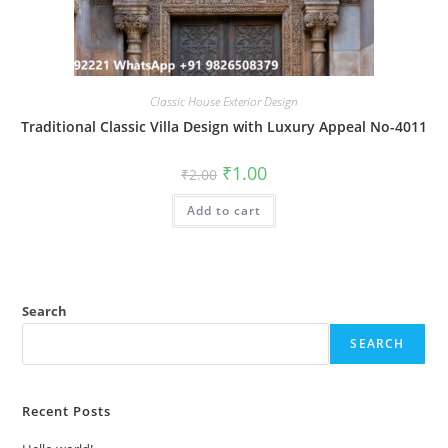
Classic House Exterior Design
Traditional Classic Villa Design with Luxury Appeal No-4011
Original
Current
₹
1.00
₹
2.00
price
price
was:
is:
Add to cart
₹2.00.
₹1.00.
Search
SEARCH
Recent Posts