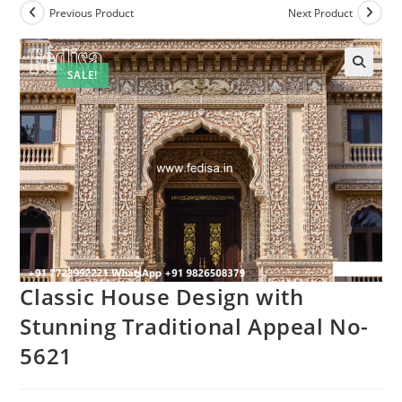
Previous Product
Next Product
SALE!
Classic House Design with
Stunning Traditional Appeal No-
5621