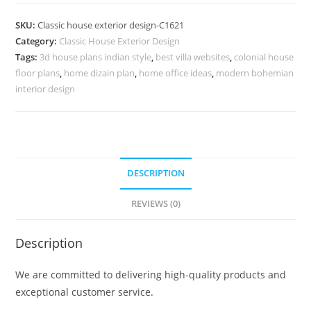
Design
with
SKU:
Classic house exterior design-C1621
Stunning
Category:
Classic House Exterior Design
Traditional
Tags:
3d house plans indian style
,
best villa websites
,
colonial house
Appeal
floor plans
,
home dizain plan
,
home office ideas
,
modern bohemian
No-
interior design
5621
quantity
DESCRIPTION
REVIEWS (0)
Description
We are committed to delivering high-quality products and
exceptional customer service.