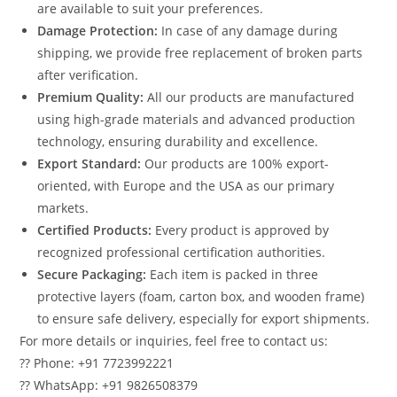
are available to suit your preferences.
Damage Protection:
In case of any damage during
shipping, we provide free replacement of broken parts
after verification.
Premium Quality:
All our products are manufactured
using high-grade materials and advanced production
technology, ensuring durability and excellence.
Export Standard:
Our products are 100% export-
oriented, with Europe and the USA as our primary
markets.
Certified Products:
Every product is approved by
recognized professional certification authorities.
Secure Packaging:
Each item is packed in three
protective layers (foam, carton box, and wooden frame)
to ensure safe delivery, especially for export shipments.
For more details or inquiries, feel free to contact us:
?? Phone: +91 7723992221
?? WhatsApp: +91 9826508379