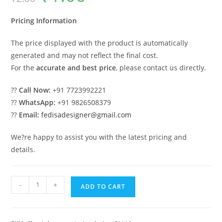
was:
is:
₹2.00.
₹1.00.
Pricing Information
The price displayed with the product is automatically
generated and may not reflect the final cost.
For the
accurate and best price
, please contact us directly.
??
Call Now:
+91 7723992221
??
WhatsApp:
+91 9826508379
??
Email:
fedisadesigner@gmail.com
We?re happy to assist you with the latest pricing and
details.
Classic
-
+
ADD TO CART
House
Design
with