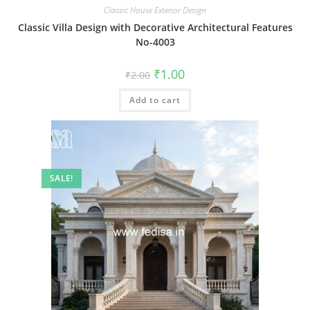
Classic House Exterior Design
Classic Villa Design with Decorative Architectural Features
No-4003
Original
Current
₹
1.00
₹
2.00
price
price
was:
is:
Add to cart
₹2.00.
₹1.00.
SALE!