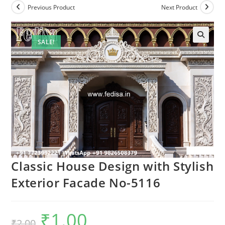
Previous Product
Next Product
SALE!
Classic House Design with Stylish
Exterior Facade No-5116
₹
1.00
Original
Current
₹
2.00
price
price