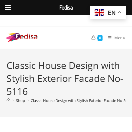
Fedisa
EN
Skip
to
content
Menu
0
Classic House Design with
Stylish Exterior Facade No-
5116
>
Shop
>
Classic House Design with Stylish Exterior Facade No-5116