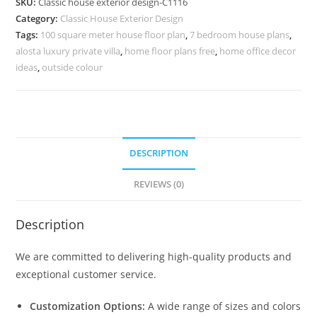
SKU:
Classic house exterior design-C1116
Stylish
Category:
Classic House Exterior Design
Exterior
Tags:
100 square meter house floor plan
,
7 bedroom house plans
,
Facade
alosta luxury private villa
,
home floor plans free
,
home office decor
No-
ideas
,
outside colour
5116
quantity
DESCRIPTION
REVIEWS (0)
Description
We are committed to delivering high-quality products and
exceptional customer service.
Customization Options:
A wide range of sizes and colors