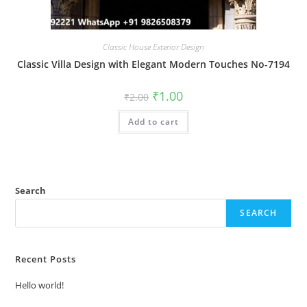
Classic House Exterior Design
Classic Villa Design with Elegant Modern Touches No-7194
Original
Current
₹
1.00
₹
2.00
price
price
was:
is:
Add to cart
₹2.00.
₹1.00.
Search
SEARCH
Recent Posts
Hello world!