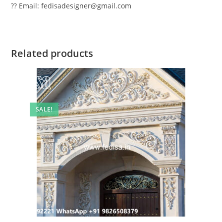
?? Email: fedisadesigner@gmail.com
Related products
SALE!