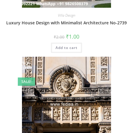
Villa Design
Luxury House Design with Minimalist Architecture No-2739
Original
Current
₹
1.00
₹
2.00
price
price
was:
is:
Add to cart
₹2.00.
₹1.00.
SALE!