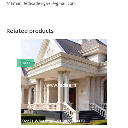
?? Email: fedisadesigner@gmail.com
Related products
SALE!