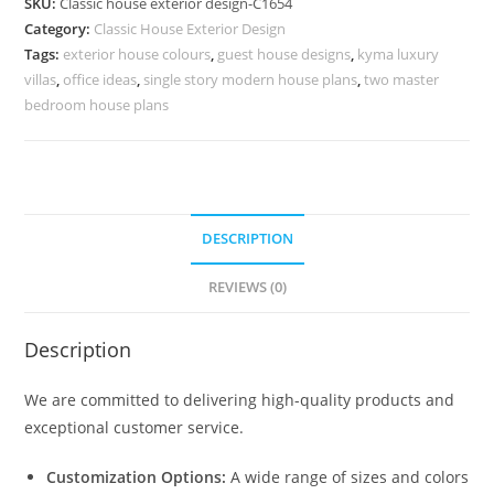
SKU:
Classic house exterior design-C1654
Stylish
Category:
Classic House Exterior Design
Window
Tags:
exterior house colours
,
guest house designs
,
kyma luxury
Concepts
villas
,
office ideas
,
single story modern house plans
,
two master
No-
bedroom house plans
5654
quantity
DESCRIPTION
REVIEWS (0)
Description
We are committed to delivering high-quality products and
exceptional customer service.
Customization Options:
A wide range of sizes and colors