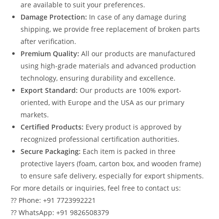
are available to suit your preferences.
Damage Protection:
In case of any damage during
shipping, we provide free replacement of broken parts
after verification.
Premium Quality:
All our products are manufactured
using high-grade materials and advanced production
technology, ensuring durability and excellence.
Export Standard:
Our products are 100% export-
oriented, with Europe and the USA as our primary
markets.
Certified Products:
Every product is approved by
recognized professional certification authorities.
Secure Packaging:
Each item is packed in three
protective layers (foam, carton box, and wooden frame)
to ensure safe delivery, especially for export shipments.
For more details or inquiries, feel free to contact us:
?? Phone: +91 7723992221
?? WhatsApp: +91 9826508379