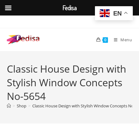
Fedisa
EN
Skip
to
content
Menu
0
Classic House Design with
Stylish Window Concepts
No-5654
>
Shop
>
Classic House Design with Stylish Window Concepts No-5