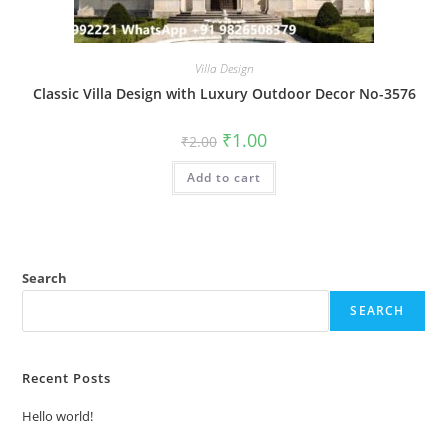
Villa Design
Classic Villa Design with Luxury Outdoor Decor No-3576
Original
Current
₹
1.00
₹
2.00
price
price
was:
is:
Add to cart
₹2.00.
₹1.00.
Search
SEARCH
Recent Posts
Hello world!