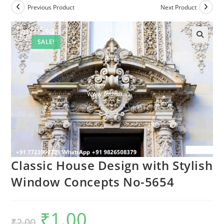
Previous Product
Next Product
SALE!
Classic House Design with Stylish
Window Concepts No-5654
₹
1.00
Original
Current
₹
2.00
price
price