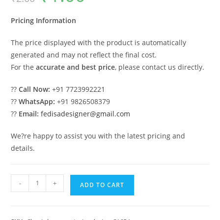
was:
is:
₹2.00.
₹1.00.
Pricing Information
The price displayed with the product is automatically
generated and may not reflect the final cost.
For the
accurate and best price
, please contact us directly.
??
Call Now:
+91 7723992221
??
WhatsApp:
+91 9826508379
??
Email:
fedisadesigner@gmail.com
We?re happy to assist you with the latest pricing and
details.
Classic
-
+
ADD TO CART
House
Design
with