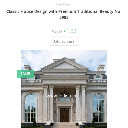
Villa Design
Classic House Design with Premium Traditional Beauty No-
2983
Original
Current
₹
1.00
₹
2.00
price
price
was:
is:
Add to cart
₹2.00.
₹1.00.
SALE!