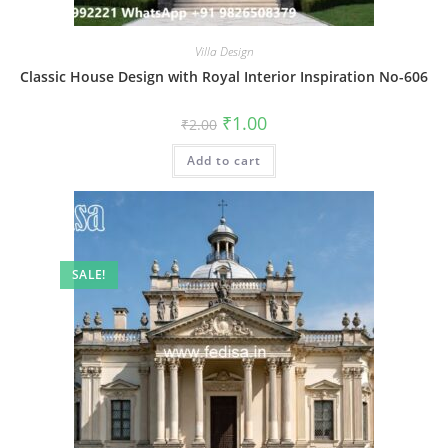
Villa Design
Classic House Design with Royal Interior Inspiration No-606
Original
Current
₹
1.00
₹
2.00
price
price
was:
is:
Add to cart
₹2.00.
₹1.00.
SALE!