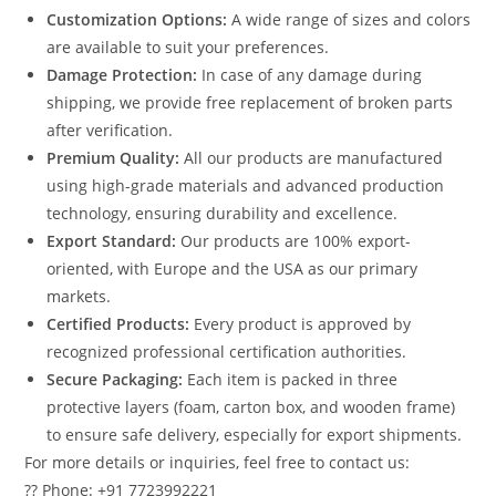
Customization Options:
A wide range of sizes and colors
are available to suit your preferences.
Damage Protection:
In case of any damage during
shipping, we provide free replacement of broken parts
after verification.
Premium Quality:
All our products are manufactured
using high-grade materials and advanced production
technology, ensuring durability and excellence.
Export Standard:
Our products are 100% export-
oriented, with Europe and the USA as our primary
markets.
Certified Products:
Every product is approved by
recognized professional certification authorities.
Secure Packaging:
Each item is packed in three
protective layers (foam, carton box, and wooden frame)
to ensure safe delivery, especially for export shipments.
For more details or inquiries, feel free to contact us:
?? Phone: +91 7723992221