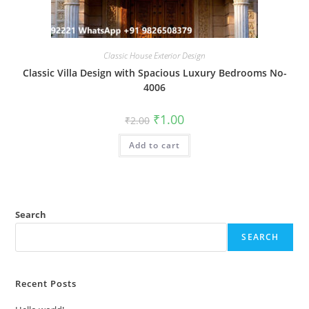
Classic House Exterior Design
Classic Villa Design with Spacious Luxury Bedrooms No-
4006
Original
Current
₹
1.00
₹
2.00
price
price
was:
is:
Add to cart
₹2.00.
₹1.00.
Search
SEARCH
Recent Posts