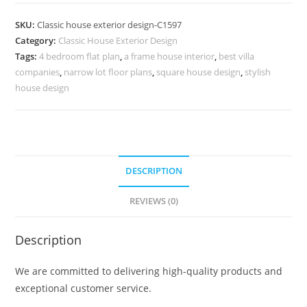
Design
with
SKU:
Classic house exterior design-C1597
Traditional
Category:
Classic House Exterior Design
Architectural
Tags:
4 bedroom flat plan
,
a frame house interior
,
best villa
Beauty
companies
,
narrow lot floor plans
,
square house design
,
stylish
No-
house design
5597
quantity
DESCRIPTION
REVIEWS (0)
Description
We are committed to delivering high-quality products and
exceptional customer service.