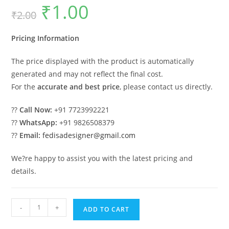
₹
1.00
Original
Current
₹
2.00
price
price
was:
is:
₹2.00.
₹1.00.
Pricing Information
The price displayed with the product is automatically
generated and may not reflect the final cost.
For the
accurate and best price
, please contact us directly.
??
Call Now:
+91 7723992221
??
WhatsApp:
+91 9826508379
??
Email:
fedisadesigner@gmail.com
We?re happy to assist you with the latest pricing and
details.
Classic
-
+
ADD TO CART
House