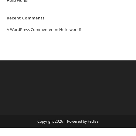
Hello world!
Recent Comments
A WordPress Commenter
on
Hello world!
Copyright 2026 | Powered by Fedisa