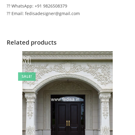
?? WhatsApp: +91 9826508379
?? Email: fedisadesigner@gmail.com
Related products
SALE!