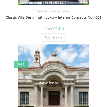
Classic House Exterior Design
Classic Villa Design with Luxury Interior Concepts No-4001
Original
Current
₹
1.00
₹
2.00
price
price
was:
is:
Add to cart
₹2.00.
₹1.00.
SALE!