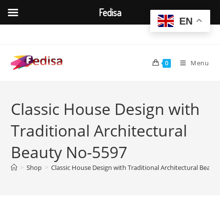
Fedisa
EN
Skip
to
content
Menu
0
Classic House Design with
Traditional Architectural
Beauty No-5597
>
Shop
>
Classic House Design with Traditional Architectural Beaut