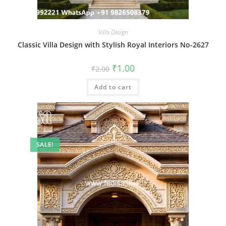
Villa Design
Classic Villa Design with Stylish Royal Interiors No-2627
Original
Current
₹
1.00
₹
2.00
price
price
was:
is:
Add to cart
₹2.00.
₹1.00.
SALE!