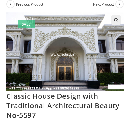
Previous Product
Next Product
SALE!
Classic House Design with
Traditional Architectural Beauty
No-5597