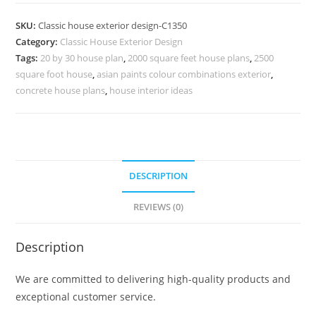
Design
with
SKU:
Classic house exterior design-C1350
Beautiful
Category:
Classic House Exterior Design
Villa
Tags:
20 by 30 house plan
,
2000 square feet house plans
,
2500
Landscaping
square foot house
,
asian paints colour combinations exterior
,
No-
concrete house plans
,
house interior ideas
5350
quantity
DESCRIPTION
REVIEWS (0)
Description
We are committed to delivering high-quality products and
exceptional customer service.