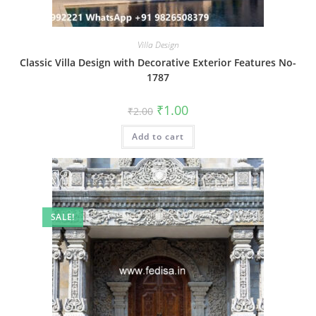
Villa Design
Classic Villa Design with Decorative Exterior Features No-
1787
Original
Current
₹
1.00
₹
2.00
price
price
was:
is:
Add to cart
₹2.00.
₹1.00.
SALE!