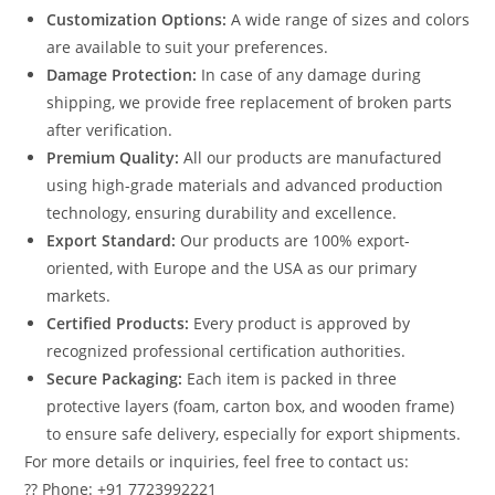
Customization Options:
A wide range of sizes and colors
are available to suit your preferences.
Damage Protection:
In case of any damage during
shipping, we provide free replacement of broken parts
after verification.
Premium Quality:
All our products are manufactured
using high-grade materials and advanced production
technology, ensuring durability and excellence.
Export Standard:
Our products are 100% export-
oriented, with Europe and the USA as our primary
markets.
Certified Products:
Every product is approved by
recognized professional certification authorities.
Secure Packaging:
Each item is packed in three
protective layers (foam, carton box, and wooden frame)
to ensure safe delivery, especially for export shipments.
For more details or inquiries, feel free to contact us:
?? Phone: +91 7723992221