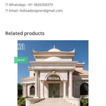
?? WhatsApp: +91 9826508379
?? Email: fedisadesigner@gmail.com
Related products
SALE!