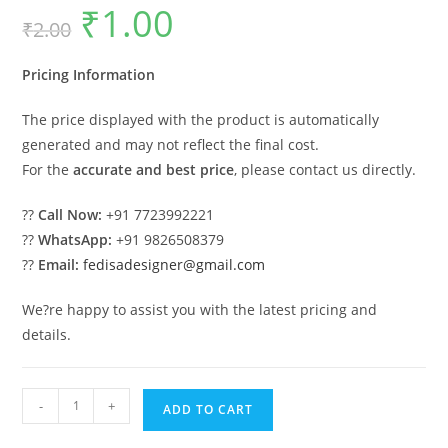
₹
1.00
Original
Current
₹
2.00
price
price
was:
is:
₹2.00.
₹1.00.
Pricing Information
The price displayed with the product is automatically
generated and may not reflect the final cost.
For the
accurate and best price
, please contact us directly.
??
Call Now:
+91 7723992221
??
WhatsApp:
+91 9826508379
??
Email:
fedisadesigner@gmail.com
We?re happy to assist you with the latest pricing and
details.
Classic
-
+
ADD TO CART
Villa