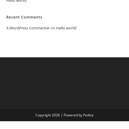
Hello world!
Recent Comments
A WordPress Commenter
on
Hello world!
Copyright 2026 | Powered by Fedisa