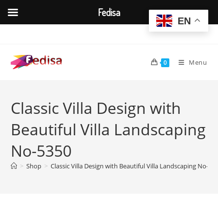
Fedisa
EN
Skip
to
content
Menu
0
Classic Villa Design with
Beautiful Villa Landscaping
No-5350
>
Shop
>
Classic Villa Design with Beautiful Villa Landscaping No-53