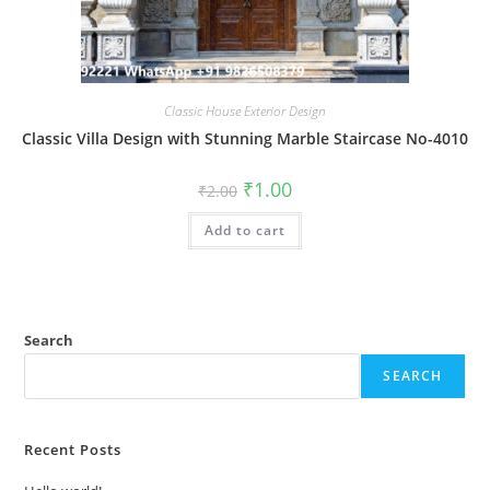
Classic House Exterior Design
Classic Villa Design with Stunning Marble Staircase No-4010
Original
Current
₹
1.00
₹
2.00
price
price
was:
is:
Add to cart
₹2.00.
₹1.00.
Search
SEARCH
Recent Posts