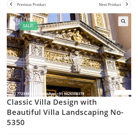
Previous Product
Next Product
SALE!
Classic Villa Design with
Beautiful Villa Landscaping No-
5350