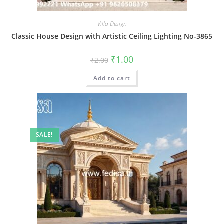
Villa Design
Classic House Design with Artistic Ceiling Lighting No-3865
Original
Current
₹
1.00
₹
2.00
price
price
was:
is:
Add to cart
₹2.00.
₹1.00.
SALE!