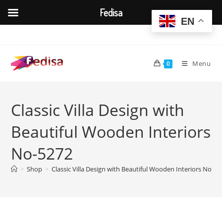
Fedisa
EN
Skip
to
content
Menu
0
Classic Villa Design with
Beautiful Wooden Interiors
No-5272
>
Shop
>
Classic Villa Design with Beautiful Wooden Interiors No-52