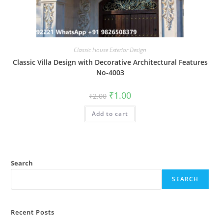
Classic House Exterior Design
Classic Villa Design with Decorative Architectural Features
No-4003
Original
Current
₹
1.00
₹
2.00
price
price
was:
is:
Add to cart
₹2.00.
₹1.00.
Search
SEARCH
Recent Posts