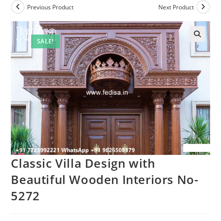
Previous Product
Next Product
SALE!
Classic Villa Design with
Beautiful Wooden Interiors No-
5272