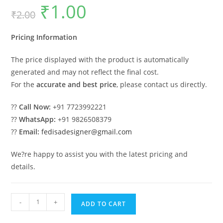
₹
1.00
Original
Current
₹
2.00
price
price
was:
is:
₹2.00.
₹1.00.
Pricing Information
The price displayed with the product is automatically
generated and may not reflect the final cost.
For the
accurate and best price
, please contact us directly.
??
Call Now:
+91 7723992221
??
WhatsApp:
+91 9826508379
??
Email:
fedisadesigner@gmail.com
We?re happy to assist you with the latest pricing and
details.
Classic
-
+
ADD TO CART
Villa