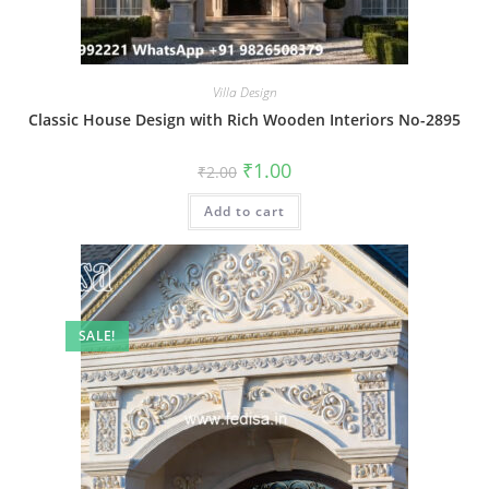
Villa Design
Classic House Design with Rich Wooden Interiors No-2895
Original
Current
₹
1.00
₹
2.00
price
price
was:
is:
Add to cart
₹2.00.
₹1.00.
SALE!