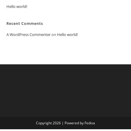
Hello world!
Recent Comments
A WordPress Commenter
on
Hello world!
Copyright 2026 | Powered by Fedisa