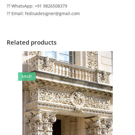
?? WhatsApp: +91 9826508379
?? Email: fedisadesigner@gmail.com
Related products
SALE!