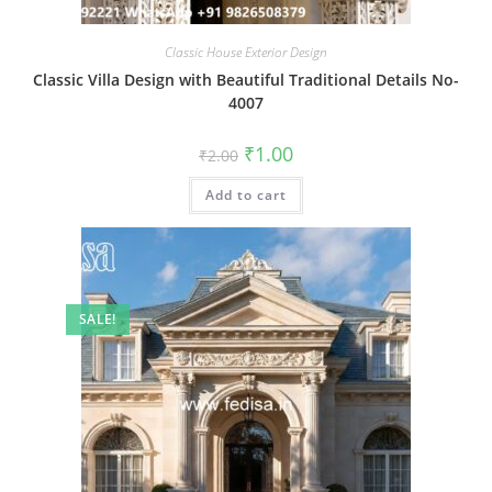
Classic House Exterior Design
Classic Villa Design with Beautiful Traditional Details No-
4007
Original
Current
₹
1.00
₹
2.00
price
price
was:
is:
Add to cart
₹2.00.
₹1.00.
SALE!