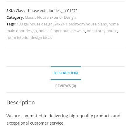
Design
with
SKU:
Classic house exterior design-C1272
Beautiful
Category:
Classic House Exterior Design
Wooden
Tags:
100 gaj house design
,
24x24 1 bedroom house plans
,
home
Interiors
main door design
,
house flipper outside walls
,
one storey house
,
No-
room interior design ideas
5272
quantity
DESCRIPTION
REVIEWS (0)
Description
We are committed to delivering high-quality products and
exceptional customer service.