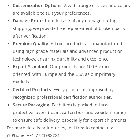
Customization Options:
A wide range of sizes and colors
are available to suit your preferences.
Damage Protection:
In case of any damage during
shipping, we provide free replacement of broken parts
after verification.
Premium Quality:
All our products are manufactured
using high-grade materials and advanced production
technology, ensuring durability and excellence.
Export Standard:
Our products are 100% export-
oriented, with Europe and the USA as our primary
markets.
Certified Products:
Every product is approved by
recognized professional certification authorities.
Secure Packaging:
Each item is packed in three
protective layers (foam, carton box, and wooden frame)
to ensure safe delivery, especially for export shipments.
For more details or inquiries, feel free to contact us:
?? Phone: +91 7723992221