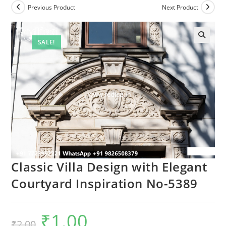
Previous Product
Next Product
SALE!
Classic Villa Design with Elegant
Courtyard Inspiration No-5389
₹
1.00
Original
Current
₹
2.00
price
price