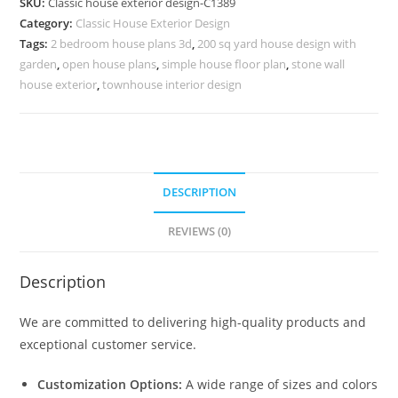
SKU:
Classic house exterior design-C1389
Elegant
Category:
Classic House Exterior Design
Courtyard
Tags:
2 bedroom house plans 3d
,
200 sq yard house design with
Inspiration
garden
,
open house plans
,
simple house floor plan
,
stone wall
No-
house exterior
,
townhouse interior design
5389
quantity
DESCRIPTION
REVIEWS (0)
Description
We are committed to delivering high-quality products and
exceptional customer service.
Customization Options:
A wide range of sizes and colors