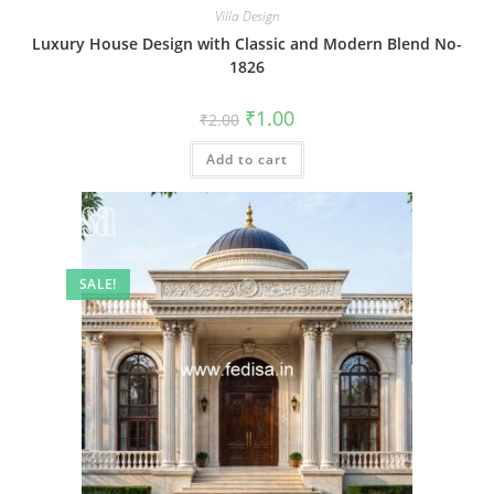
Villa Design
Luxury House Design with Classic and Modern Blend No-
1826
Original
Current
₹
1.00
₹
2.00
price
price
was:
is:
Add to cart
₹2.00.
₹1.00.
SALE!