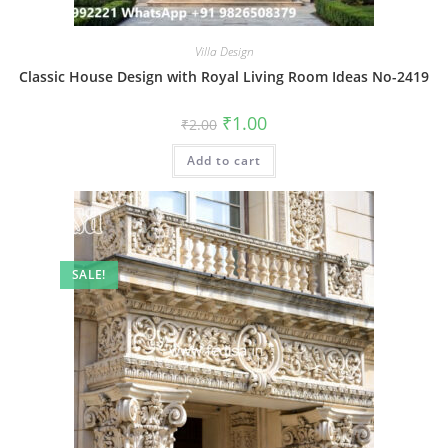
Villa Design
Classic House Design with Royal Living Room Ideas No-2419
Original
Current
₹
1.00
₹
2.00
price
price
was:
is:
Add to cart
₹2.00.
₹1.00.
SALE!