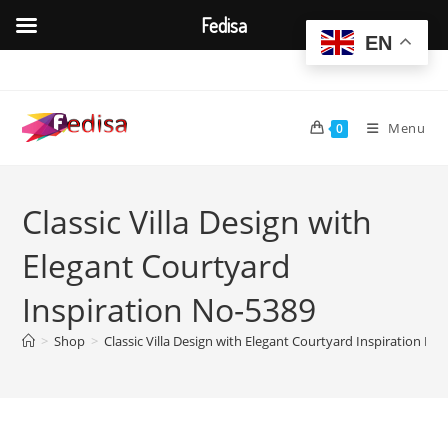
Fedisa
EN
Skip
to
content
Menu
0
Classic Villa Design with
Elegant Courtyard
Inspiration No-5389
>
Shop
>
Classic Villa Design with Elegant Courtyard Inspiration No