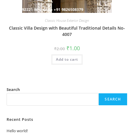
Classic House Exterior Design
Classic Villa Design with Beautiful Traditional Details No-
4007
Original
Current
₹
1.00
₹
2.00
price
price
was:
is:
Add to cart
₹2.00.
₹1.00.
Search
SEARCH
Recent Posts
Hello world!