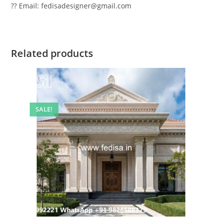
?? Email: fedisadesigner@gmail.com
Related products
SALE!