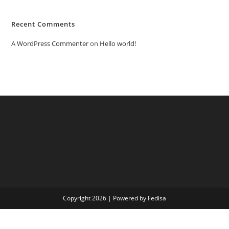
Recent Comments
A WordPress Commenter
on
Hello world!
Copyright 2026 | Powered by Fedisa