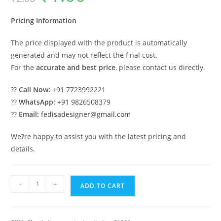
was:
is:
₹2.00.
₹1.00.
Pricing Information
The price displayed with the product is automatically
generated and may not reflect the final cost.
For the
accurate and best price
, please contact us directly.
??
Call Now:
+91 7723992221
??
WhatsApp:
+91 9826508379
??
Email:
fedisadesigner@gmail.com
We?re happy to assist you with the latest pricing and
details.
Classic
-
+
ADD TO CART
Villa
Design
with