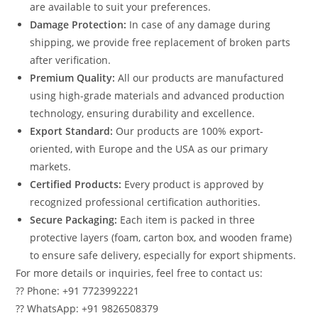
are available to suit your preferences.
Damage Protection:
In case of any damage during
shipping, we provide free replacement of broken parts
after verification.
Premium Quality:
All our products are manufactured
using high-grade materials and advanced production
technology, ensuring durability and excellence.
Export Standard:
Our products are 100% export-
oriented, with Europe and the USA as our primary
markets.
Certified Products:
Every product is approved by
recognized professional certification authorities.
Secure Packaging:
Each item is packed in three
protective layers (foam, carton box, and wooden frame)
to ensure safe delivery, especially for export shipments.
For more details or inquiries, feel free to contact us:
?? Phone: +91 7723992221
?? WhatsApp: +91 9826508379