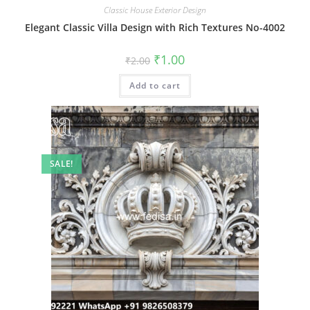
Classic House Exterior Design
Elegant Classic Villa Design with Rich Textures No-4002
Original
Current
₹
1.00
₹
2.00
price
price
was:
is:
Add to cart
₹2.00.
₹1.00.
SALE!