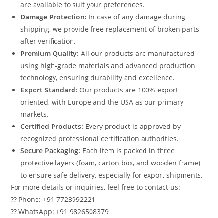
are available to suit your preferences.
Damage Protection:
In case of any damage during
shipping, we provide free replacement of broken parts
after verification.
Premium Quality:
All our products are manufactured
using high-grade materials and advanced production
technology, ensuring durability and excellence.
Export Standard:
Our products are 100% export-
oriented, with Europe and the USA as our primary
markets.
Certified Products:
Every product is approved by
recognized professional certification authorities.
Secure Packaging:
Each item is packed in three
protective layers (foam, carton box, and wooden frame)
to ensure safe delivery, especially for export shipments.
For more details or inquiries, feel free to contact us:
?? Phone: +91 7723992221
?? WhatsApp: +91 9826508379