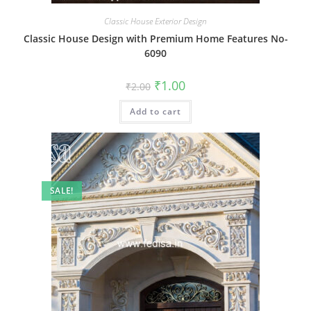
Classic House Exterior Design
Classic House Design with Premium Home Features No-
6090
Original
Current
₹
1.00
₹
2.00
price
price
was:
is:
Add to cart
₹2.00.
₹1.00.
SALE!