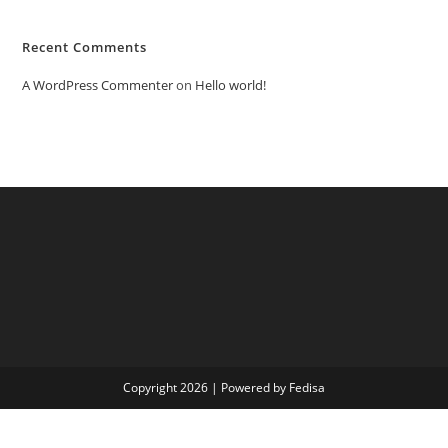
Recent Comments
A WordPress Commenter
on
Hello world!
Copyright 2026 | Powered by Fedisa