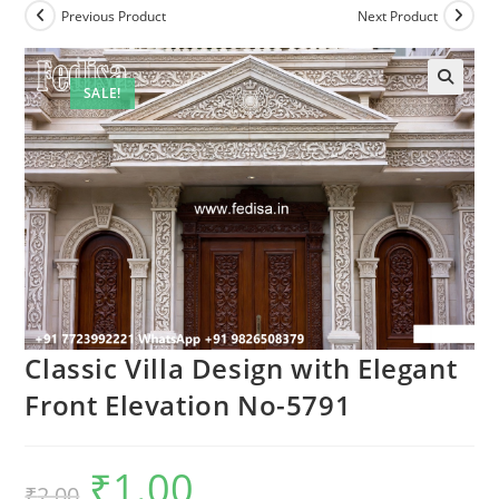
Previous Product
Next Product
SALE!
Classic Villa Design with Elegant
Front Elevation No-5791
₹
1.00
Original
Current
₹
2.00
price
price