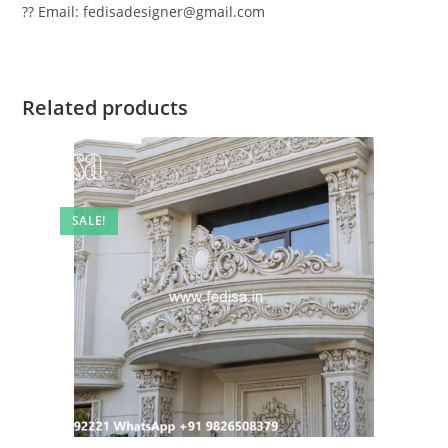
?? Email: fedisadesigner@gmail.com
Related products
SALE!