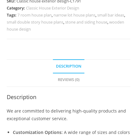
SKU:
Classic house exterior design-C1791
Elegant
Category:
Classic House Exterior Design
Front
Tags:
7 room house plan
,
narrow lot house plans
,
small bar ideas
,
Elevation
small double story house plans
,
stone and siding house
,
wooden
No-
house design
5791
quantity
DESCRIPTION
REVIEWS (0)
Description
We are committed to delivering high-quality products and
exceptional customer service.
Customization Options:
A wide range of sizes and colors