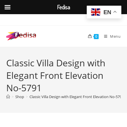
Fedisa
EN
Skip
to
content
Menu
0
Classic Villa Design with
Elegant Front Elevation
No-5791
>
Shop
>
Classic Villa Design with Elegant Front Elevation No-5791