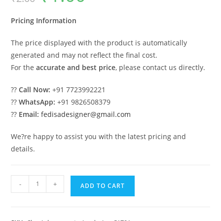
was:
is:
₹2.00.
₹1.00.
Pricing Information
The price displayed with the product is automatically
generated and may not reflect the final cost.
For the
accurate and best price
, please contact us directly.
??
Call Now:
+91 7723992221
??
WhatsApp:
+91 9826508379
??
Email:
fedisadesigner@gmail.com
We?re happy to assist you with the latest pricing and
details.
Classic
-
+
ADD TO CART
Villa
Design
with