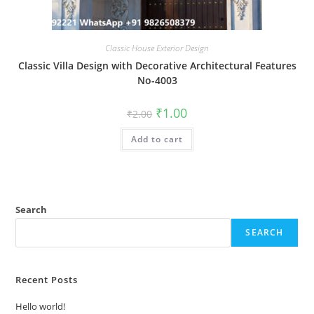
Classic House Exterior Design
Classic Villa Design with Decorative Architectural Features
No-4003
Original
Current
₹
1.00
₹
2.00
price
price
was:
is:
Add to cart
₹2.00.
₹1.00.
Search
SEARCH
Recent Posts
Hello world!