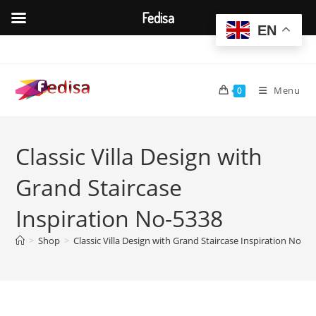
Fedisa
EN
Skip
to
content
Menu
0
Classic Villa Design with
Grand Staircase
Inspiration No-5338
>
Shop
>
Classic Villa Design with Grand Staircase Inspiration No-53