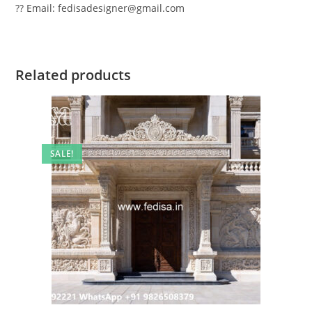
?? Email: fedisadesigner@gmail.com
Related products
SALE!