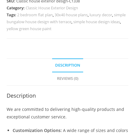
SKU:
Classic house exterior design-C1338
Grand
Category:
Classic House Exterior Design
Staircase
Tags:
2 bedroom flat plan
,
30x40 house plans
,
luxury decor
,
simple
Inspiration
bungalow house design with terrace
,
simple house design ideas
,
No-
yellow green house paint
5338
quantity
DESCRIPTION
REVIEWS (0)
Description
We are committed to delivering high-quality products and
exceptional customer service.
Customization Options:
A wide range of sizes and colors