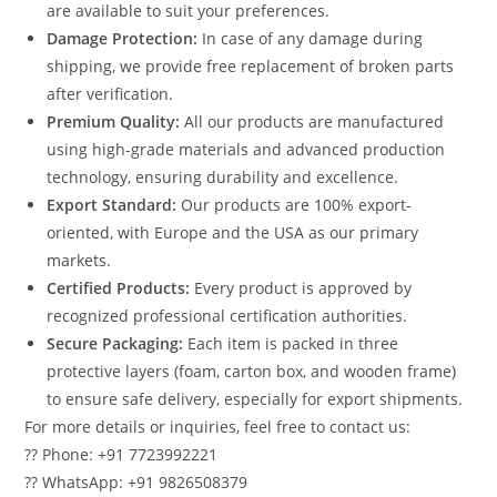
are available to suit your preferences.
Damage Protection:
In case of any damage during
shipping, we provide free replacement of broken parts
after verification.
Premium Quality:
All our products are manufactured
using high-grade materials and advanced production
technology, ensuring durability and excellence.
Export Standard:
Our products are 100% export-
oriented, with Europe and the USA as our primary
markets.
Certified Products:
Every product is approved by
recognized professional certification authorities.
Secure Packaging:
Each item is packed in three
protective layers (foam, carton box, and wooden frame)
to ensure safe delivery, especially for export shipments.
For more details or inquiries, feel free to contact us:
?? Phone: +91 7723992221
?? WhatsApp: +91 9826508379