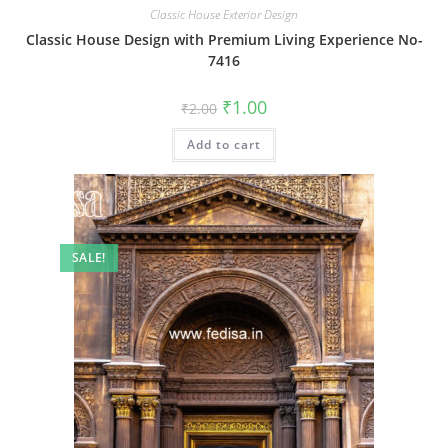
Classic House Exterior Design
Classic House Design with Premium Living Experience No-
7416
Original
Current
₹
1.00
₹
2.00
price
price
was:
is:
Add to cart
₹2.00.
₹1.00.
SALE!