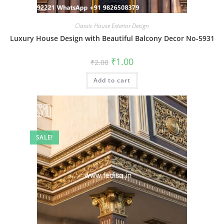
Classic House Exterior Design
Luxury House Design with Beautiful Balcony Decor No-5931
Original
Current
₹
1.00
₹
2.00
price
price
was:
is:
Add to cart
₹2.00.
₹1.00.
SALE!