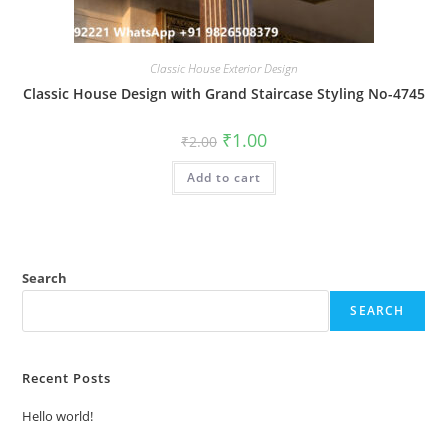
Classic House Exterior Design
Classic House Design with Grand Staircase Styling No-4745
Original
Current
₹
1.00
₹
2.00
price
price
was:
is:
Add to cart
₹2.00.
₹1.00.
Search
SEARCH
Recent Posts
Hello world!