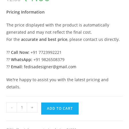
was:
is:
₹2.00.
₹1.00.
Pricing Information
The price displayed with the product is automatically
generated and may not reflect the final cost.
For the
accurate and best price
, please contact us directly.
??
Call Now:
+91 7723992221
??
WhatsApp:
+91 9826508379
??
Email:
fedisadesigner@gmail.com
We?re happy to assist you with the latest pricing and
details.
Classic
-
+
ADD TO CART
Villa
Design
with