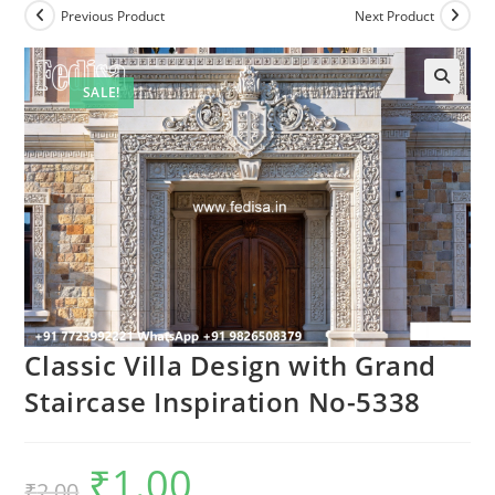
Previous Product
Next Product
SALE!
Classic Villa Design with Grand
Staircase Inspiration No-5338
₹
1.00
Original
Current
₹
2.00
price
price