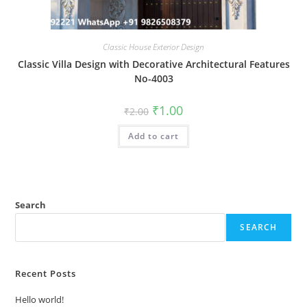
Classic House Exterior Design
Classic Villa Design with Decorative Architectural Features
No-4003
Original
Current
₹
1.00
₹
2.00
price
price
was:
is:
Add to cart
₹2.00.
₹1.00.
Search
SEARCH
Recent Posts
Hello world!