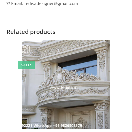
?? Email: fedisadesigner@gmail.com
Related products
SALE!