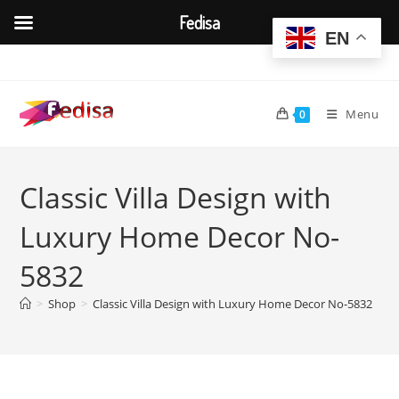
Fedisa
EN
Skip
to
content
Menu
0
Classic Villa Design with
Luxury Home Decor No-
5832
>
Shop
>
Classic Villa Design with Luxury Home Decor No-5832