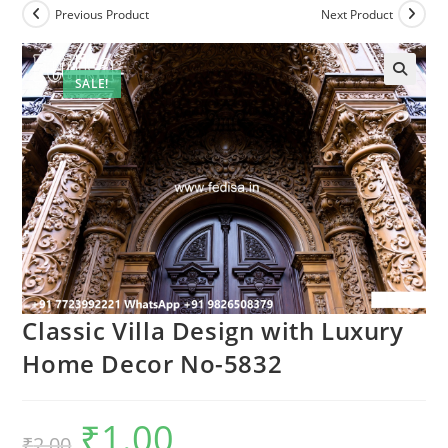
Previous Product
Next Product
SALE!
Classic Villa Design with Luxury
Home Decor No-5832
₹
1.00
Original
Current
₹
2.00
price
price