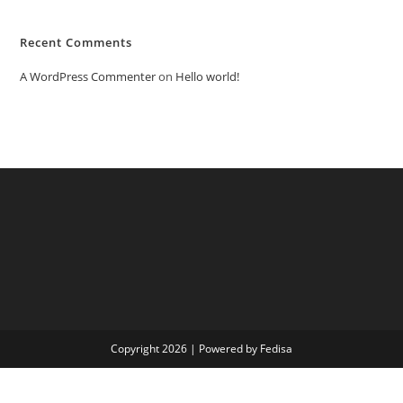
Recent Comments
A WordPress Commenter
on
Hello world!
Copyright 2026 | Powered by Fedisa