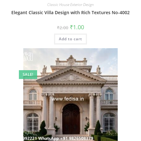
Classic House Exterior Design
Elegant Classic Villa Design with Rich Textures No-4002
Original
Current
₹
1.00
₹
2.00
price
price
was:
is:
Add to cart
₹2.00.
₹1.00.
SALE!