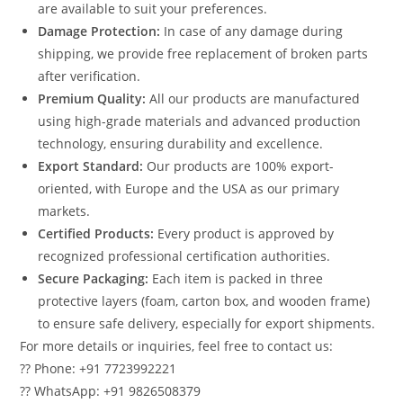
are available to suit your preferences.
Damage Protection:
In case of any damage during
shipping, we provide free replacement of broken parts
after verification.
Premium Quality:
All our products are manufactured
using high-grade materials and advanced production
technology, ensuring durability and excellence.
Export Standard:
Our products are 100% export-
oriented, with Europe and the USA as our primary
markets.
Certified Products:
Every product is approved by
recognized professional certification authorities.
Secure Packaging:
Each item is packed in three
protective layers (foam, carton box, and wooden frame)
to ensure safe delivery, especially for export shipments.
For more details or inquiries, feel free to contact us:
?? Phone: +91 7723992221
?? WhatsApp: +91 9826508379