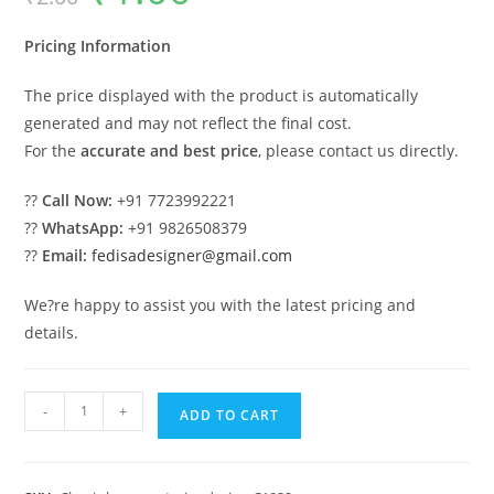
was:
is:
₹2.00.
₹1.00.
Pricing Information
The price displayed with the product is automatically
generated and may not reflect the final cost.
For the
accurate and best price
, please contact us directly.
??
Call Now:
+91 7723992221
??
WhatsApp:
+91 9826508379
??
Email:
fedisadesigner@gmail.com
We?re happy to assist you with the latest pricing and
details.
Classic
-
+
ADD TO CART
Villa
Design
with