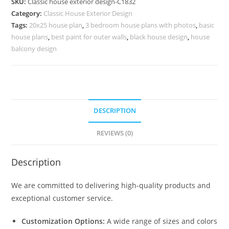
SKU:
Classic house exterior design-C1832
Luxury
Category:
Classic House Exterior Design
Home
Tags:
20x25 house plan
,
3 bedroom house plans with photos
,
basic
Decor
house plans
,
best paint for outer walls
,
black house design
,
house
No-
balcony design
5832
quantity
DESCRIPTION
REVIEWS (0)
Description
We are committed to delivering high-quality products and
exceptional customer service.
Customization Options:
A wide range of sizes and colors