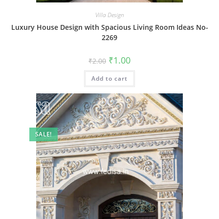
Villa Design
Luxury House Design with Spacious Living Room Ideas No-
2269
Original
Current
₹
1.00
₹
2.00
price
price
was:
is:
Add to cart
₹2.00.
₹1.00.
SALE!