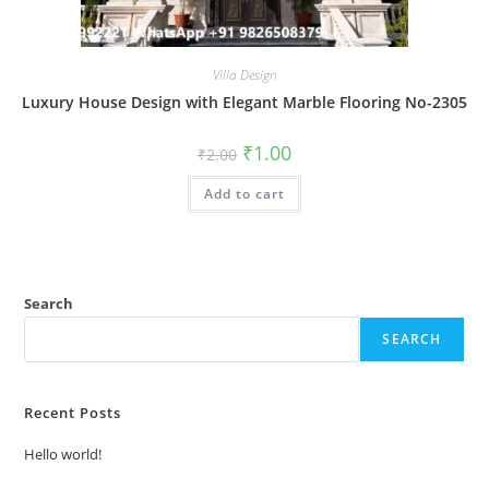
Villa Design
Luxury House Design with Elegant Marble Flooring No-2305
Original
Current
₹
1.00
₹
2.00
price
price
was:
is:
Add to cart
₹2.00.
₹1.00.
Search
SEARCH
Recent Posts
Hello world!