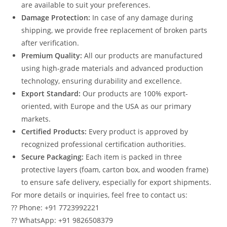
are available to suit your preferences.
Damage Protection:
In case of any damage during
shipping, we provide free replacement of broken parts
after verification.
Premium Quality:
All our products are manufactured
using high-grade materials and advanced production
technology, ensuring durability and excellence.
Export Standard:
Our products are 100% export-
oriented, with Europe and the USA as our primary
markets.
Certified Products:
Every product is approved by
recognized professional certification authorities.
Secure Packaging:
Each item is packed in three
protective layers (foam, carton box, and wooden frame)
to ensure safe delivery, especially for export shipments.
For more details or inquiries, feel free to contact us:
?? Phone: +91 7723992221
?? WhatsApp: +91 9826508379