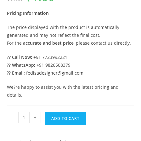
was:
is:
₹2.00.
₹1.00.
Pricing Information
The price displayed with the product is automatically
generated and may not reflect the final cost.
For the
accurate and best price
, please contact us directly.
??
Call Now:
+91 7723992221
??
WhatsApp:
+91 9826508379
??
Email:
fedisadesigner@gmail.com
We?re happy to assist you with the latest pricing and
details.
Classic
-
+
ADD TO CART
Villa
Design
with