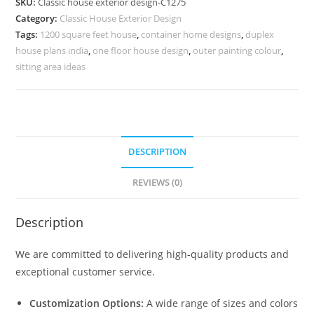
SKU:
Classic house exterior design-C1275
Premium
Category:
Classic House Exterior Design
Luxury
Tags:
1200 square feet house
,
container home designs
,
duplex
Appeal
house plans india
,
one floor house design
,
outer painting colour
,
No-
sitting area ideas
5275
quantity
DESCRIPTION
REVIEWS (0)
Description
We are committed to delivering high-quality products and
exceptional customer service.
Customization Options:
A wide range of sizes and colors