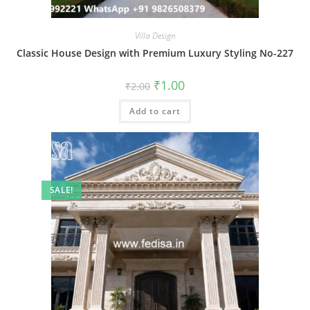
Villa Design
Classic House Design with Premium Luxury Styling No-227
Original
Current
₹
1.00
₹
2.00
price
price
was:
is:
Add to cart
₹2.00.
₹1.00.
SALE!