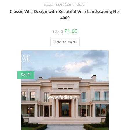
Classic House Exterior Design
Classic Villa Design with Beautiful Villa Landscaping No-
4000
Original
Current
₹
1.00
₹
2.00
price
price
was:
is:
Add to cart
₹2.00.
₹1.00.
SALE!