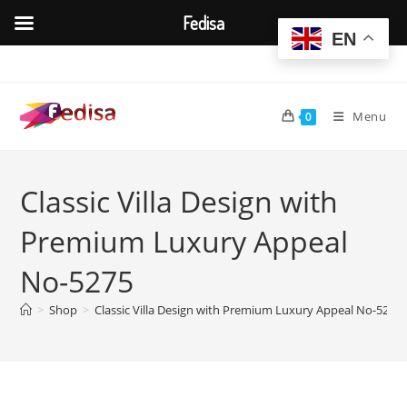
Fedisa
EN
Skip
to
content
Menu
0
Classic Villa Design with
Premium Luxury Appeal
No-5275
>
Shop
>
Classic Villa Design with Premium Luxury Appeal No-5275