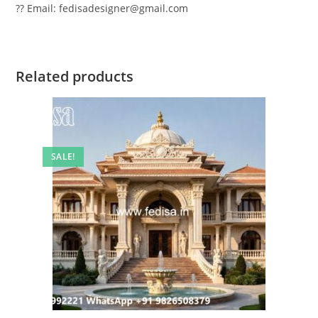
?? Email: fedisadesigner@gmail.com
Related products
SALE!