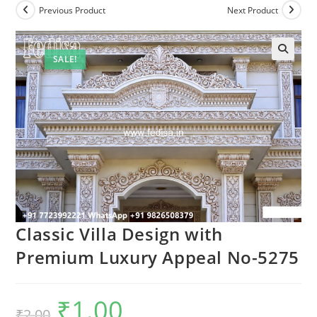
Previous Product
Next Product
SALE!
Classic Villa Design with
Premium Luxury Appeal No-5275
₹
1.00
Original
Current
₹
2.00
price
price