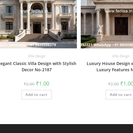
Villa Design
Villa Design
legant Classic Villa Design with Stylish
Luxury House Design w
Decor No-2187
Luxury Features 
Original
Current
Origin
₹
1.00
₹
1.0
₹
2.00
₹
2.00
price
price
price
was:
is:
was:
Add to cart
₹2.00.
₹1.00.
Add to cart
₹2.00.