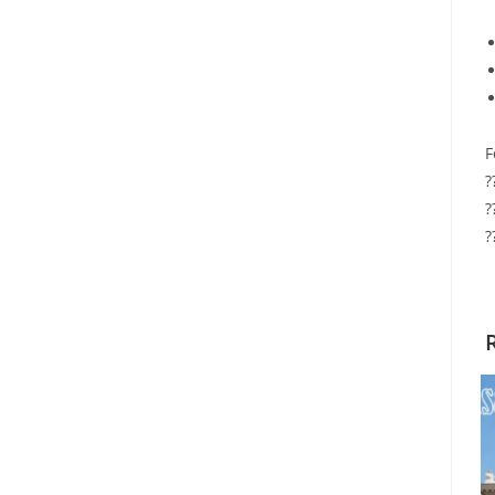
F
?
?
?