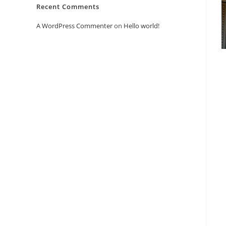
Recent Comments
A WordPress Commenter
on
Hello world!