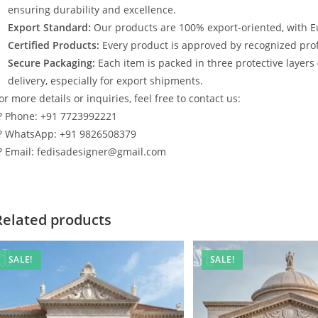
ensuring durability and excellence.
Export Standard:
Our products are 100% export-oriented, with E
Certified Products:
Every product is approved by recognized profe
Secure Packaging:
Each item is packed in three protective layers
delivery, especially for export shipments.
or more details or inquiries, feel free to contact us:
? Phone: +91 7723992221
? WhatsApp: +91 9826508379
? Email: fedisadesigner@gmail.com
Related products
SALE!
SALE!