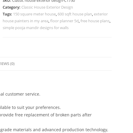
SKU:
Classic house exterior design-C1750
Premium
Category:
Classic House Exterior Design
Villa
Tags:
150 square meter house
,
600 sqft house plan
,
exterior
Architecture
house painters in my area
,
floor planner 5d
,
free house plans
,
No-
simple pooja mandir designs for walls
5750
quantity
IEWS (0)
al customer service.
lable to suit your preferences.
rovide free replacement of broken parts after
-grade materials and advanced production technology,