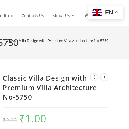
EN
Toggle
rniture
Contacts Us
About Us
0
website
-5750
p
>
Classic Villa Design with Premium Villa Architecture No-5750
search
Classic Villa Design with
Premium Villa Architecture
No-5750
₹
1.00
Original
Current
₹
2.00
price
price
was:
is:
₹2.00.
₹1.00.