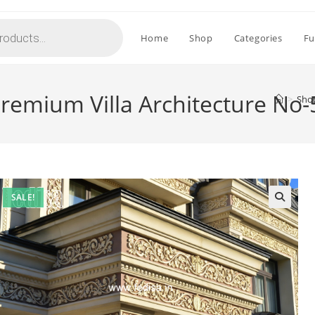
Home
Shop
Categories
Fu
 Premium Villa Architecture No
>
Sho
SALE!