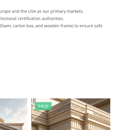
urope and the USA as our primary markets.
ssional certification authorities.
 (foam, carton box, and wooden frame) to ensure safe
SALE!