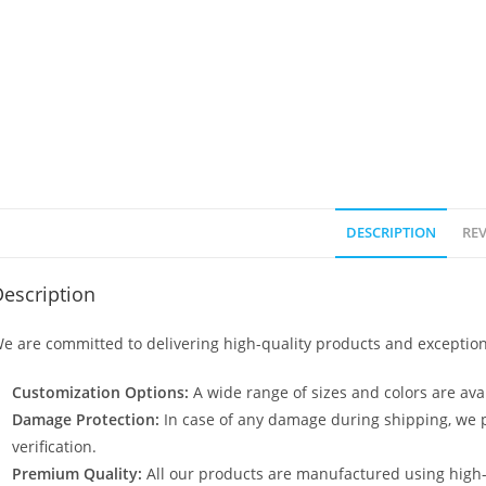
DESCRIPTION
REV
escription
e are committed to delivering high-quality products and exception
Customization Options:
A wide range of sizes and colors are avai
Damage Protection:
In case of any damage during shipping, we p
verification.
Premium Quality:
All our products are manufactured using high