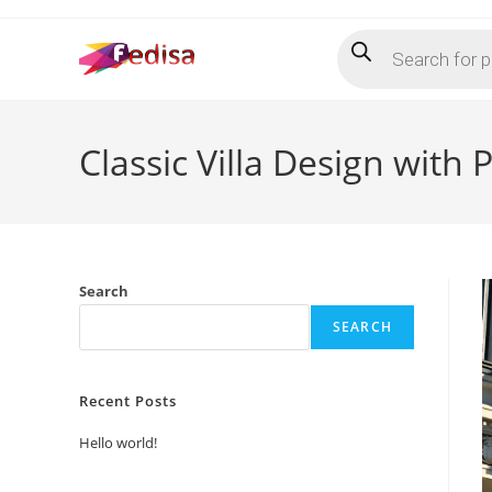
Skip
Products
to
search
content
Classic Villa Design with
Search
SEARCH
Recent Posts
Hello world!