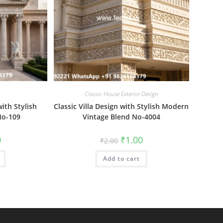
Classic House Exterior Design
ith Stylish
Classic Villa Design with Stylish Modern
No-109
Vintage Blend No-4004
al
Current
Original
Current
0
₹
1.00
₹
2.00
price
price
price
is:
was:
is:
₹1.00.
Add to cart
₹2.00.
₹1.00.