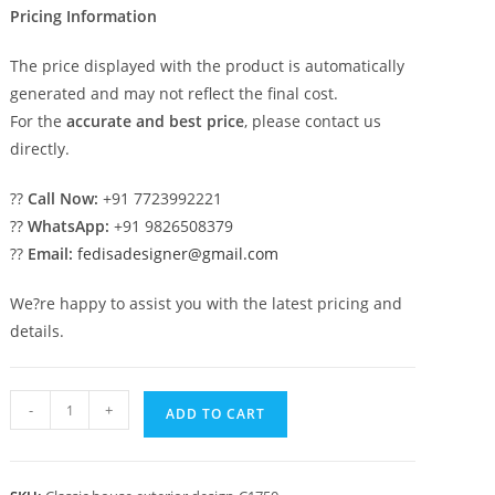
Pricing Information
The price displayed with the product is automatically
generated and may not reflect the final cost.
For the
accurate and best price
, please contact us
directly.
??
Call Now:
+91 7723992221
??
WhatsApp:
+91 9826508379
??
Email:
fedisadesigner@gmail.com
We?re happy to assist you with the latest pricing and
details.
Classic
-
+
ADD TO CART
Villa
Design
with