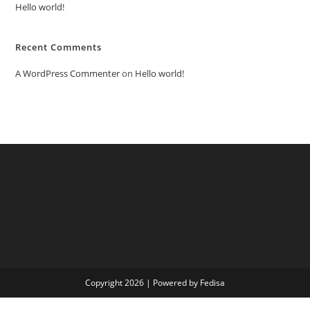
Hello world!
Recent Comments
A WordPress Commenter
on
Hello world!
Copyright 2026 | Powered by Fedisa