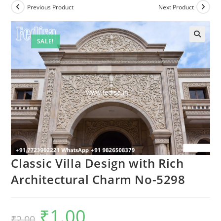
Previous Product
Next Product
SALE!
Classic Villa Design with Rich
Architectural Charm No-5298
₹
1.00
Original
Current
₹
2.00
price
price