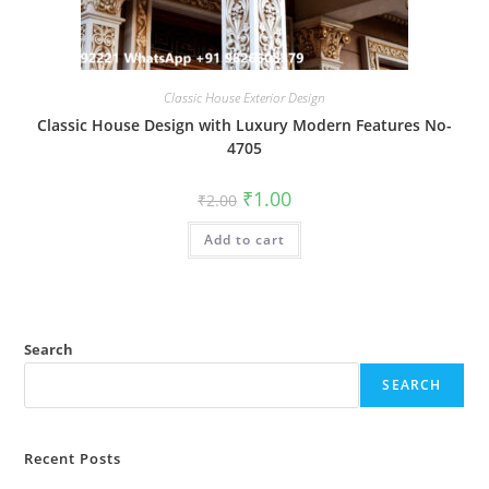
Classic House Exterior Design
Classic House Design with Luxury Modern Features No-
4705
Original
Current
₹
1.00
₹
2.00
price
price
was:
is:
Add to cart
₹2.00.
₹1.00.
Search
SEARCH
Recent Posts