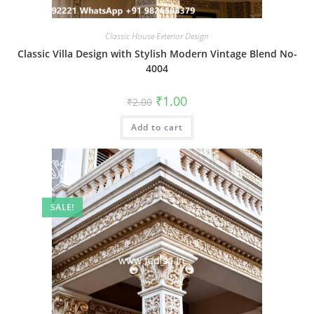
Classic House Exterior Design
Classic Villa Design with Stylish Modern Vintage Blend No-
4004
Original
Current
₹
1.00
₹
2.00
price
price
was:
is:
Add to cart
₹2.00.
₹1.00.
SALE!