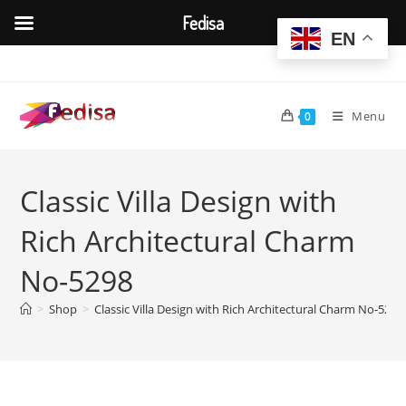
Fedisa
EN
Skip
to
content
Menu
0
Classic Villa Design with
Rich Architectural Charm
No-5298
>
Shop
>
Classic Villa Design with Rich Architectural Charm No-5298