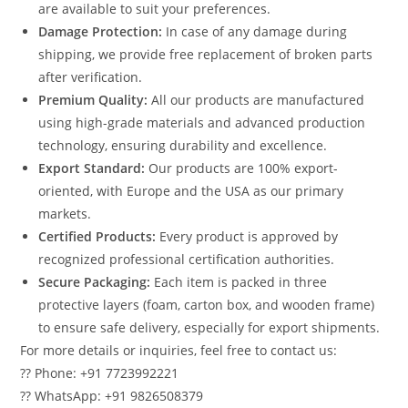
are available to suit your preferences.
Damage Protection:
In case of any damage during
shipping, we provide free replacement of broken parts
after verification.
Premium Quality:
All our products are manufactured
using high-grade materials and advanced production
technology, ensuring durability and excellence.
Export Standard:
Our products are 100% export-
oriented, with Europe and the USA as our primary
markets.
Certified Products:
Every product is approved by
recognized professional certification authorities.
Secure Packaging:
Each item is packed in three
protective layers (foam, carton box, and wooden frame)
to ensure safe delivery, especially for export shipments.
For more details or inquiries, feel free to contact us:
?? Phone: +91 7723992221
?? WhatsApp: +91 9826508379