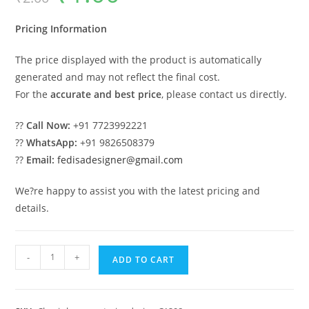
was:
is:
₹2.00.
₹1.00.
Pricing Information
The price displayed with the product is automatically
generated and may not reflect the final cost.
For the
accurate and best price
, please contact us directly.
??
Call Now:
+91 7723992221
??
WhatsApp:
+91 9826508379
??
Email:
fedisadesigner@gmail.com
We?re happy to assist you with the latest pricing and
details.
Classic
-
+
ADD TO CART
Villa
Design
with