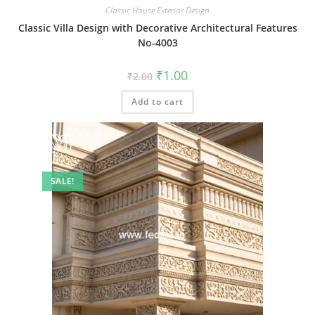
Classic House Exterior Design
Classic Villa Design with Decorative Architectural Features
No-4003
Original
Current
₹
1.00
₹
2.00
price
price
was:
is:
Add to cart
₹2.00.
₹1.00.
SALE!