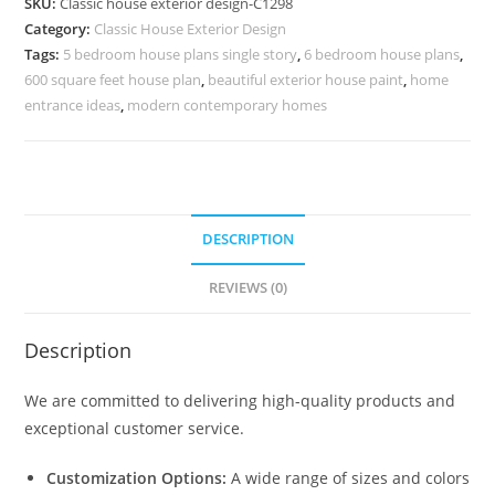
SKU:
Classic house exterior design-C1298
Rich
Category:
Classic House Exterior Design
Architectural
Tags:
5 bedroom house plans single story
,
6 bedroom house plans
,
Charm
600 square feet house plan
,
beautiful exterior house paint
,
home
No-
entrance ideas
,
modern contemporary homes
5298
quantity
DESCRIPTION
REVIEWS (0)
Description
We are committed to delivering high-quality products and
exceptional customer service.
Customization Options:
A wide range of sizes and colors