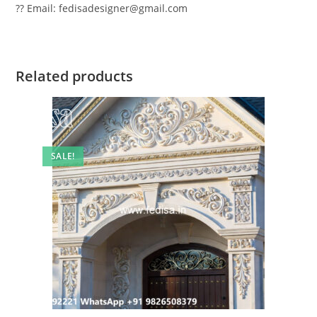
?? Email: fedisadesigner@gmail.com
Related products
SALE!