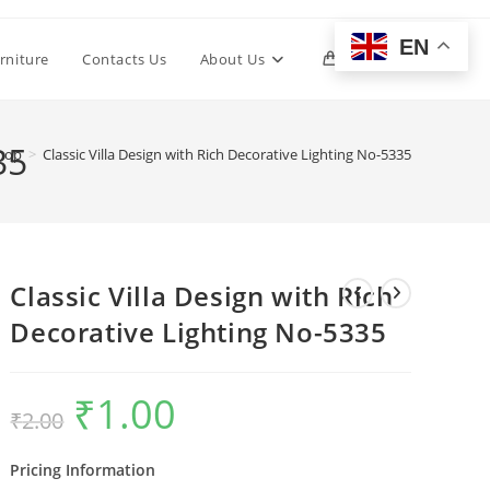
EN
Toggle
rniture
Contacts Us
About Us
0
website
35
hop
>
Classic Villa Design with Rich Decorative Lighting No-5335
search
Classic Villa Design with Rich
Decorative Lighting No-5335
₹
1.00
Original
Current
₹
2.00
price
price
was:
is:
₹2.00.
₹1.00.
Pricing Information