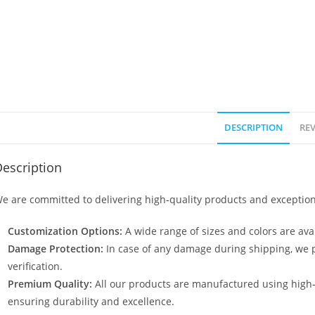
DESCRIPTION
REV
escription
e are committed to delivering high-quality products and exception
Customization Options:
A wide range of sizes and colors are avai
Damage Protection:
In case of any damage during shipping, we p
verification.
Premium Quality:
All our products are manufactured using high
ensuring durability and excellence.