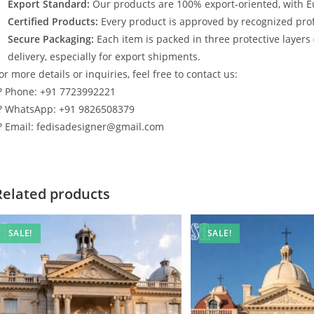
Export Standard:
Our products are 100% export-oriented, with E
Certified Products:
Every product is approved by recognized profe
Secure Packaging:
Each item is packed in three protective layers
delivery, especially for export shipments.
or more details or inquiries, feel free to contact us:
? Phone: +91 7723992221
? WhatsApp: +91 9826508379
? Email: fedisadesigner@gmail.com
Related products
SALE!
SALE!