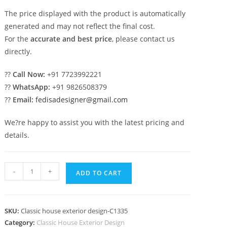
The price displayed with the product is automatically
generated and may not reflect the final cost.
For the
accurate and best price
, please contact us
directly.
??
Call Now:
+91 7723992221
??
WhatsApp:
+91 9826508379
??
Email:
fedisadesigner@gmail.com
We?re happy to assist you with the latest pricing and
details.
Classic
-
+
ADD TO CART
Villa
Design
with
SKU:
Classic house exterior design-C1335
Rich
Category:
Classic House Exterior Design