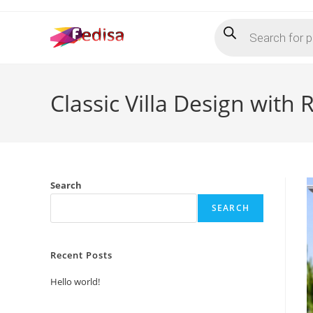
Skip
Products
to
search
content
Classic Villa Design with
Search
SEARCH
Recent Posts
Hello world!