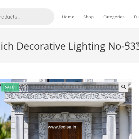
Home
Shop
Categories
Fu
 Rich Decorative Lighting No-53
>
S
SALE!