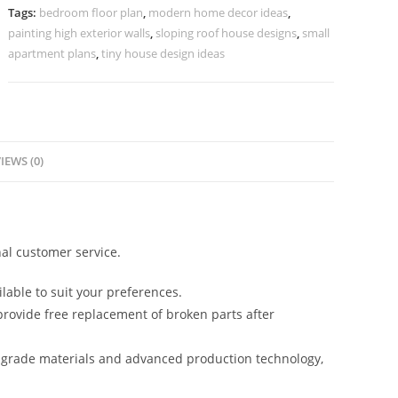
Decorative
Tags:
bedroom floor plan
,
modern home decor ideas
,
Lighting
painting high exterior walls
,
sloping roof house designs
,
small
No-
apartment plans
,
tiny house design ideas
5335
quantity
IEWS (0)
al customer service.
lable to suit your preferences.
rovide free replacement of broken parts after
-grade materials and advanced production technology,