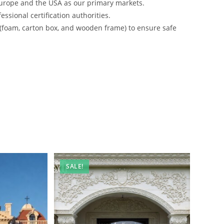
urope and the USA as our primary markets.
ssional certification authorities.
 (foam, carton box, and wooden frame) to ensure safe
SALE!