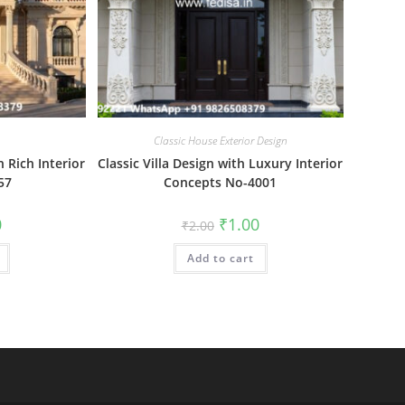
Classic House Exterior Design
 Rich Interior
Classic Villa Design with Luxury Interior
57
Concepts No-4001
al
Current
Original
Current
0
₹
1.00
₹
2.00
price
price
price
is:
was:
is:
₹1.00.
Add to cart
₹2.00.
₹1.00.