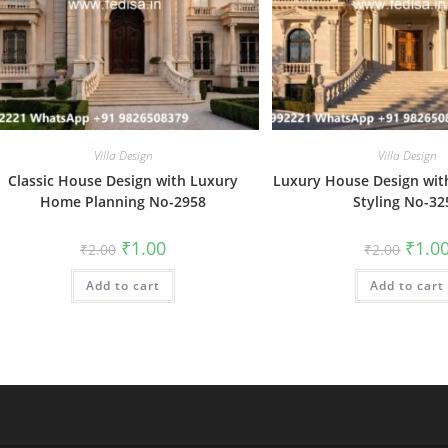
Villa Design
Villa Design
Classic House Design with Luxury
Luxury House Design with
Home Planning No-2958
Styling No-32
Original
Current
Origin
₹
1.00
₹
1.0
₹
2.00
₹
2.00
price
price
price
was:
is:
was:
Add to cart
₹2.00.
₹1.00.
Add to cart
₹2.00.