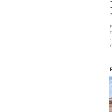
F
?
?
?