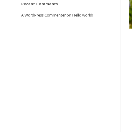
Recent Comments
A WordPress Commenter
on
Hello world!