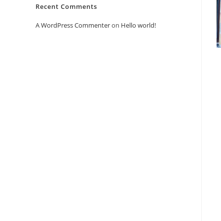
Recent Comments
A WordPress Commenter
on
Hello world!