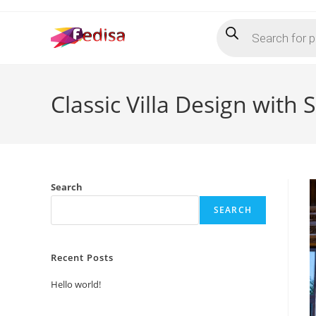
Skip
Products
to
search
content
Classic Villa Design with
Search
SEARCH
Recent Posts
Hello world!