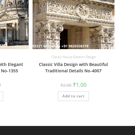
Classic House Exterior Design
ith Elegant
Classic Villa Design with Beautiful
r No-1355
Traditional Details No-4007
al
Current
Original
Current
0
₹
1.00
₹
2.00
price
price
price
is:
was:
is:
₹1.00.
Add to cart
₹2.00.
₹1.00.