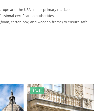
urope and the USA as our primary markets.
ssional certification authorities.
 (foam, carton box, and wooden frame) to ensure safe
SALE!