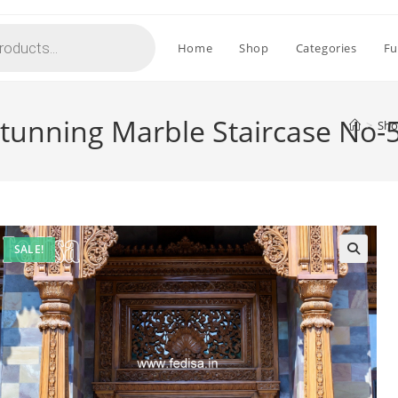
Home
Shop
Categories
Fu
 Stunning Marble Staircase No-
>
Sh
SALE!