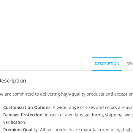
DESCRIPTION
REV
escription
e are committed to delivering high-quality products and exception
Customization Options:
A wide range of sizes and colors are avai
Damage Protection:
In case of any damage during shipping, we p
verification.
Premium Quality:
All our products are manufactured using high