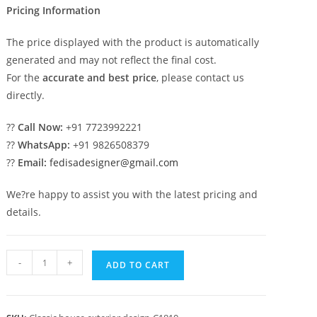
Pricing Information
The price displayed with the product is automatically
generated and may not reflect the final cost.
For the
accurate and best price
, please contact us
directly.
??
Call Now:
+91 7723992221
??
WhatsApp:
+91 9826508379
??
Email:
fedisadesigner@gmail.com
We?re happy to assist you with the latest pricing and
details.
Classic
-
+
ADD TO CART
Villa
Design
with