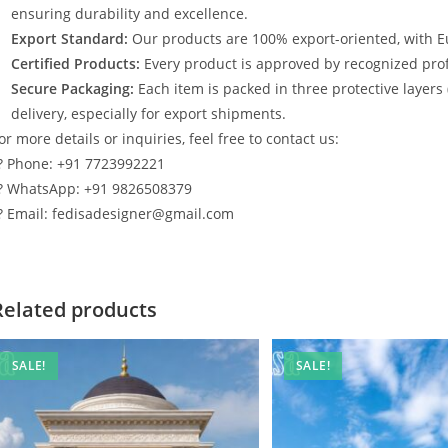
ensuring durability and excellence.
Export Standard:
Our products are 100% export-oriented, with E
Certified Products:
Every product is approved by recognized profe
Secure Packaging:
Each item is packed in three protective layers
delivery, especially for export shipments.
or more details or inquiries, feel free to contact us:
? Phone: +91 7723992221
? WhatsApp: +91 9826508379
? Email: fedisadesigner@gmail.com
Related products
SALE!
SALE!