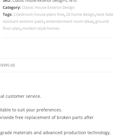
SKU:
Classic house exterior design-C1810
Stunning
Category:
Classic House Exterior Design
Marble
Tags:
2 bedroom house plans free
,
2d home design
,
best fade
Staircase
resistant exterior paint
,
entertainment room ideas
,
ground
No-
floor plan
,
modern style homes
5810
quantity
IEWS (0)
al customer service.
lable to suit your preferences.
rovide free replacement of broken parts after
-grade materials and advanced production technology,