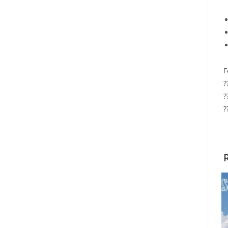
F
?
?
?