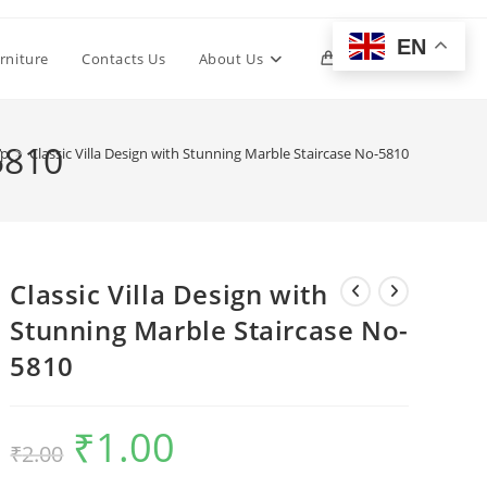
EN
Toggle
rniture
Contacts Us
About Us
0
website
5810
op
>
Classic Villa Design with Stunning Marble Staircase No-5810
search
Classic Villa Design with
Stunning Marble Staircase No-
5810
₹
1.00
Original
Current
₹
2.00
price
price
was:
is:
₹2.00.
₹1.00.