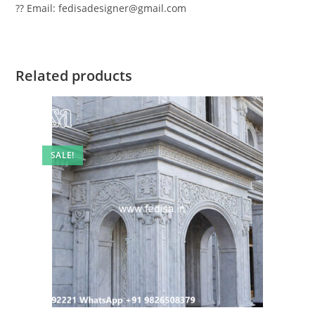
?? Email: fedisadesigner@gmail.com
Related products
SALE!