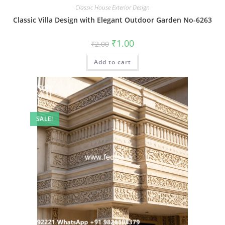
Classic House Exterior Design
Classic Villa Design with Elegant Outdoor Garden No-6263
Original
Current
₹
1.00
₹
2.00
price
price
was:
is:
Add to cart
₹2.00.
₹1.00.
SALE!