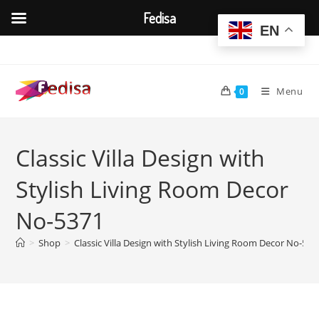
Fedisa
EN
Skip
to
content
Menu
0
Classic Villa Design with
Stylish Living Room Decor
No-5371
>
Shop
>
Classic Villa Design with Stylish Living Room Decor No-537