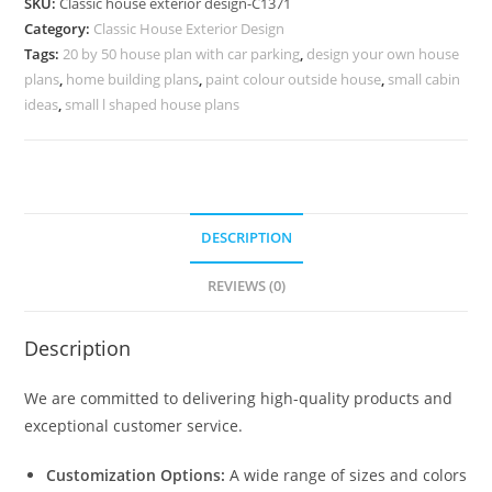
SKU:
Classic house exterior design-C1371
Stylish
Category:
Classic House Exterior Design
Living
Tags:
20 by 50 house plan with car parking
,
design your own house
Room
plans
,
home building plans
,
paint colour outside house
,
small cabin
Decor
ideas
,
small l shaped house plans
No-
5371
quantity
DESCRIPTION
REVIEWS (0)
Description
We are committed to delivering high-quality products and
exceptional customer service.
Customization Options:
A wide range of sizes and colors