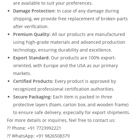
are available to suit your preferences.
Damage Protection:
In case of any damage during
shipping, we provide free replacement of broken parts
after verification.
Premium Quality:
All our products are manufactured
using high-grade materials and advanced production
technology, ensuring durability and excellence.
Export Standard:
Our products are 100% export-
oriented, with Europe and the USA as our primary
markets.
Certified Products:
Every product is approved by
recognized professional certification authorities.
Secure Packaging:
Each item is packed in three
protective layers (foam, carton box, and wooden frame)
to ensure safe delivery, especially for export shipments.
For more details or inquiries, feel free to contact us:
?? Phone: +91 7723992221
?? WhatsApp: +91 9826508379