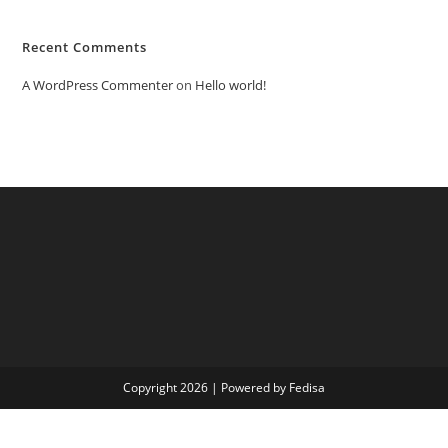
Recent Comments
A WordPress Commenter
on
Hello world!
Copyright 2026 | Powered by Fedisa