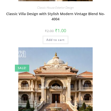
Classic House Exterior Design
Classic Villa Design with Stylish Modern Vintage Blend No-
4004
Original
Current
₹
1.00
₹
2.00
price
price
was:
is:
Add to cart
₹2.00.
₹1.00.
SALE!