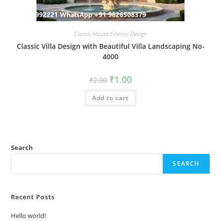
Classic House Exterior Design
Classic Villa Design with Beautiful Villa Landscaping No-
4000
Original
Current
₹
1.00
₹
2.00
price
price
was:
is:
Add to cart
₹2.00.
₹1.00.
Search
SEARCH
Recent Posts
Hello world!