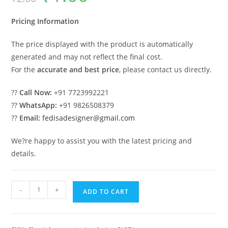
was:
is:
₹2.00.
₹1.00.
Pricing Information
The price displayed with the product is automatically
generated and may not reflect the final cost.
For the
accurate and best price
, please contact us directly.
??
Call Now:
+91 7723992221
??
WhatsApp:
+91 9826508379
??
Email:
fedisadesigner@gmail.com
We?re happy to assist you with the latest pricing and
details.
Classic
-
+
ADD TO CART
Villa
Design
with