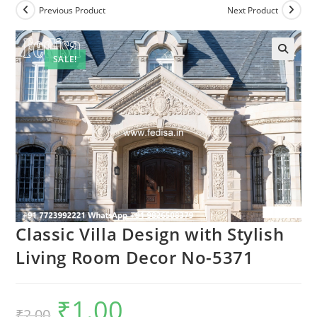
Previous Product
Next Product
SALE!
Classic Villa Design with Stylish
Living Room Decor No-5371
₹
1.00
Original
Current
₹
2.00
price
price