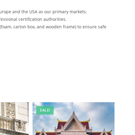
urope and the USA as our primary markets.
ssional certification authorities.
 (foam, carton box, and wooden frame) to ensure safe
SALE!