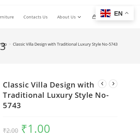
EN
Toggle
rniture
Contacts Us
About Us
0
website
43
hop
>
Classic Villa Design with Traditional Luxury Style No-5743
search
Classic Villa Design with
Traditional Luxury Style No-
5743
₹
1.00
Original
Current
₹
2.00
price
price
was:
is:
₹2.00.
₹1.00.