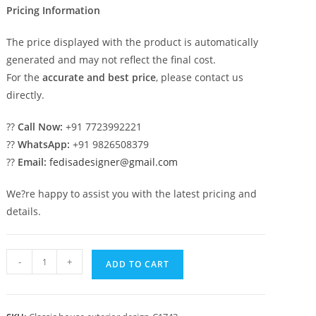
Pricing Information
The price displayed with the product is automatically
generated and may not reflect the final cost.
For the
accurate and best price
, please contact us
directly.
??
Call Now:
+91 7723992221
??
WhatsApp:
+91 9826508379
??
Email:
fedisadesigner@gmail.com
We?re happy to assist you with the latest pricing and
details.
Classic
-
+
ADD TO CART
Villa
Design
with