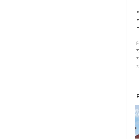
F
?
?
?