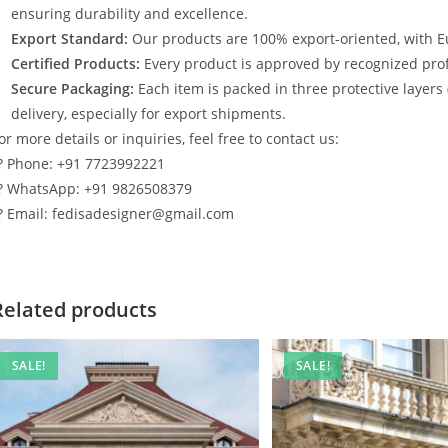
ensuring durability and excellence.
Export Standard:
Our products are 100% export-oriented, with E
Certified Products:
Every product is approved by recognized profe
Secure Packaging:
Each item is packed in three protective layers
delivery, especially for export shipments.
or more details or inquiries, feel free to contact us:
? Phone: +91 7723992221
? WhatsApp: +91 9826508379
? Email: fedisadesigner@gmail.com
Related products
SALE!
SALE!