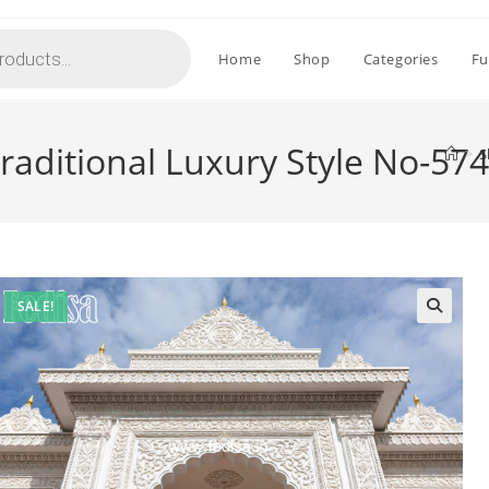
Home
Shop
Categories
Fu
 Traditional Luxury Style No-57
>
S
SALE!