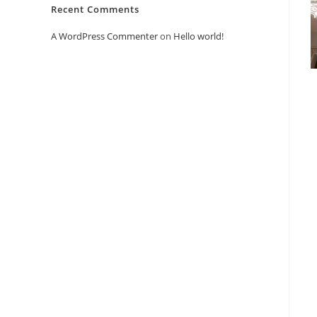
Recent Comments
A WordPress Commenter
on
Hello world!