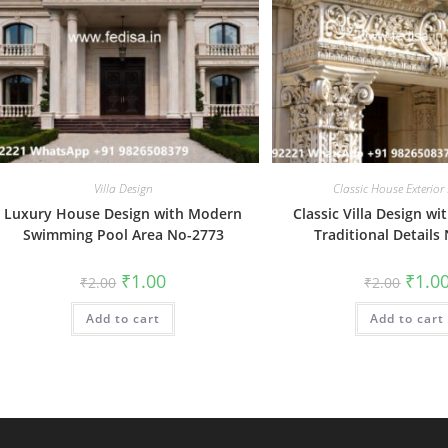
Villa Design
Classic House Exterior
Luxury House Design with Modern
Classic Villa Design wi
Swimming Pool Area No-2773
Traditional Details
Original
Current
Origin
₹
1.00
₹
1.0
₹
2.00
₹
2.00
price
price
price
was:
is:
was:
Add to cart
₹2.00.
₹1.00.
Add to cart
₹2.00.