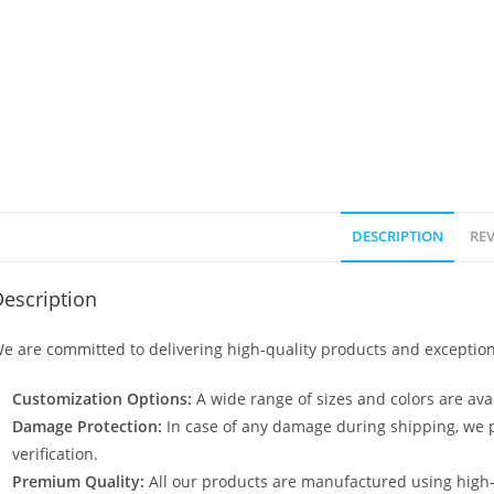
DESCRIPTION
REV
escription
e are committed to delivering high-quality products and exception
Customization Options:
A wide range of sizes and colors are avai
Damage Protection:
In case of any damage during shipping, we p
verification.
Premium Quality:
All our products are manufactured using high