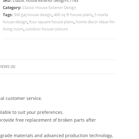
SKU:
Classic house exterior design-C1743
Traditional
Category:
Classic House Exterior Design
Luxury
Tags:
300 gaj house design
,
400 sq ft house plans
,
5 marla
Style
house design
,
four square house plans
,
home decor ideas for
No-
living room
,
outdoor house colours
5743
quantity
IEWS (0)
al customer service.
lable to suit your preferences.
rovide free replacement of broken parts after
-grade materials and advanced production technology,