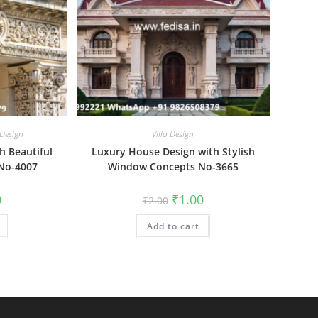
 Design
Villa Design
th Beautiful
Luxury House Design with Stylish
 No-4007
Window Concepts No-3665
al
Current
Original
Current
0
₹
1.00
₹
2.00
price
price
price
is:
was:
is:
₹1.00.
Add to cart
₹2.00.
₹1.00.