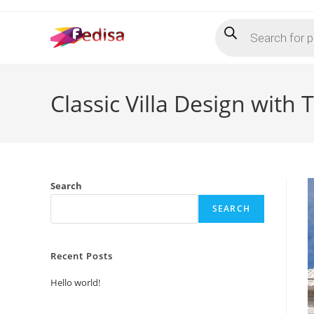
Skip
Products
to
search
content
Classic Villa Design with
Search
SEARCH
Recent Posts
Hello world!