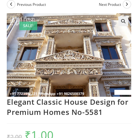
Previous Product
Next Product
SALE!
Elegant Classic House Design for
Premium Homes No-5581
₹
1.00
Original
Current
₹
2.00
price
price