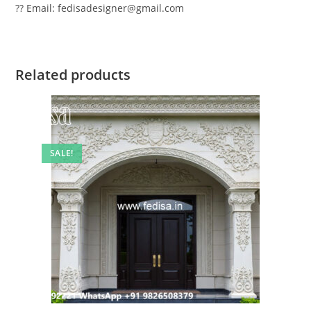
?? Email: fedisadesigner@gmail.com
Related products
SALE!