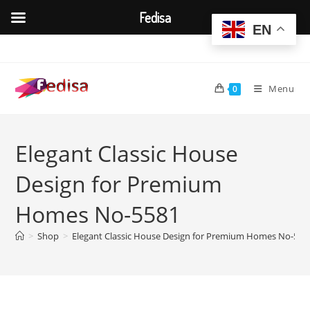
Fedisa
EN
Skip
to
content
Menu
0
Elegant Classic House
Design for Premium
Homes No-5581
>
Shop
>
Elegant Classic House Design for Premium Homes No-558