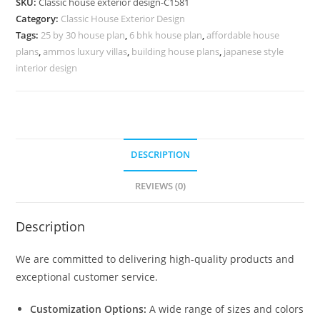
SKU:
Classic house exterior design-C1581
for
Category:
Classic House Exterior Design
Premium
Tags:
25 by 30 house plan
,
6 bhk house plan
,
affordable house
Homes
plans
,
ammos luxury villas
,
building house plans
,
japanese style
No-
interior design
5581
quantity
DESCRIPTION
REVIEWS (0)
Description
We are committed to delivering high-quality products and
exceptional customer service.
Customization Options:
A wide range of sizes and colors