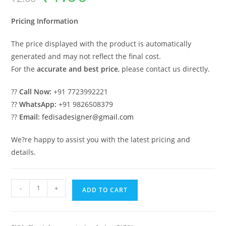
was:
is:
₹2.00.
₹1.00.
Pricing Information
The price displayed with the product is automatically
generated and may not reflect the final cost.
For the
accurate and best price
, please contact us directly.
??
Call Now:
+91 7723992221
??
WhatsApp:
+91 9826508379
??
Email:
fedisadesigner@gmail.com
We?re happy to assist you with the latest pricing and
details.
Elegant
-
+
ADD TO CART
Classic
House
Design