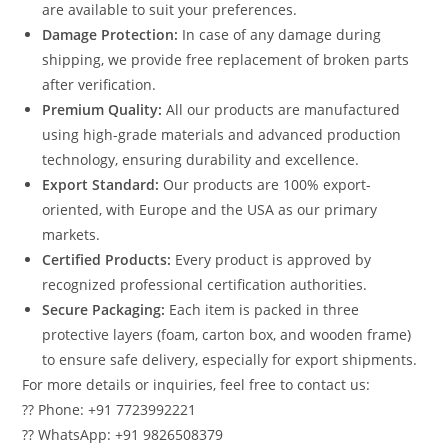
are available to suit your preferences.
Damage Protection:
In case of any damage during
shipping, we provide free replacement of broken parts
after verification.
Premium Quality:
All our products are manufactured
using high-grade materials and advanced production
technology, ensuring durability and excellence.
Export Standard:
Our products are 100% export-
oriented, with Europe and the USA as our primary
markets.
Certified Products:
Every product is approved by
recognized professional certification authorities.
Secure Packaging:
Each item is packed in three
protective layers (foam, carton box, and wooden frame)
to ensure safe delivery, especially for export shipments.
For more details or inquiries, feel free to contact us:
?? Phone: +91 7723992221
?? WhatsApp: +91 9826508379