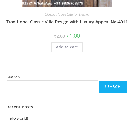
Classic House Exterior Design
Traditional Classic Villa Design with Luxury Appeal No-4011
Original
Current
₹
1.00
₹
2.00
price
price
was:
is:
Add to cart
₹2.00.
₹1.00.
Search
SEARCH
Recent Posts
Hello world!