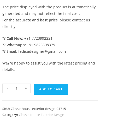
The price displayed with the product is automatically
generated and may not reflect the final cost.
For the
accurate and best price
, please contact us
directly.
??
Call Now:
+91 7723992221
??
WhatsApp:
+91 9826508379
??
Email:
fedisadesigner@gmail.com
We?re happy to assist you with the latest pricing and
details.
Elegant
-
+
ADD TO CART
Classic
Villa
Design
SKU:
Classic house exterior design-C1715
with
Category:
Classic House Exterior Design