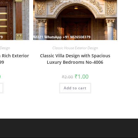
 Design
Classic House Exterior Design
 Rich Exterior
Classic Villa Design with Spacious
99
Luxury Bedrooms No-4006
al
Current
Original
Current
0
₹
1.00
₹
2.00
price
price
price
is:
was:
is:
₹1.00.
Add to cart
₹2.00.
₹1.00.