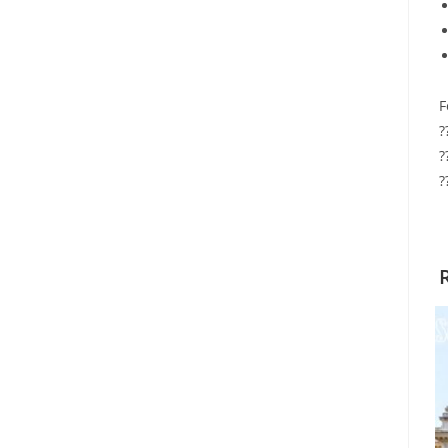
F
?
?
?