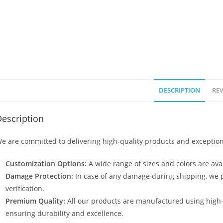
DESCRIPTION
REV
escription
e are committed to delivering high-quality products and exception
Customization Options:
A wide range of sizes and colors are avai
Damage Protection:
In case of any damage during shipping, we p
verification.
Premium Quality:
All our products are manufactured using high
ensuring durability and excellence.