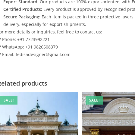
Export Standard:
Our products are 100% export-oriented, with E
Certified Products:
Every product is approved by recognized profe
Secure Packaging:
Each item is packed in three protective layers
delivery, especially for export shipments.
or more details or inquiries, feel free to contact us:
? Phone: +91 7723992221
? WhatsApp: +91 9826508379
? Email: fedisadesigner@gmail.com
Related products
SALE!
SALE!