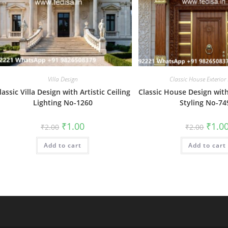
Villa Design
Classic House Exterior
lassic Villa Design with Artistic Ceiling
Classic House Design with
Lighting No-1260
Styling No-74
Original
Current
Origin
₹
1.00
₹
1.0
₹
2.00
₹
2.00
price
price
price
was:
is:
was:
Add to cart
₹2.00.
₹1.00.
Add to cart
₹2.00.