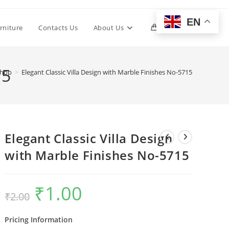
EN
Toggle
rniture
Contacts Us
About Us
0
website
15
hop
>
Elegant Classic Villa Design with Marble Finishes No-5715
search
Elegant Classic Villa Design
with Marble Finishes No-5715
₹
1.00
Original
Current
₹
2.00
price
price
was:
is:
₹2.00.
₹1.00.
Pricing Information