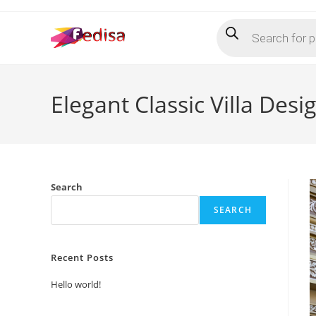
Skip
Products
to
search
content
Elegant Classic Villa Des
Search
SEARCH
Recent Posts
Hello world!