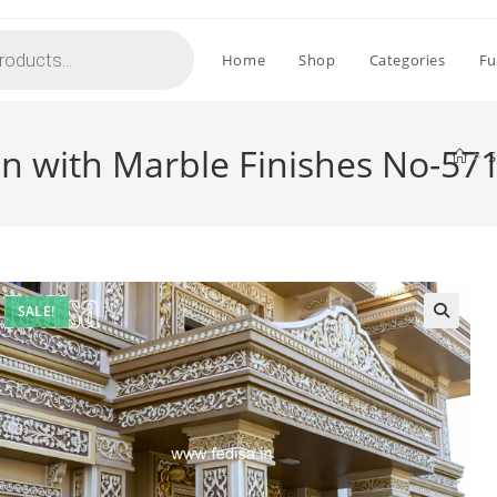
Home
Shop
Categories
Fu
ign with Marble Finishes No-57
>
S
SALE!