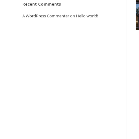
Recent Comments
A WordPress Commenter
on
Hello world!