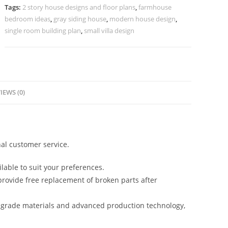
Marble
Tags:
2 story house designs and floor plans
,
farmhouse
Finishes
bedroom ideas
,
gray siding house
,
modern house design
,
No-
single room building plan
,
small villa design
5715
quantity
IEWS (0)
al customer service.
lable to suit your preferences.
rovide free replacement of broken parts after
-grade materials and advanced production technology,