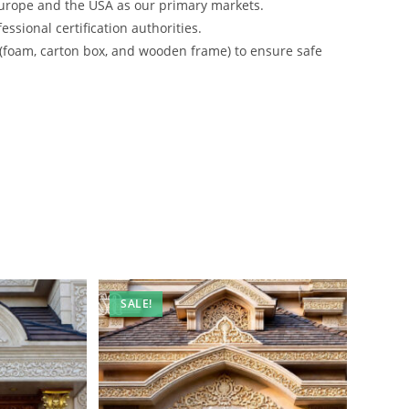
urope and the USA as our primary markets.
ssional certification authorities.
 (foam, carton box, and wooden frame) to ensure safe
SALE!