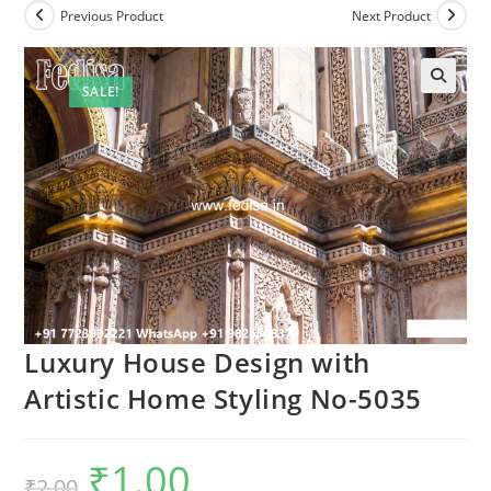
Previous Product
Next Product
SALE!
Luxury House Design with
Artistic Home Styling No-5035
₹
1.00
Original
Current
₹
2.00
price
price