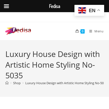
Fedisa
EN
Skip
to
content
Menu
0
Luxury House Design with
Artistic Home Styling No-
5035
>
Shop
>
Luxury House Design with Artistic Home Styling No-5035