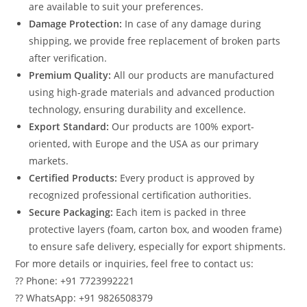
are available to suit your preferences.
Damage Protection:
In case of any damage during
shipping, we provide free replacement of broken parts
after verification.
Premium Quality:
All our products are manufactured
using high-grade materials and advanced production
technology, ensuring durability and excellence.
Export Standard:
Our products are 100% export-
oriented, with Europe and the USA as our primary
markets.
Certified Products:
Every product is approved by
recognized professional certification authorities.
Secure Packaging:
Each item is packed in three
protective layers (foam, carton box, and wooden frame)
to ensure safe delivery, especially for export shipments.
For more details or inquiries, feel free to contact us:
?? Phone: +91 7723992221
?? WhatsApp: +91 9826508379