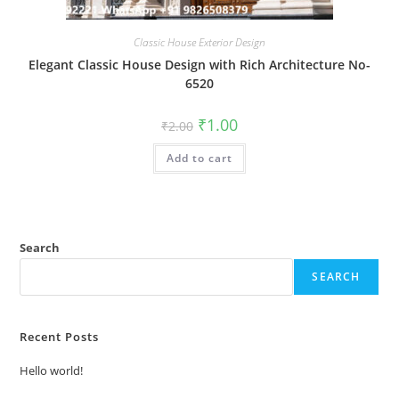
Classic House Exterior Design
Elegant Classic House Design with Rich Architecture No-
6520
Original
Current
₹
1.00
₹
2.00
price
price
was:
is:
Add to cart
₹2.00.
₹1.00.
Search
SEARCH
Recent Posts
Hello world!