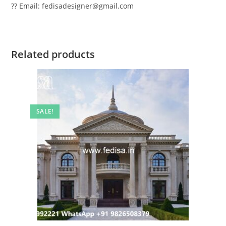
?? Email: fedisadesigner@gmail.com
Related products
SALE!