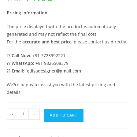
was:
is:
₹2.00.
₹1.00.
Pricing Information
The price displayed with the product is automatically
generated and may not reflect the final cost.
For the
accurate and best price
, please contact us directly.
??
Call Now:
+91 7723992221
??
WhatsApp:
+91 9826508379
??
Email:
fedisadesigner@gmail.com
We?re happy to assist you with the latest pricing and
details.
Luxury
-
+
ADD TO CART
House
Design
with