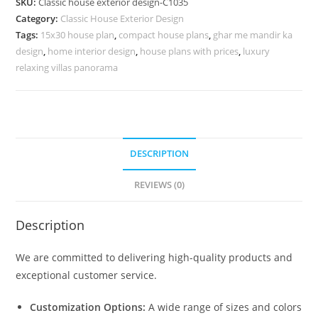
SKU:
Classic house exterior design-C1035
Artistic
Category:
Classic House Exterior Design
Home
Tags:
15x30 house plan
,
compact house plans
,
ghar me mandir ka
Styling
design
,
home interior design
,
house plans with prices
,
luxury
No-
relaxing villas panorama
5035
quantity
DESCRIPTION
REVIEWS (0)
Description
We are committed to delivering high-quality products and
exceptional customer service.
Customization Options:
A wide range of sizes and colors