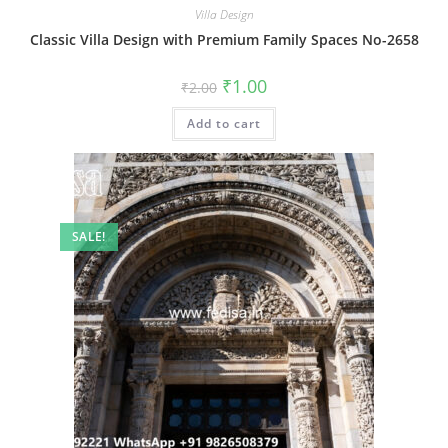
Villa Design
Classic Villa Design with Premium Family Spaces No-2658
Original
Current
₹
1.00
₹
2.00
price
price
was:
is:
Add to cart
₹2.00.
₹1.00.
SALE!