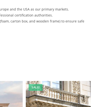
urope and the USA as our primary markets.
ssional certification authorities.
 (foam, carton box, and wooden frame) to ensure safe
SALE!