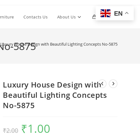
EN
Toggle
rniture
Contacts Us
About Us
0
website
 No-5875
Luxury House Design with Beautiful Lighting Concepts No-5875
search
Luxury House Design with
Beautiful Lighting Concepts
No-5875
₹
1.00
Original
Current
₹
2.00
price
price
was:
is:
₹2.00.
₹1.00.