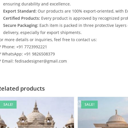
ensuring durability and excellence.
Export Standard:
Our products are 100% export-oriented, with E
Certified Products:
Every product is approved by recognized profe
Secure Packaging:
Each item is packed in three protective layers
delivery, especially for export shipments.
or more details or inquiries, feel free to contact us:
? Phone: +91 7723992221
? WhatsApp: +91 9826508379
? Email: fedisadesigner@gmail.com
Related products
SALE!
SALE!