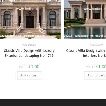
Villa Design
Villa Design
Classic Villa Design with Luxury
Classic Villa Design with
Exterior Landscaping No-1719
Interiors No-
Original
Current
Origin
₹
1.00
₹
1.0
₹
2.00
₹
2.00
price
price
price
was:
is:
was:
Add to cart
₹2.00.
₹1.00.
Add to cart
₹2.00.