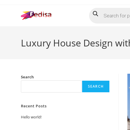
Skip
Products
to
search
content
Luxury House Design with
Search
SEARCH
Recent Posts
Hello world!