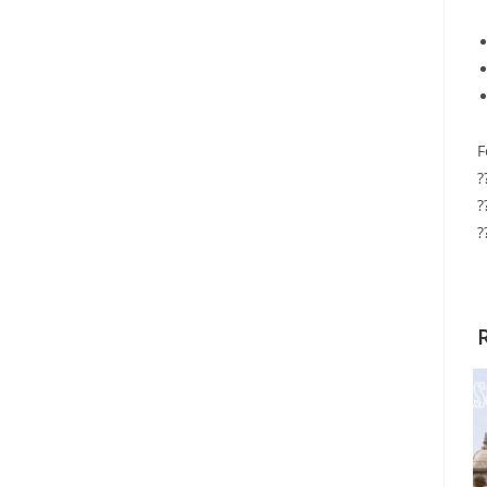
F
?
?
?