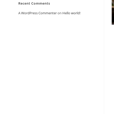
Recent Comments
A WordPress Commenter
on
Hello world!