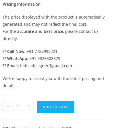
Pricing Information
The price displayed with the product is automatically
generated and may not reflect the final cost.
For the
accurate and best price
, please contact us
directly.
??
Call Now:
+91 7723992221
??
WhatsApp:
+91 9826508379
??
Email:
fedisadesigner@gmail.com
We?re happy to assist you with the latest pricing and
details.
Luxury
-
+
ADD TO CART
House
Design
with