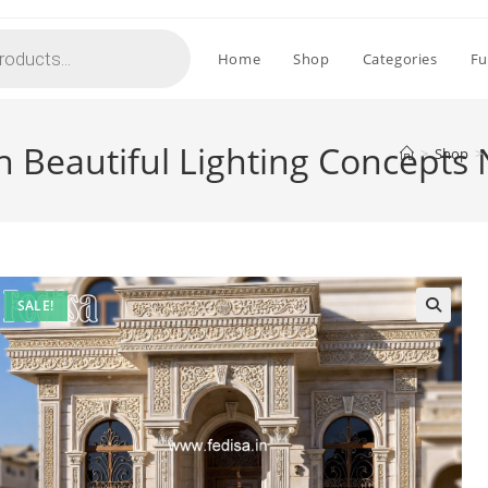
Home
Shop
Categories
Fu
 Beautiful Lighting Concepts
>
Shop
>
SALE!