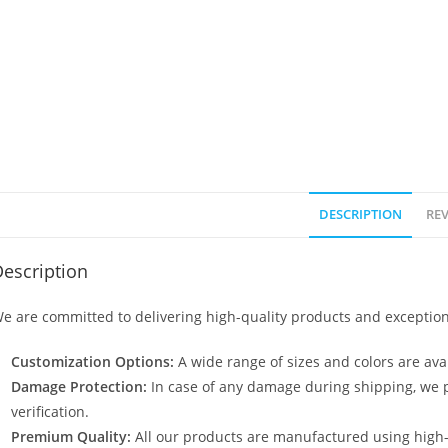
DESCRIPTION
REV
escription
e are committed to delivering high-quality products and exception
Customization Options:
A wide range of sizes and colors are avai
Damage Protection:
In case of any damage during shipping, we p
verification.
Premium Quality:
All our products are manufactured using high