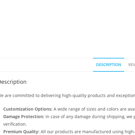
DESCRIPTION
REV
escription
e are committed to delivering high-quality products and exception
Customization Options:
A wide range of sizes and colors are avai
Damage Protection:
In case of any damage during shipping, we p
verification.
Premium Quality:
All our products are manufactured using high