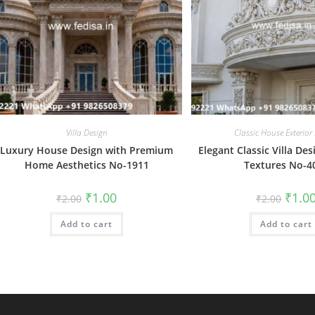
Villa Design
Classic House Exterior
Luxury House Design with Premium
Elegant Classic Villa Des
Home Aesthetics No-1911
Textures No-4
Original
Current
Origin
₹
1.00
₹
1.0
₹
2.00
₹
2.00
price
price
price
was:
is:
was:
Add to cart
₹2.00.
₹1.00.
Add to cart
₹2.00.