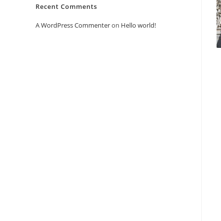
Recent Comments
A WordPress Commenter
on
Hello world!