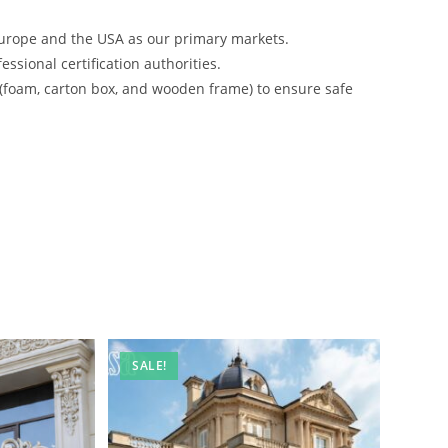
urope and the USA as our primary markets.
ssional certification authorities.
 (foam, carton box, and wooden frame) to ensure safe
SALE!