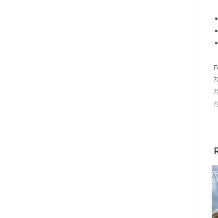
F
?
?
?