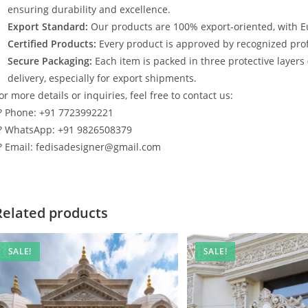
ensuring durability and excellence.
Export Standard:
Our products are 100% export-oriented, with E
Certified Products:
Every product is approved by recognized profe
Secure Packaging:
Each item is packed in three protective layers
delivery, especially for export shipments.
or more details or inquiries, feel free to contact us:
? Phone: +91 7723992221
? WhatsApp: +91 9826508379
? Email: fedisadesigner@gmail.com
Related products
SALE!
SALE!