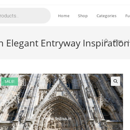
Home
Shop
Categories
Fu
 Elegant Entryway Inspiratio
>
Shop
>
L
SALE!