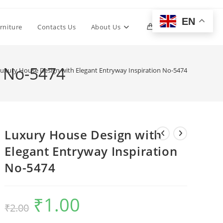
EN
Toggle
rniture
Contacts Us
About Us
0
website
n No-5474
uxury House Design with Elegant Entryway Inspiration No-5474
search
Luxury House Design with
Elegant Entryway Inspiration
No-5474
₹
1.00
Original
Current
₹
2.00
price
price
was:
is:
₹2.00.
₹1.00.