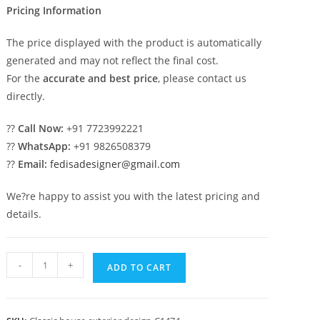
Pricing Information
The price displayed with the product is automatically
generated and may not reflect the final cost.
For the
accurate and best price
, please contact us
directly.
??
Call Now:
+91 7723992221
??
WhatsApp:
+91 9826508379
??
Email:
fedisadesigner@gmail.com
We?re happy to assist you with the latest pricing and
details.
Luxury
-
+
ADD TO CART
House
Design
with