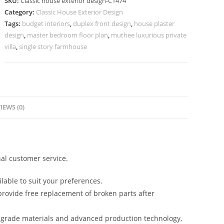
SKU:
Classic house exterior design-C1474
Elegant
Category:
Classic House Exterior Design
Entryway
Tags:
budget interiors
,
duplex front design
,
house plaster
Inspiration
design
,
master bedroom floor plan
,
muthee luxurious private
No-
villa
,
single story farmhouse
5474
quantity
IEWS (0)
al customer service.
lable to suit your preferences.
rovide free replacement of broken parts after
-grade materials and advanced production technology,