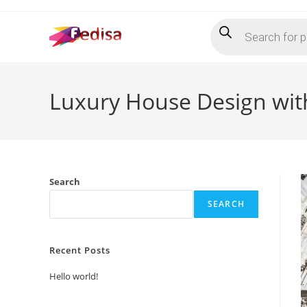
Skip
Products
to
search
content
Luxury House Design with
Search
SEARCH
Recent Posts
Hello world!