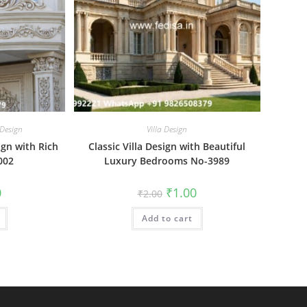
 Design
Villa Design
ign with Rich
Classic Villa Design with Beautiful
002
Luxury Bedrooms No-3989
al
Current
Original
Current
0
₹
1.00
₹
2.00
price
price
price
is:
was:
is:
₹1.00.
Add to cart
₹2.00.
₹1.00.