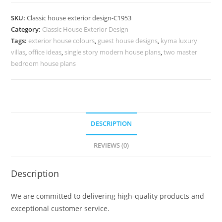
Design
with
SKU:
Classic house exterior design-C1953
Elegant
Category:
Classic House Exterior Design
Facade
Tags:
exterior house colours
,
guest house designs
,
kyma luxury
Concepts
villas
,
office ideas
,
single story modern house plans
,
two master
No-
bedroom house plans
5953
quantity
DESCRIPTION
REVIEWS (0)
Description
We are committed to delivering high-quality products and
exceptional customer service.