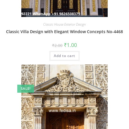
Classic House Exterior Design
Classic Villa Design with Elegant Window Concepts No-4468
Original
Current
₹
1.00
₹
2.00
price
price
was:
is:
Add to cart
₹2.00.
₹1.00.
SALE!