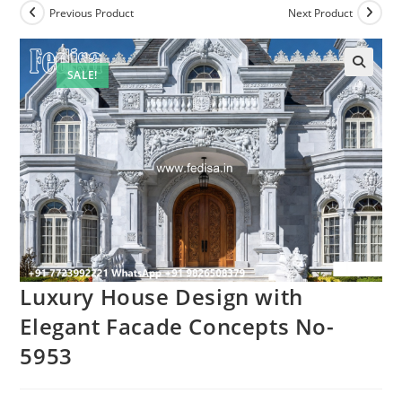
Previous Product
Next Product
SALE!
Luxury House Design with
Elegant Facade Concepts No-
5953