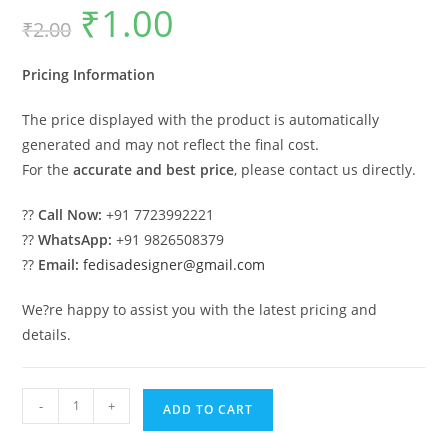
₹
1.00
Original
Current
₹
2.00
price
price
was:
is:
₹2.00.
₹1.00.
Pricing Information
The price displayed with the product is automatically
generated and may not reflect the final cost.
For the
accurate and best price
, please contact us directly.
??
Call Now:
+91 7723992221
??
WhatsApp:
+91 9826508379
??
Email:
fedisadesigner@gmail.com
We?re happy to assist you with the latest pricing and
details.
Luxury
-
+
ADD TO CART
House