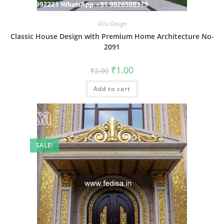
Villa Design
Classic House Design with Premium Home Architecture No-
2091
Original
Current
₹
1.00
₹
2.00
price
price
was:
is:
Add to cart
₹2.00.
₹1.00.
SALE!