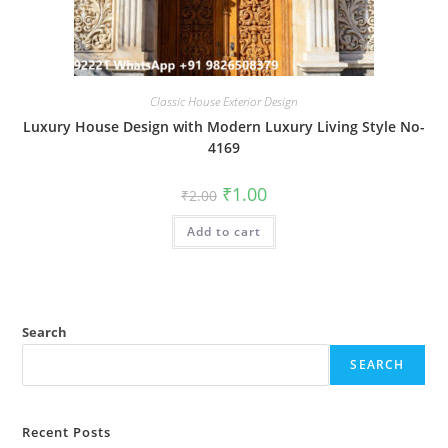
Classic House Exterior Design
Luxury House Design with Modern Luxury Living Style No-
4169
Original
Current
₹
1.00
₹
2.00
price
price
was:
is:
Add to cart
₹2.00.
₹1.00.
Search
SEARCH
Recent Posts