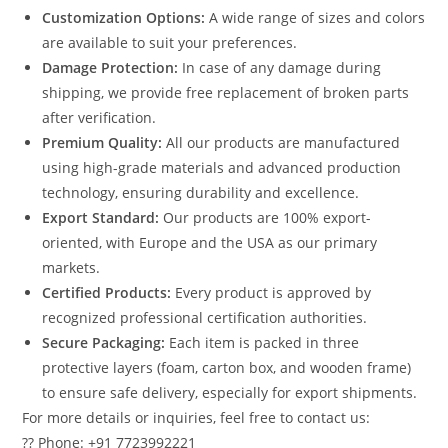
Customization Options:
A wide range of sizes and colors
are available to suit your preferences.
Damage Protection:
In case of any damage during
shipping, we provide free replacement of broken parts
after verification.
Premium Quality:
All our products are manufactured
using high-grade materials and advanced production
technology, ensuring durability and excellence.
Export Standard:
Our products are 100% export-
oriented, with Europe and the USA as our primary
markets.
Certified Products:
Every product is approved by
recognized professional certification authorities.
Secure Packaging:
Each item is packed in three
protective layers (foam, carton box, and wooden frame)
to ensure safe delivery, especially for export shipments.
For more details or inquiries, feel free to contact us:
?? Phone: +91 7723992221