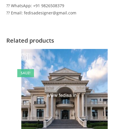
?? WhatsApp: +91 9826508379
?? Email: fedisadesigner@gmail.com
Related products
SALE!