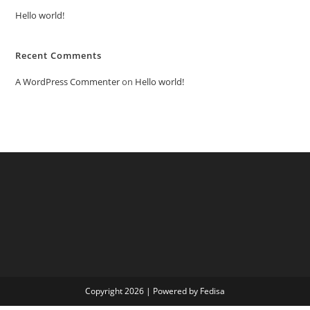
Hello world!
Recent Comments
A WordPress Commenter
on
Hello world!
Copyright 2026 | Powered by Fedisa