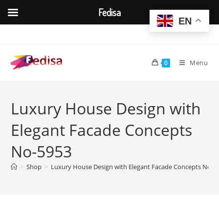
Fedisa
EN
Skip
to
content
Menu
0
Luxury House Design with
Elegant Facade Concepts
No-5953
>
Shop
>
Luxury House Design with Elegant Facade Concepts No-5