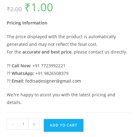
₹
1.00
Original
Current
₹
2.00
price
price
was:
is:
₹2.00.
₹1.00.
Pricing Information
The price displayed with the product is automatically
generated and may not reflect the final cost.
For the
accurate and best price
, please contact us directly.
??
Call Now:
+91 7723992221
??
WhatsApp:
+91 9826508379
??
Email:
fedisadesigner@gmail.com
We?re happy to assist you with the latest pricing and
details.
Luxury
-
+
ADD TO CART
House