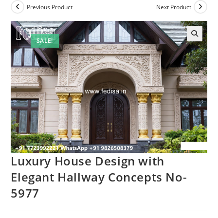
Previous Product
Next Product
SALE!
Luxury House Design with
Elegant Hallway Concepts No-
5977