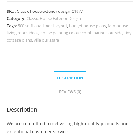
Design
with
SKU:
Classic house exterior design-C1977
Elegant
Category:
Classic House Exterior Design
Hallway
Tags:
500 sq ft apartment layout
,
budget house plans
,
farmhouse
Concepts
living room ideas
,
house painting colour combinations outside
,
tiny
No-
cottage plans
,
villa purissara
5977
quantity
DESCRIPTION
REVIEWS (0)
Description
We are committed to delivering high-quality products and
exceptional customer service.