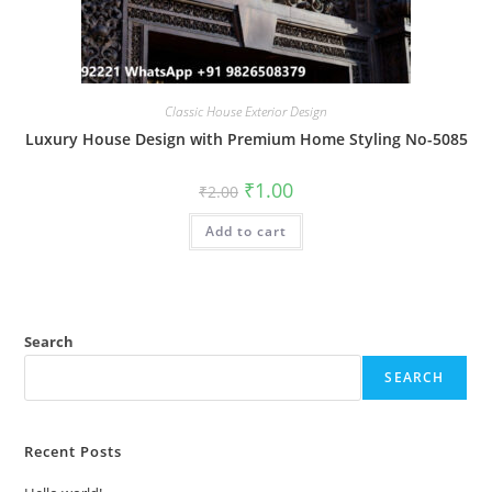
Classic House Exterior Design
Luxury House Design with Premium Home Styling No-5085
Original
Current
₹
1.00
₹
2.00
price
price
was:
is:
Add to cart
₹2.00.
₹1.00.
Search
SEARCH
Recent Posts