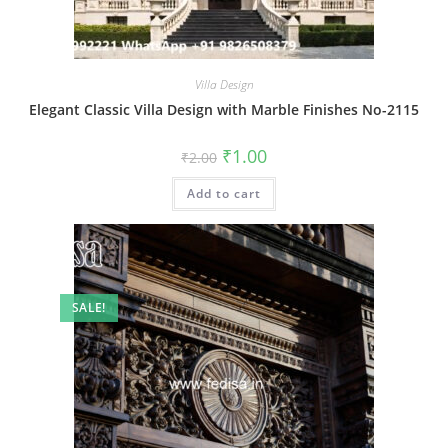
Villa Design
Elegant Classic Villa Design with Marble Finishes No-2115
Original
Current
₹
1.00
₹
2.00
price
price
was:
is:
Add to cart
₹2.00.
₹1.00.
SALE!