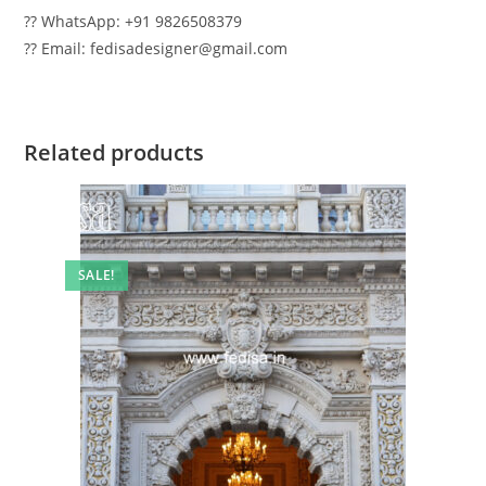
?? WhatsApp: +91 9826508379
?? Email: fedisadesigner@gmail.com
Related products
SALE!