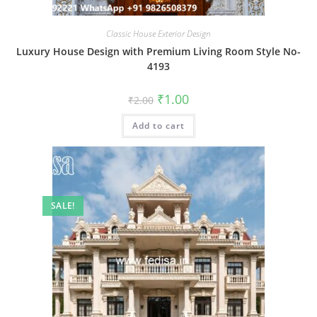
Classic House Exterior Design
Luxury House Design with Premium Living Room Style No-
4193
Original
Current
₹
1.00
₹
2.00
price
price
was:
is:
Add to cart
₹2.00.
₹1.00.
SALE!