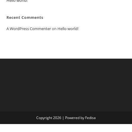
Hello world!
Recent Comments
A WordPress Commenter
on
Hello world!
Copyright 2026 | Powered by Fedisa