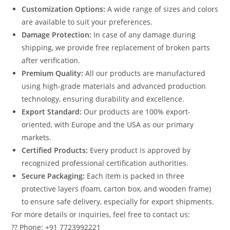
Customization Options:
A wide range of sizes and colors
are available to suit your preferences.
Damage Protection:
In case of any damage during
shipping, we provide free replacement of broken parts
after verification.
Premium Quality:
All our products are manufactured
using high-grade materials and advanced production
technology, ensuring durability and excellence.
Export Standard:
Our products are 100% export-
oriented, with Europe and the USA as our primary
markets.
Certified Products:
Every product is approved by
recognized professional certification authorities.
Secure Packaging:
Each item is packed in three
protective layers (foam, carton box, and wooden frame)
to ensure safe delivery, especially for export shipments.
For more details or inquiries, feel free to contact us:
?? Phone: +91 7723992221