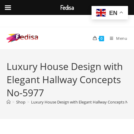
Fedisa
EN
Skip
to
content
Menu
0
Luxury House Design with
Elegant Hallway Concepts
No-5977
>
Shop
>
Luxury House Design with Elegant Hallway Concepts No-