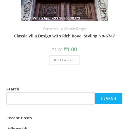
Classic House Exterior Design
Classic Villa Design with Rich Royal Styling No-6747
Original
Current
₹
1.00
₹
2.00
price
price
was:
is:
Add to cart
₹2.00.
₹1.00.
Search
SEARCH
Recent Posts
Hello world!