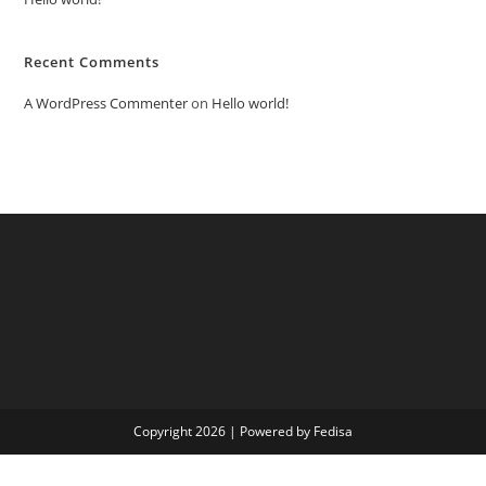
Recent Comments
A WordPress Commenter
on
Hello world!
Copyright 2026 | Powered by Fedisa