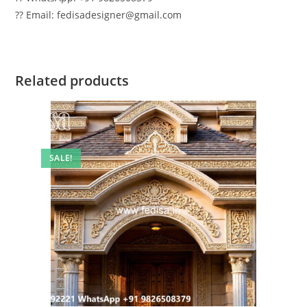
?? Email: fedisadesigner@gmail.com
Related products
SALE!