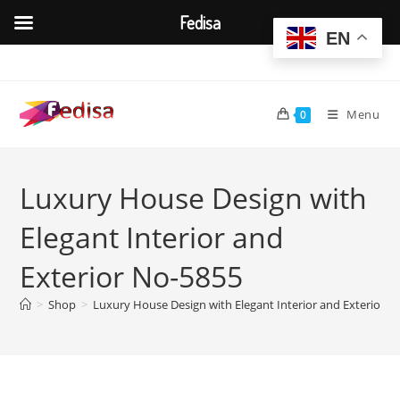
Fedisa
EN
Skip
to
content
Menu
0
Luxury House Design with
Elegant Interior and
Exterior No-5855
>
Shop
>
Luxury House Design with Elegant Interior and Exterior N