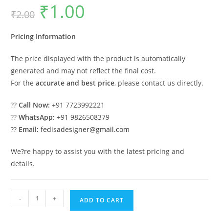
₹
1.00
Original
Current
₹
2.00
price
price
was:
is:
₹2.00.
₹1.00.
Pricing Information
The price displayed with the product is automatically
generated and may not reflect the final cost.
For the
accurate and best price
, please contact us directly.
??
Call Now:
+91 7723992221
??
WhatsApp:
+91 9826508379
??
Email:
fedisadesigner@gmail.com
We?re happy to assist you with the latest pricing and
details.
Luxury
-
+
ADD TO CART
House