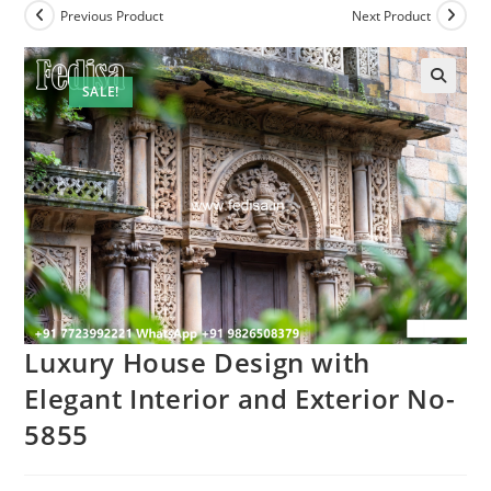
Previous Product
Next Product
SALE!
Luxury House Design with
Elegant Interior and Exterior No-
5855