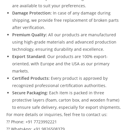
are available to suit your preferences.
Damage Protection:
In case of any damage during
shipping, we provide free replacement of broken parts
after verification.
Premium Quality:
All our products are manufactured
using high-grade materials and advanced production
technology, ensuring durability and excellence.
Export Standard:
Our products are 100% export-
oriented, with Europe and the USA as our primary
markets.
Certified Products:
Every product is approved by
recognized professional certification authorities.
Secure Packaging:
Each item is packed in three
protective layers (foam, carton box, and wooden frame)
to ensure safe delivery, especially for export shipments.
For more details or inquiries, feel free to contact us:
?? Phone: +91 7723992221
?? WhatsApp: +91 9826508379