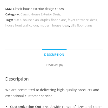
Design
with
SKU:
Classic house exterior design-C1855
Elegant
Category:
Classic House Exterior Design
Interior
Tags:
50x90 house plan
,
duplex floor plans
,
foyer entrance ideas
,
and
house front wall colour
,
modern house ideas
,
villa floor plans
Exterior
No-
5855
quantity
DESCRIPTION
REVIEWS (0)
Description
We are committed to delivering high-quality products and
exceptional customer service.
Customization Options:
A wide range of sizes and colors