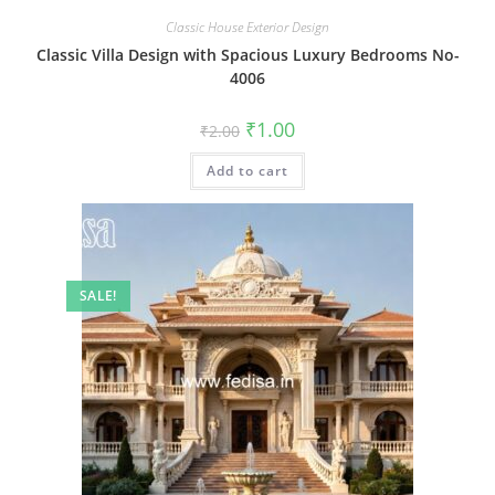
Classic House Exterior Design
Classic Villa Design with Spacious Luxury Bedrooms No-
4006
Original
Current
₹
1.00
₹
2.00
price
price
was:
is:
Add to cart
₹2.00.
₹1.00.
SALE!