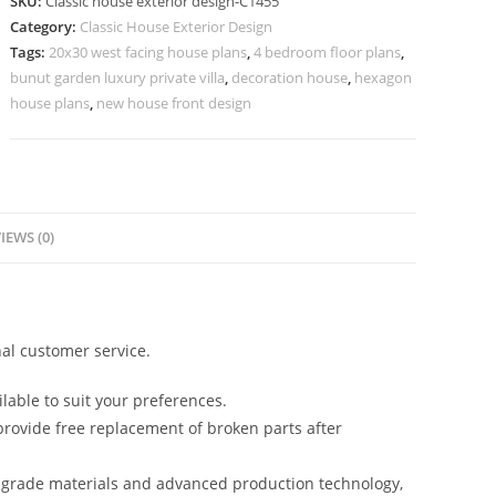
SKU:
Classic house exterior design-C1455
Elegant
Category:
Classic House Exterior Design
Marble
Tags:
20x30 west facing house plans
,
4 bedroom floor plans
,
Flooring
bunut garden luxury private villa
,
decoration house
,
hexagon
No-
house plans
,
new house front design
5455
quantity
IEWS (0)
al customer service.
lable to suit your preferences.
rovide free replacement of broken parts after
-grade materials and advanced production technology,