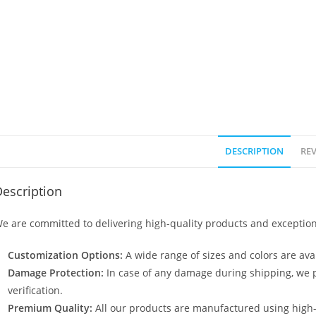
DESCRIPTION
REV
escription
e are committed to delivering high-quality products and exception
Customization Options:
A wide range of sizes and colors are avai
Damage Protection:
In case of any damage during shipping, we p
verification.
Premium Quality:
All our products are manufactured using high