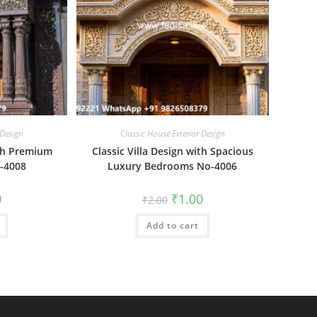
 Design
Classic House Exterior Design
ith Premium
Classic Villa Design with Spacious
o-4008
Luxury Bedrooms No-4006
al
Current
Original
Current
0
₹
1.00
₹
2.00
price
price
price
is:
was:
is:
₹1.00.
Add to cart
₹2.00.
₹1.00.