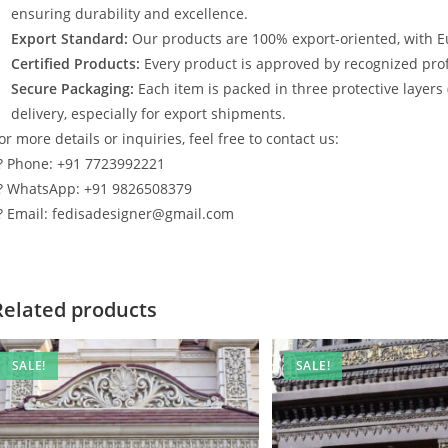
ensuring durability and excellence.
Export Standard:
Our products are 100% export-oriented, with E
Certified Products:
Every product is approved by recognized profe
Secure Packaging:
Each item is packed in three protective layers
delivery, especially for export shipments.
or more details or inquiries, feel free to contact us:
? Phone: +91 7723992221
? WhatsApp: +91 9826508379
? Email: fedisadesigner@gmail.com
Related products
SALE!
SALE!