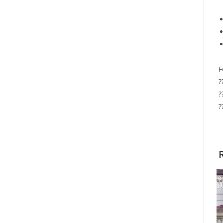
F
?
?
?