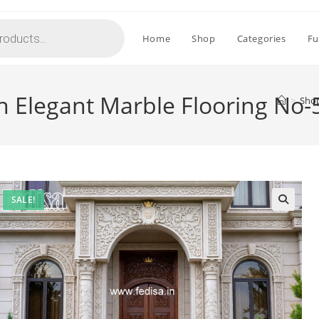
Home
Shop
Categories
Fu
h Elegant Marble Flooring No-
>
Sho
SALE!