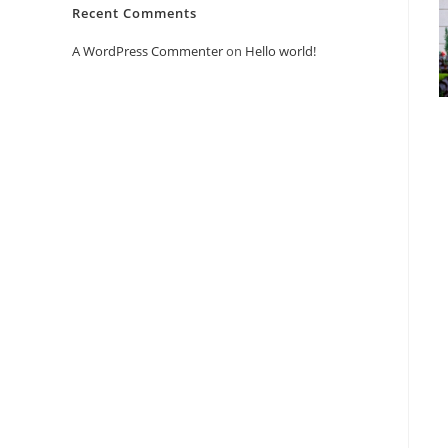
Recent Comments
A WordPress Commenter
on
Hello world!