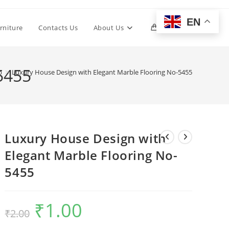
EN
Toggle
rniture
Contacts Us
About Us
0
website
5455
p
>
Luxury House Design with Elegant Marble Flooring No-5455
search
Luxury House Design with
Elegant Marble Flooring No-
5455
₹
1.00
Original
Current
₹
2.00
price
price
was:
is:
₹2.00.
₹1.00.