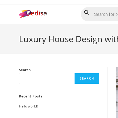
Skip
Products
to
search
content
Luxury House Design wit
Search
SEARCH
Recent Posts
Hello world!