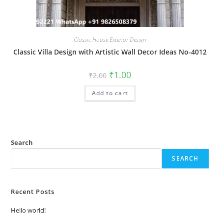
Classic House Exterior Design
Classic Villa Design with Artistic Wall Decor Ideas No-4012
Original
Current
₹
1.00
₹
2.00
price
price
was:
is:
Add to cart
₹2.00.
₹1.00.
Search
SEARCH
Recent Posts
Hello world!