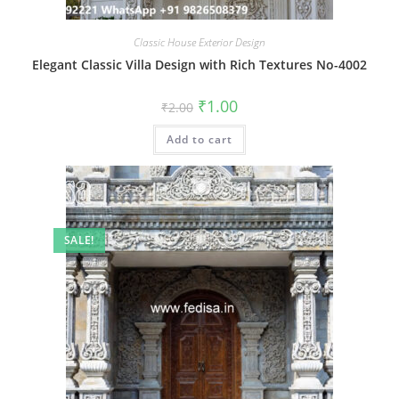
Classic House Exterior Design
Elegant Classic Villa Design with Rich Textures No-4002
Original
Current
₹
1.00
₹
2.00
price
price
was:
is:
Add to cart
₹2.00.
₹1.00.
SALE!