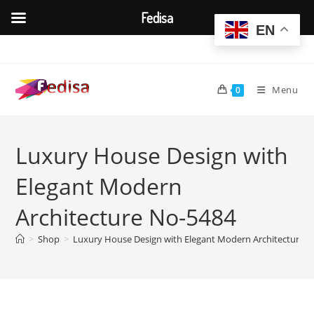
Fedisa
EN
Skip
to
content
Menu
0
Luxury House Design with
Elegant Modern
Architecture No-5484
>
Shop
>
Luxury House Design with Elegant Modern Architecture 