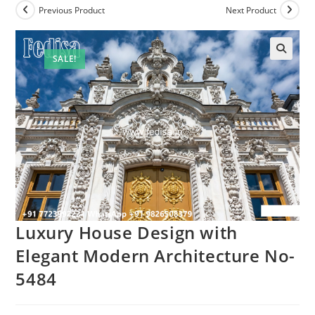
Previous Product
Next Product
SALE!
Luxury House Design with
Elegant Modern Architecture No-
5484