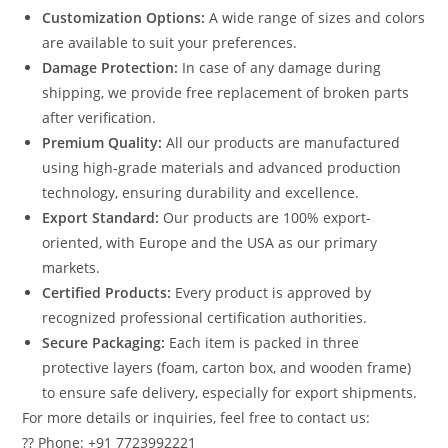
Customization Options:
A wide range of sizes and colors
are available to suit your preferences.
Damage Protection:
In case of any damage during
shipping, we provide free replacement of broken parts
after verification.
Premium Quality:
All our products are manufactured
using high-grade materials and advanced production
technology, ensuring durability and excellence.
Export Standard:
Our products are 100% export-
oriented, with Europe and the USA as our primary
markets.
Certified Products:
Every product is approved by
recognized professional certification authorities.
Secure Packaging:
Each item is packed in three
protective layers (foam, carton box, and wooden frame)
to ensure safe delivery, especially for export shipments.
For more details or inquiries, feel free to contact us:
?? Phone: +91 7723992221