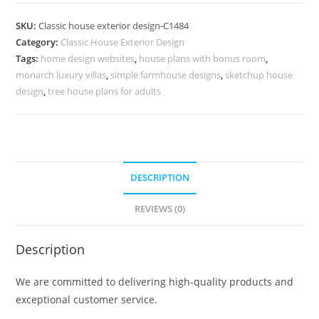
Design
with
SKU:
Classic house exterior design-C1484
Elegant
Category:
Classic House Exterior Design
Modern
Tags:
home design websites
,
house plans with bonus room
,
Architecture
monarch luxury villas
,
simple farmhouse designs
,
sketchup house
No-
design
,
tree house plans for adults
5484
quantity
DESCRIPTION
REVIEWS (0)
Description
We are committed to delivering high-quality products and
exceptional customer service.