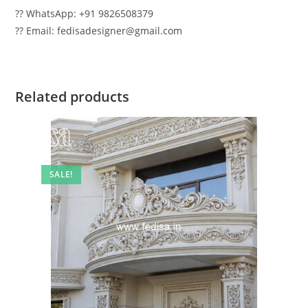
?? WhatsApp: +91 9826508379
?? Email: fedisadesigner@gmail.com
Related products
SALE!