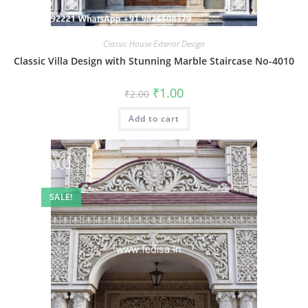
Classic House Exterior Design
Classic Villa Design with Stunning Marble Staircase No-4010
Original
Current
₹
1.00
₹
2.00
price
price
was:
is:
Add to cart
₹2.00.
₹1.00.
SALE!