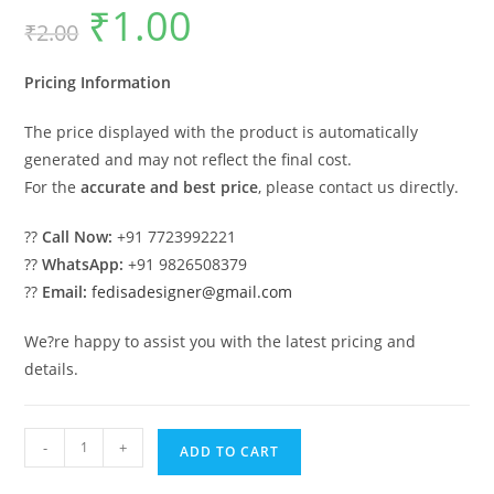
₹
1.00
Original
Current
₹
2.00
price
price
was:
is:
₹2.00.
₹1.00.
Pricing Information
The price displayed with the product is automatically
generated and may not reflect the final cost.
For the
accurate and best price
, please contact us directly.
??
Call Now:
+91 7723992221
??
WhatsApp:
+91 9826508379
??
Email:
fedisadesigner@gmail.com
We?re happy to assist you with the latest pricing and
details.
Luxury
-
+
ADD TO CART
House