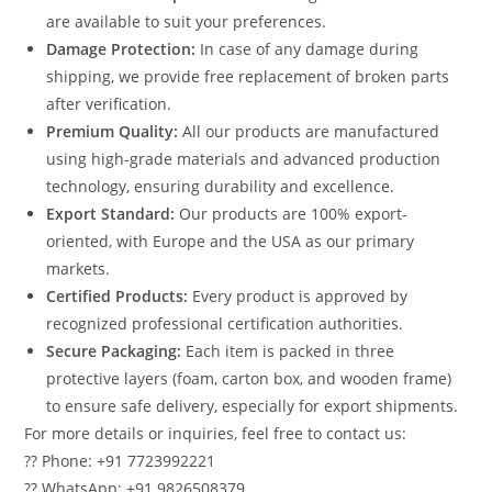
are available to suit your preferences.
Damage Protection:
In case of any damage during
shipping, we provide free replacement of broken parts
after verification.
Premium Quality:
All our products are manufactured
using high-grade materials and advanced production
technology, ensuring durability and excellence.
Export Standard:
Our products are 100% export-
oriented, with Europe and the USA as our primary
markets.
Certified Products:
Every product is approved by
recognized professional certification authorities.
Secure Packaging:
Each item is packed in three
protective layers (foam, carton box, and wooden frame)
to ensure safe delivery, especially for export shipments.
For more details or inquiries, feel free to contact us:
?? Phone: +91 7723992221
?? WhatsApp: +91 9826508379