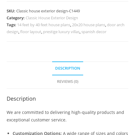
Design
with
SKU:
Classic house exterior design-C1449
Luxury
Category:
Classic House Exterior Design
Bathroom
Tags:
14 feet by 40 feet house plans
,
20x20 house plans
,
door arch
Inspiration
design
,
floor layout
,
prestige luxury villas
,
spanish decor
No-
5449
quantity
DESCRIPTION
REVIEWS (0)
Description
We are committed to delivering high-quality products and
exceptional customer service.
Customization Options:
A wide range of sizes and colors