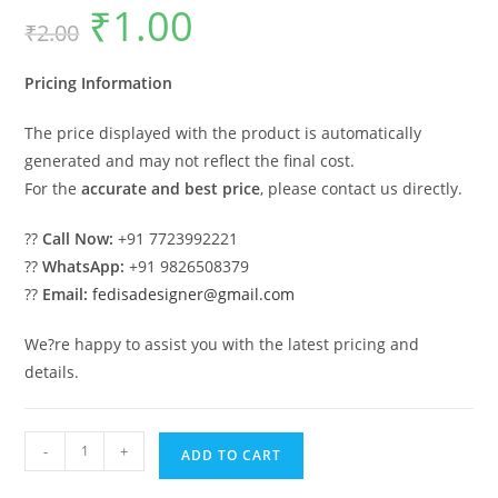
₹
1.00
Original
Current
₹
2.00
price
price
was:
is:
₹2.00.
₹1.00.
Pricing Information
The price displayed with the product is automatically
generated and may not reflect the final cost.
For the
accurate and best price
, please contact us directly.
??
Call Now:
+91 7723992221
??
WhatsApp:
+91 9826508379
??
Email:
fedisadesigner@gmail.com
We?re happy to assist you with the latest pricing and
details.
Luxury
-
+
ADD TO CART
House