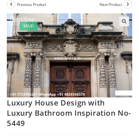
Previous Product
Next Product
SALE!
Luxury House Design with
Luxury Bathroom Inspiration No-
5449