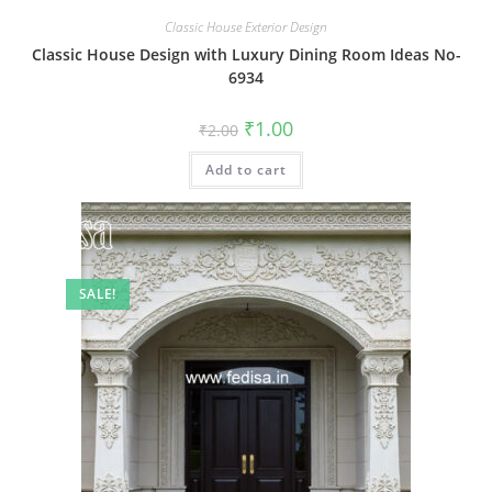
Classic House Exterior Design
Classic House Design with Luxury Dining Room Ideas No-
6934
Original
Current
₹
1.00
₹
2.00
price
price
was:
is:
Add to cart
₹2.00.
₹1.00.
SALE!