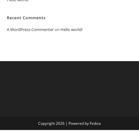
Recent Comments
A WordPress Commenter
on
Hello world!
Copyright 2026 | Powered by Fedisa