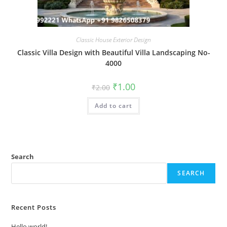
Classic House Exterior Design
Classic Villa Design with Beautiful Villa Landscaping No-
4000
Original
Current
₹
1.00
₹
2.00
price
price
was:
is:
Add to cart
₹2.00.
₹1.00.
Search
SEARCH
Recent Posts
Hello world!