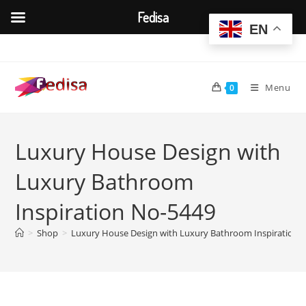
Fedisa
EN
Skip
to
content
Menu
0
Luxury House Design with
Luxury Bathroom
Inspiration No-5449
>
Shop
>
Luxury House Design with Luxury Bathroom Inspiration 