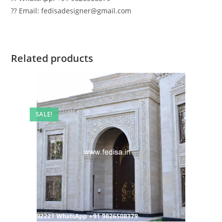
?? Email: fedisadesigner@gmail.com
Related products
SALE!