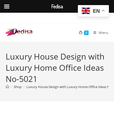
Fedisa
EN
Skip
to
content
Menu
0
Luxury House Design with
Luxury Home Office Ideas
No-5021
>
Shop
>
Luxury House Design with Luxury Home Office Ideas No-