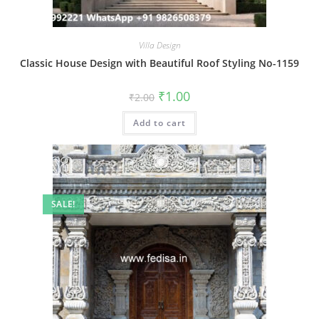
Villa Design
Classic House Design with Beautiful Roof Styling No-1159
Original
Current
₹
1.00
₹
2.00
price
price
was:
is:
Add to cart
₹2.00.
₹1.00.
SALE!