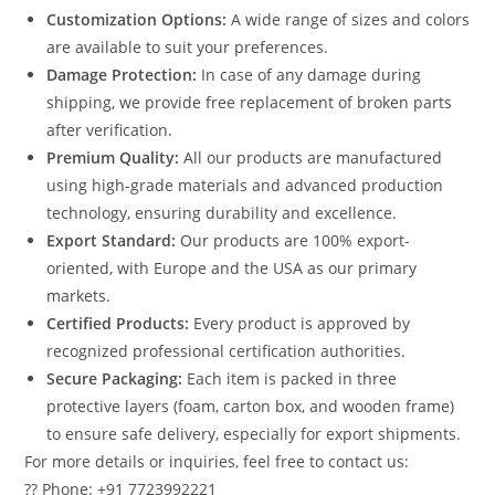
Customization Options:
A wide range of sizes and colors
are available to suit your preferences.
Damage Protection:
In case of any damage during
shipping, we provide free replacement of broken parts
after verification.
Premium Quality:
All our products are manufactured
using high-grade materials and advanced production
technology, ensuring durability and excellence.
Export Standard:
Our products are 100% export-
oriented, with Europe and the USA as our primary
markets.
Certified Products:
Every product is approved by
recognized professional certification authorities.
Secure Packaging:
Each item is packed in three
protective layers (foam, carton box, and wooden frame)
to ensure safe delivery, especially for export shipments.
For more details or inquiries, feel free to contact us:
?? Phone: +91 7723992221