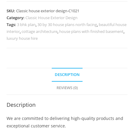
Design
with
SKU:
Classic house exterior design-C1021
Luxury
Category:
Classic House Exterior Design
Home
Tags:
3 bhk plan
,
30 by 30 house plans north facing
,
beautiful house
Office
interior
,
cottage architecture
,
house plans with finished basement
,
Ideas
luxury house hire
No-
5021
quantity
DESCRIPTION
REVIEWS (0)
Description
We are committed to delivering high-quality products and
exceptional customer service.