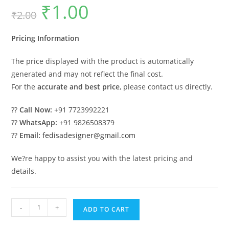
₹
1.00
Original
Current
₹
2.00
price
price
was:
is:
₹2.00.
₹1.00.
Pricing Information
The price displayed with the product is automatically
generated and may not reflect the final cost.
For the
accurate and best price
, please contact us directly.
??
Call Now:
+91 7723992221
??
WhatsApp:
+91 9826508379
??
Email:
fedisadesigner@gmail.com
We?re happy to assist you with the latest pricing and
details.
Luxury
-
+
ADD TO CART
House