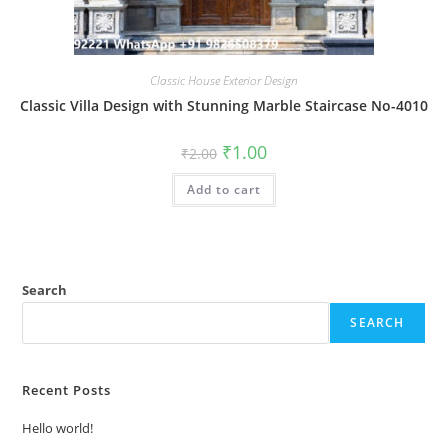
Classic House Exterior Design
Classic Villa Design with Stunning Marble Staircase No-4010
Original
Current
₹
1.00
₹
2.00
price
price
was:
is:
Add to cart
₹2.00.
₹1.00.
Search
SEARCH
Recent Posts
Hello world!