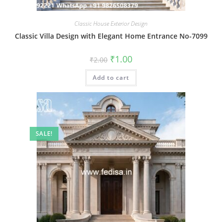
Classic House Exterior Design
Classic Villa Design with Elegant Home Entrance No-7099
Original
Current
₹
1.00
₹
2.00
price
price
was:
is:
Add to cart
₹2.00.
₹1.00.
SALE!