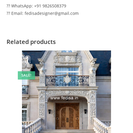
?? WhatsApp: +91 9826508379
?? Email: fedisadesigner@gmail.com
Related products
SALE!