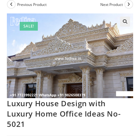
Previous Product
Next Product
SALE!
Luxury House Design with
Luxury Home Office Ideas No-
5021