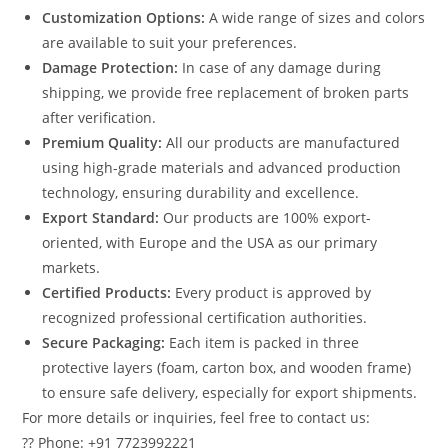
Customization Options:
A wide range of sizes and colors
are available to suit your preferences.
Damage Protection:
In case of any damage during
shipping, we provide free replacement of broken parts
after verification.
Premium Quality:
All our products are manufactured
using high-grade materials and advanced production
technology, ensuring durability and excellence.
Export Standard:
Our products are 100% export-
oriented, with Europe and the USA as our primary
markets.
Certified Products:
Every product is approved by
recognized professional certification authorities.
Secure Packaging:
Each item is packed in three
protective layers (foam, carton box, and wooden frame)
to ensure safe delivery, especially for export shipments.
For more details or inquiries, feel free to contact us:
?? Phone: +91 7723992221