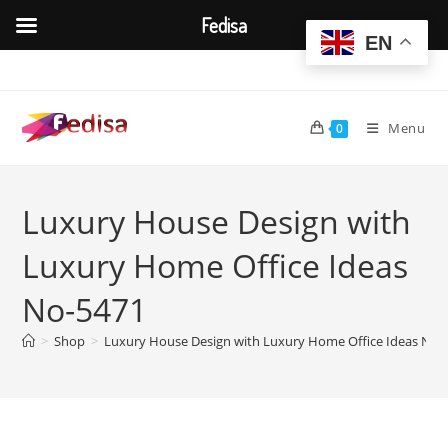
Fedisa
EN
Skip
to
content
Menu
0
Luxury House Design with
Luxury Home Office Ideas
No-5471
>
Shop
>
Luxury House Design with Luxury Home Office Ideas No-