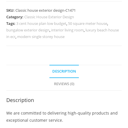
Design
with
SKU:
Classic house exterior design-C1471
Luxury
Category:
Classic House Exterior Design
Home
Tags:
3 cent house plan low budget
,
50 square meter house
,
Office
bungalow exterior design
,
interior living room
,
luxury beach house
Ideas
in ecr
,
modern single storey house
No-
5471
quantity
DESCRIPTION
REVIEWS (0)
Description
We are committed to delivering high-quality products and
exceptional customer service.