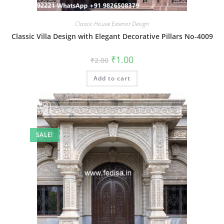
Classic House Exterior Design
Classic Villa Design with Elegant Decorative Pillars No-4009
Original
Current
₹
1.00
₹
2.00
price
price
was:
is:
Add to cart
₹2.00.
₹1.00.
SALE!