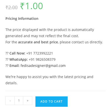
₹
1.00
Original
Current
₹
2.00
price
price
was:
is:
₹2.00.
₹1.00.
Pricing Information
The price displayed with the product is automatically
generated and may not reflect the final cost.
For the
accurate and best price
, please contact us directly.
??
Call Now:
+91 7723992221
??
WhatsApp:
+91 9826508379
??
Email:
fedisadesigner@gmail.com
We?re happy to assist you with the latest pricing and
details.
Luxury
-
+
ADD TO CART
House