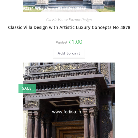
Classic House Exterior Design
Classic Villa Design with Artistic Luxury Concepts No-4878
Original
Current
₹
1.00
₹
2.00
price
price
was:
is:
Add to cart
₹2.00.
₹1.00.
SALE!