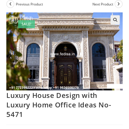
Previous Product
Next Product
SALE!
Luxury House Design with
Luxury Home Office Ideas No-
5471