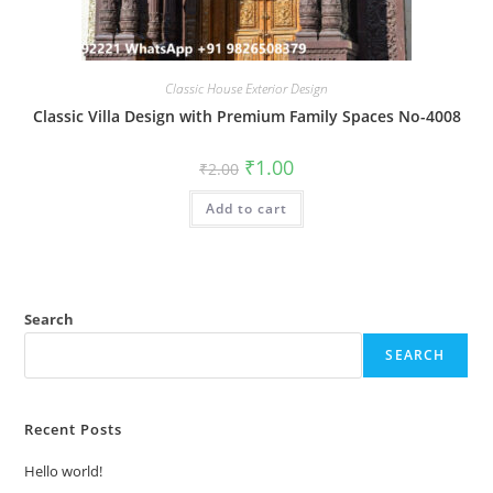
Classic House Exterior Design
Classic Villa Design with Premium Family Spaces No-4008
Original
Current
₹
1.00
₹
2.00
price
price
was:
is:
Add to cart
₹2.00.
₹1.00.
Search
SEARCH
Recent Posts
Hello world!