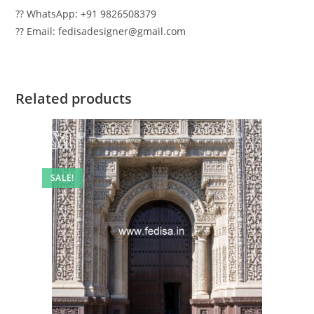
?? WhatsApp: +91 9826508379
?? Email: fedisadesigner@gmail.com
Related products
SALE!