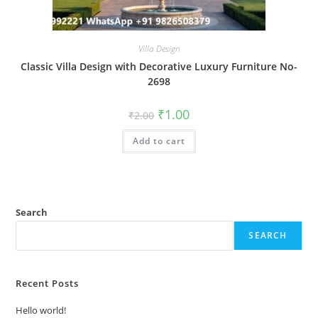
Villa Design
Classic Villa Design with Decorative Luxury Furniture No-
2698
Original
Current
₹
1.00
₹
2.00
price
price
was:
is:
Add to cart
₹2.00.
₹1.00.
Search
SEARCH
Recent Posts
Hello world!