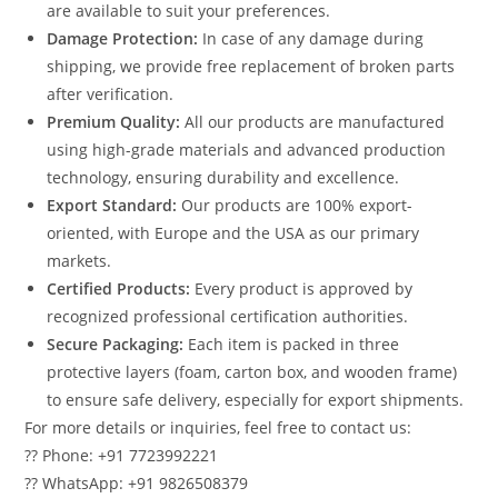
are available to suit your preferences.
Damage Protection:
In case of any damage during
shipping, we provide free replacement of broken parts
after verification.
Premium Quality:
All our products are manufactured
using high-grade materials and advanced production
technology, ensuring durability and excellence.
Export Standard:
Our products are 100% export-
oriented, with Europe and the USA as our primary
markets.
Certified Products:
Every product is approved by
recognized professional certification authorities.
Secure Packaging:
Each item is packed in three
protective layers (foam, carton box, and wooden frame)
to ensure safe delivery, especially for export shipments.
For more details or inquiries, feel free to contact us:
?? Phone: +91 7723992221
?? WhatsApp: +91 9826508379