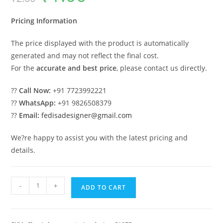
was:
is:
₹2.00.
₹1.00.
Pricing Information
The price displayed with the product is automatically
generated and may not reflect the final cost.
For the
accurate and best price
, please contact us directly.
??
Call Now:
+91 7723992221
??
WhatsApp:
+91 9826508379
??
Email:
fedisadesigner@gmail.com
We?re happy to assist you with the latest pricing and
details.
Luxury
-
+
ADD TO CART
House
Design
with