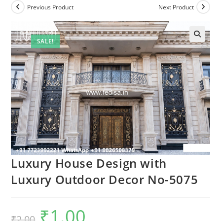
Previous Product
Next Product
SALE!
Luxury House Design with
Luxury Outdoor Decor No-5075
₹
1.00
Original
Current
₹
2.00
price
price