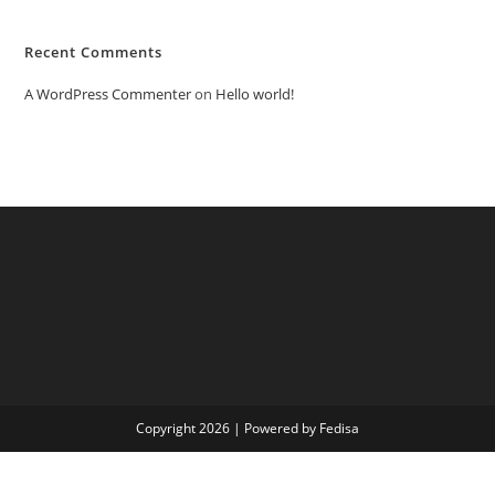
Recent Comments
A WordPress Commenter
on
Hello world!
Copyright 2026 | Powered by Fedisa