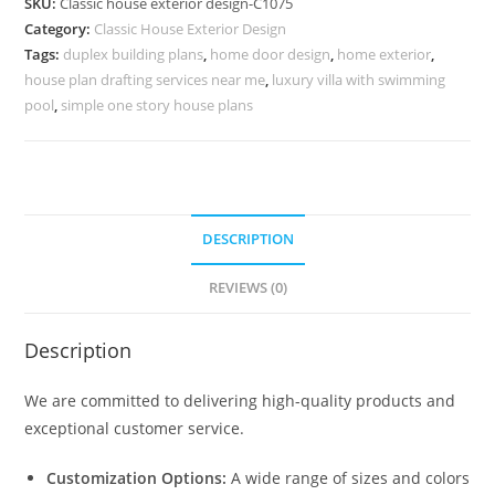
SKU:
Classic house exterior design-C1075
Luxury
Category:
Classic House Exterior Design
Outdoor
Tags:
duplex building plans
,
home door design
,
home exterior
,
Decor
house plan drafting services near me
,
luxury villa with swimming
No-
pool
,
simple one story house plans
5075
quantity
DESCRIPTION
REVIEWS (0)
Description
We are committed to delivering high-quality products and
exceptional customer service.
Customization Options:
A wide range of sizes and colors