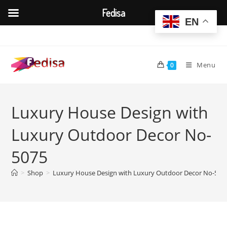
Fedisa
EN
Skip
to
content
Menu
0
Luxury House Design with
Luxury Outdoor Decor No-
5075
>
Shop
>
Luxury House Design with Luxury Outdoor Decor No-507