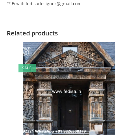
?? Email: fedisadesigner@gmail.com
Related products
SALE!