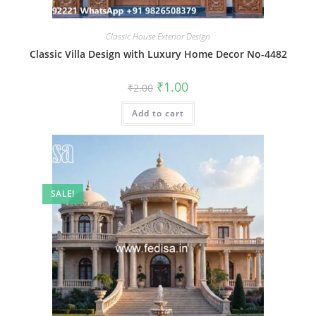
Classic House Exterior Design
Classic Villa Design with Luxury Home Decor No-4482
Original
Current
₹
1.00
₹
2.00
price
price
was:
is:
Add to cart
₹2.00.
₹1.00.
SALE!