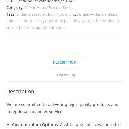
SKU:
Classic house exterior design-C1439
Minimalist
Category:
Classic House Exterior Design
Architecture
Tags:
andaman seaview luxury pool villa
,
bungalow design ideas
,
No-
home bar decor ideas
,
open floor plan design
,
single house design
,
5439
small 2 bedroom apartment layout
quantity
DESCRIPTION
REVIEWS (0)
Description
We are committed to delivering high-quality products and
exceptional customer service.
Customization Options:
A wide range of sizes and colors