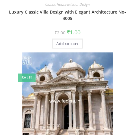
Classic House Exterior Design
Luxury Classic Villa Design with Elegant Architecture No-
4005
Original
Current
₹
1.00
₹
2.00
price
price
was:
is:
Add to cart
₹2.00.
₹1.00.
SALE!