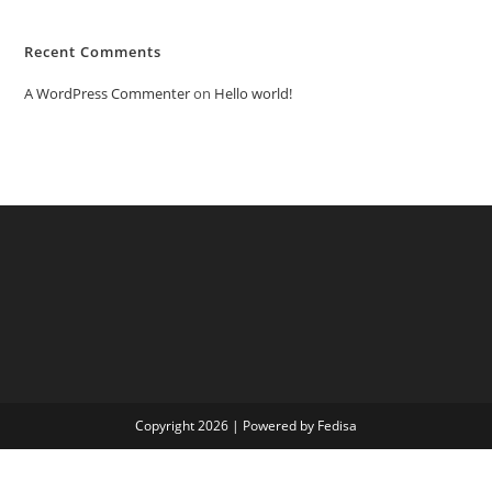
Recent Comments
A WordPress Commenter
on
Hello world!
Copyright 2026 | Powered by Fedisa