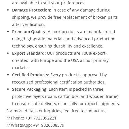
are available to suit your preferences.
Damage Protection:
In case of any damage during
shipping, we provide free replacement of broken parts
after verification.
Premium Quality:
All our products are manufactured
using high-grade materials and advanced production
technology, ensuring durability and excellence.
Export Standard:
Our products are 100% export-
oriented, with Europe and the USA as our primary
markets.
Certified Products:
Every product is approved by
recognized professional certification authorities.
Secure Packaging:
Each item is packed in three
protective layers (foam, carton box, and wooden frame)
to ensure safe delivery, especially for export shipments.
For more details or inquiries, feel free to contact us:
?? Phone: +91 7723992221
?? WhatsApp: +91 9826508379