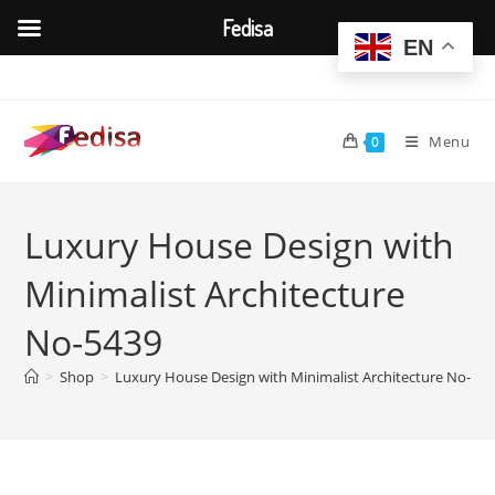
Fedisa
EN
Skip
to
content
Menu
0
Luxury House Design with
Minimalist Architecture
No-5439
>
Shop
>
Luxury House Design with Minimalist Architecture No-54