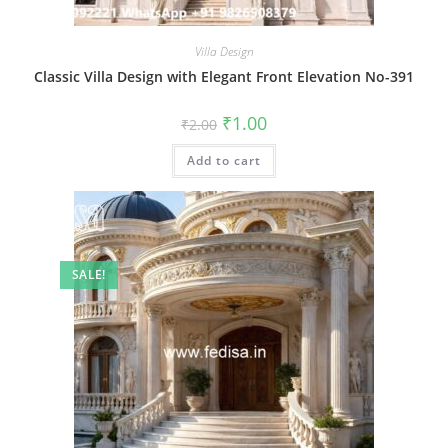
Villa Design
Classic Villa Design with Elegant Front Elevation No-391
Original
Current
₹
1.00
₹
2.00
price
price
was:
is:
Add to cart
₹2.00.
₹1.00.
SALE!