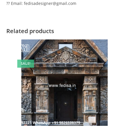
?? Email: fedisadesigner@gmail.com
Related products
SALE!