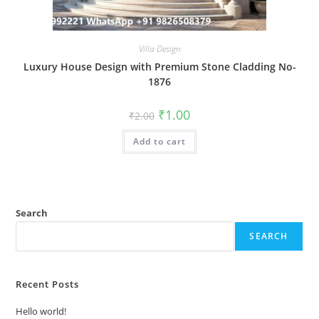
Villa Design
Luxury House Design with Premium Stone Cladding No-
1876
Original
Current
₹
1.00
₹
2.00
price
price
was:
is:
Add to cart
₹2.00.
₹1.00.
Search
SEARCH
Recent Posts
Hello world!