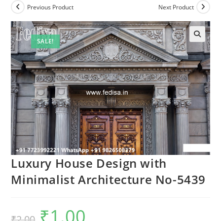
Previous Product
Next Product
SALE!
Luxury House Design with
Minimalist Architecture No-5439
₹
1.00
Original
Current
₹
2.00
price
price