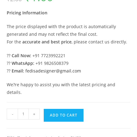
was:
is:
₹2.00.
₹1.00.
Pricing Information
The price displayed with the product is automatically
generated and may not reflect the final cost.
For the
accurate and best price
, please contact us directly.
??
Call Now:
+91 7723992221
??
WhatsApp:
+91 9826508379
??
Email:
fedisadesigner@gmail.com
We?re happy to assist you with the latest pricing and
details.
Luxury
-
+
ADD TO CART
House
Design
with