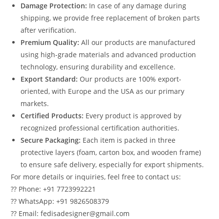
Damage Protection:
In case of any damage during
shipping, we provide free replacement of broken parts
after verification.
Premium Quality:
All our products are manufactured
using high-grade materials and advanced production
technology, ensuring durability and excellence.
Export Standard:
Our products are 100% export-
oriented, with Europe and the USA as our primary
markets.
Certified Products:
Every product is approved by
recognized professional certification authorities.
Secure Packaging:
Each item is packed in three
protective layers (foam, carton box, and wooden frame)
to ensure safe delivery, especially for export shipments.
For more details or inquiries, feel free to contact us:
?? Phone: +91 7723992221
?? WhatsApp: +91 9826508379
?? Email: fedisadesigner@gmail.com