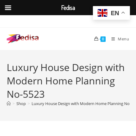
Fedisa
EN
Skip
to
content
Menu
0
Luxury House Design with
Modern Home Planning
No-5523
>
Shop
>
Luxury House Design with Modern Home Planning No-55