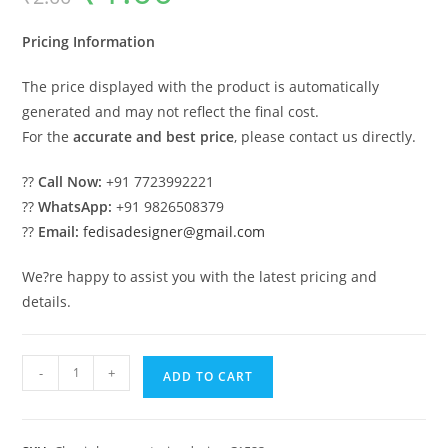
was:
is:
₹2.00.
₹1.00.
Pricing Information
The price displayed with the product is automatically
generated and may not reflect the final cost.
For the
accurate and best price
, please contact us directly.
??
Call Now:
+91 7723992221
??
WhatsApp:
+91 9826508379
??
Email:
fedisadesigner@gmail.com
We?re happy to assist you with the latest pricing and
details.
Luxury
-
+
ADD TO CART
House
Design
with