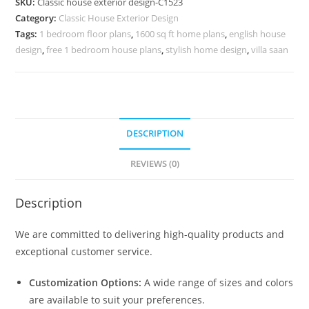
SKU:
Classic house exterior design-C1523
Modern
Category:
Classic House Exterior Design
Home
Tags:
1 bedroom floor plans
,
1600 sq ft home plans
,
english house
Planning
design
,
free 1 bedroom house plans
,
stylish home design
,
villa saan
No-
5523
quantity
DESCRIPTION
REVIEWS (0)
Description
We are committed to delivering high-quality products and
exceptional customer service.
Customization Options:
A wide range of sizes and colors
are available to suit your preferences.