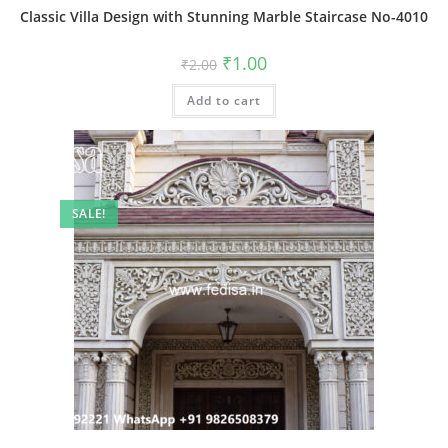
Classic Villa Design with Stunning Marble Staircase No-4010
Original
Current
₹
1.00
₹
2.00
price
price
was:
is:
Add to cart
₹2.00.
₹1.00.
SALE!