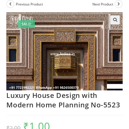
Previous Product
Next Product
SALE!
Luxury House Design with
Modern Home Planning No-5523
₹
1.00
Original
Current
₹
2.00
price
price