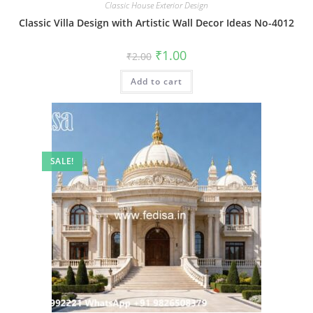
Classic House Exterior Design
Classic Villa Design with Artistic Wall Decor Ideas No-4012
Original
Current
₹
1.00
₹
2.00
price
price
was:
is:
Add to cart
₹2.00.
₹1.00.
SALE!