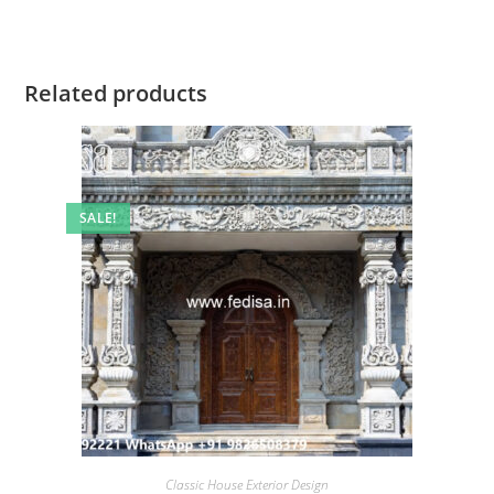
Related products
SALE!
Classic House Exterior Design