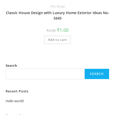
Villa Design
Classic House Design with Luxury Home Exterior Ideas No-
3445
Original
Current
₹
1.00
₹
2.00
price
price
was:
is:
Add to cart
₹2.00.
₹1.00.
Search
SEARCH
Recent Posts
Hello world!