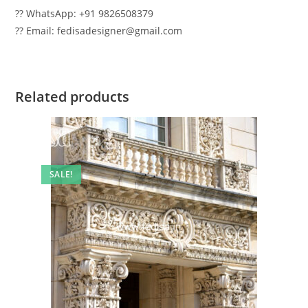
?? WhatsApp: +91 9826508379
?? Email: fedisadesigner@gmail.com
Related products
SALE!