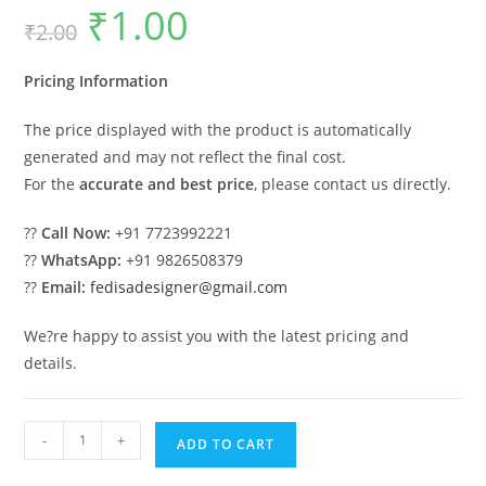
₹
1.00
Original
Current
₹
2.00
price
price
was:
is:
₹2.00.
₹1.00.
Pricing Information
The price displayed with the product is automatically
generated and may not reflect the final cost.
For the
accurate and best price
, please contact us directly.
??
Call Now:
+91 7723992221
??
WhatsApp:
+91 9826508379
??
Email:
fedisadesigner@gmail.com
We?re happy to assist you with the latest pricing and
details.
Luxury
-
+
ADD TO CART
House