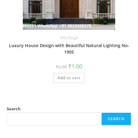
Villa Design
Luxury House Design with Beautiful Natural Lighting No-
1905
Original
Current
₹
1.00
₹
2.00
price
price
was:
is:
Add to cart
₹2.00.
₹1.00.
Search
SEARCH