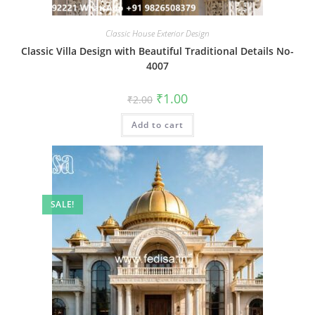
Classic House Exterior Design
Classic Villa Design with Beautiful Traditional Details No-
4007
Original
Current
₹
1.00
₹
2.00
price
price
was:
is:
Add to cart
₹2.00.
₹1.00.
SALE!