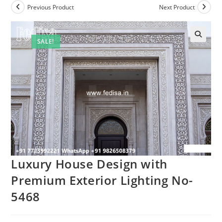
Previous Product
Next Product
SALE!
Luxury House Design with
Premium Exterior Lighting No-
5468