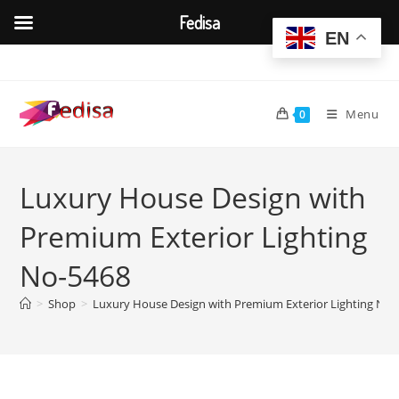
Fedisa
EN
Skip
to
content
Menu
0
Luxury House Design with
Premium Exterior Lighting
No-5468
>
Shop
>
Luxury House Design with Premium Exterior Lighting No-