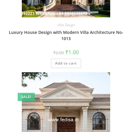
Villa Design
Luxury House Design with Modern Villa Architecture No-
1013
Original
Current
₹
1.00
₹
2.00
price
price
was:
is:
Add to cart
₹2.00.
₹1.00.
SALE!