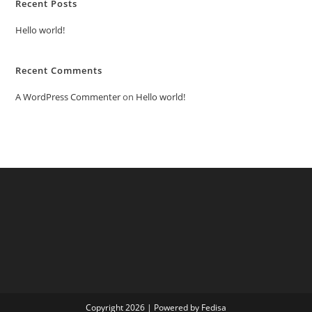
Recent Posts
Hello world!
Recent Comments
A WordPress Commenter
on
Hello world!
Copyright 2026 | Powered by Fedisa