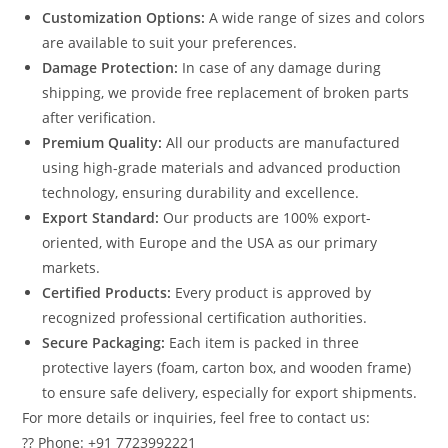
Customization Options:
A wide range of sizes and colors
are available to suit your preferences.
Damage Protection:
In case of any damage during
shipping, we provide free replacement of broken parts
after verification.
Premium Quality:
All our products are manufactured
using high-grade materials and advanced production
technology, ensuring durability and excellence.
Export Standard:
Our products are 100% export-
oriented, with Europe and the USA as our primary
markets.
Certified Products:
Every product is approved by
recognized professional certification authorities.
Secure Packaging:
Each item is packed in three
protective layers (foam, carton box, and wooden frame)
to ensure safe delivery, especially for export shipments.
For more details or inquiries, feel free to contact us:
?? Phone: +91 7723992221