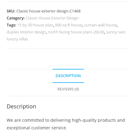
Design
with
SKU:
Classic house exterior design-C1468
Premium
Category:
Classic House Exterior Design
Exterior
Tags:
15 by 50 house plan
,
900 sq ft house
,
curtain wall house
,
Lighting
duplex interior design
,
north facing house plans 20x30
,
sunny sani
No-
luxury villas
5468
quantity
DESCRIPTION
REVIEWS (0)
Description
We are committed to delivering high-quality products and
exceptional customer service.